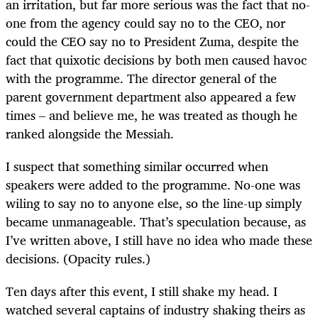
an irritation, but far more serious was the fact that no-
one from the agency could say no to the CEO, nor
could the CEO say no to President Zuma, despite the
fact that quixotic decisions by both men caused havoc
with the programme. The director general of the
parent government department also appeared a few
times – and believe me, he was treated as though he
ranked alongside the Messiah.
I suspect that something similar occurred when
speakers were added to the programme. No-one was
wiling to say no to anyone else, so the line-up simply
became unmanageable. That’s speculation because, as
I’ve written above, I still have no idea who made these
decisions. (Opacity rules.)
Ten days after this event, I still shake my head. I
watched several captains of industry shaking theirs as