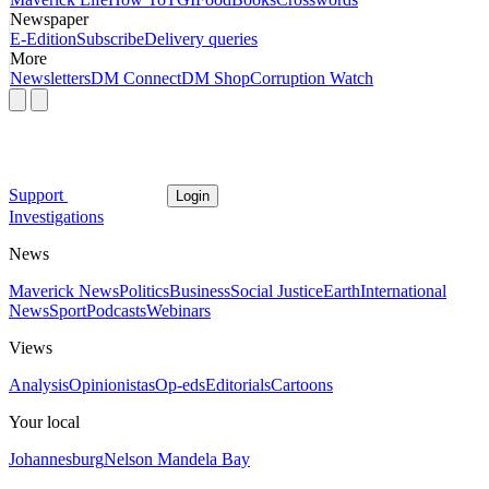
Newspaper
E-Edition
Subscribe
Delivery queries
More
Newsletters
DM Connect
DM Shop
Corruption Watch
Support
Login
Investigations
News
Maverick News
Politics
Business
Social Justice
Earth
International
News
Sport
Podcasts
Webinars
Views
Analysis
Opinionistas
Op-eds
Editorials
Cartoons
Your local
Johannesburg
Nelson Mandela Bay