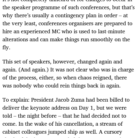
the speaker programme of such conferences, but that’s
why there’s usually a contingency plan in order – at
the very least, conferences organisers are prepared to
hire an experienced MC who is used to last-minute
alterations and can make things run smoothly on the
fly.
This set of speakers, however, changed again and
again. (And again.) It was not clear who was in charge
of the process, either, so when chaos reigned, there
was nobody who could rein things back in again.
To explain: President Jacob Zuma had been billed to
deliver the keynote address on Day 1, but we were
told – the night before – that he had decided not to
come. In the wake of his cancellation, a stream of
cabinet colleagues jumped ship as well. A cursory