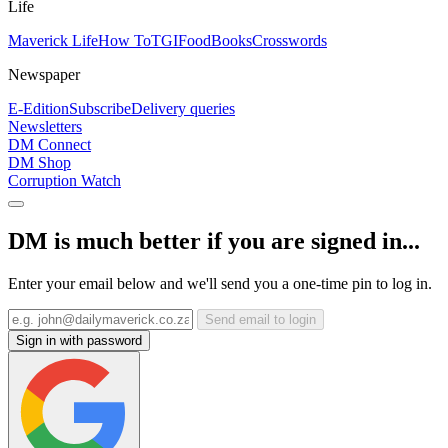
Life
Maverick Life
How To
TGIFood
Books
Crosswords
Newspaper
E-Edition
Subscribe
Delivery queries
Newsletters
DM Connect
DM Shop
Corruption Watch
DM is much better if you are signed in...
Enter your email below and we'll send you a one-time pin to log in.
Send email to login
Sign in with password