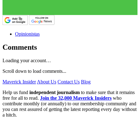
Opinionistas
Comments
Loading your account…
Scroll down to load comments...
Maverick Insider
About Us
Contact Us
Blog
Help us fund
independent journalism
to make sure that it remains
free for all to read.
Join the 32,000 Maverick Insiders
who
contribute monthly (or annually) to our membership community and
you can rest assured of getting the latest reporting every day without
a hitch.