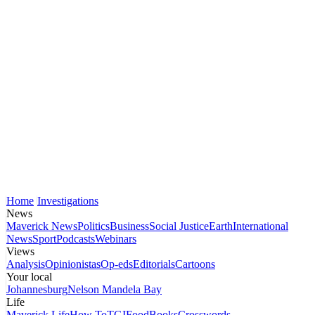
Home
Investigations
News
Maverick News
Politics
Business
Social Justice
Earth
International
News
Sport
Podcasts
Webinars
Views
Analysis
Opinionistas
Op-eds
Editorials
Cartoons
Your local
Johannesburg
Nelson Mandela Bay
Life
Maverick Life
How To
TGIFood
Books
Crosswords