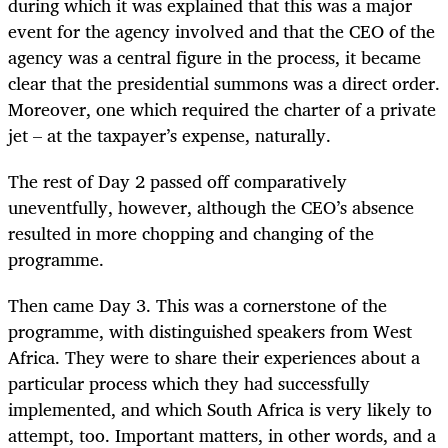
during which it was explained that this was a major
event for the agency involved and that the CEO of the
agency was a central figure in the process, it became
clear that the presidential summons was a direct order.
Moreover, one which required the charter of a private
jet – at the taxpayer’s expense, naturally.
The rest of Day 2 passed off comparatively
uneventfully, however, although the CEO’s absence
resulted in more chopping and changing of the
programme.
Then came Day 3. This was a cornerstone of the
programme, with distinguished speakers from West
Africa. They were to share their experiences about a
particular process which they had successfully
implemented, and which South Africa is very likely to
attempt, too. Important matters, in other words, and a