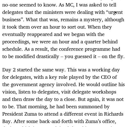
no-one seemed to know. As MC, I was asked to tell
delegates that the ministers were dealing with “urgent
business”. What that was, remains a mystery, although
it took them over an hour to sort out. When they
eventually reappeared and we began with the
proceedings, we were an hour and a quarter behind
schedule. As a result, the conference programme had
to be modified drastically – you guessed it – on the fly.
Day 2 started the same way. This was a working day
for delegates, with a key role played by the CEO of
the government agency involved. He would outline his
vision, listen to delegates, visit delegate workshops
and then draw the day to a close. But again, it was not
to be. That morning, he had been summoned by
President Zuma to attend a different event in Richards
Bay. After some back-and-forth with Zuma’s office,