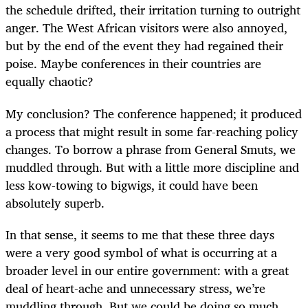
the schedule drifted, their irritation turning to outright
anger. The West African visitors were also annoyed,
but by the end of the event they had regained their
poise. Maybe conferences in their countries are
equally chaotic?
My conclusion? The conference happened; it produced
a process that might result in some far-reaching policy
changes. To borrow a phrase from General Smuts, we
muddled through. But with a little more discipline and
less kow-towing to bigwigs, it could have been
absolutely superb.
In that sense, it seems to me that these three days
were a very good symbol of what is occurring at a
broader level in our entire government: with a great
deal of heart-ache and unnecessary stress, we’re
muddling through. But we could be doing so much