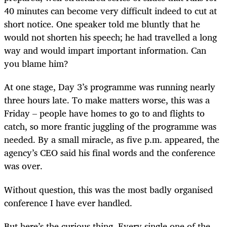
40 minutes can become very difficult indeed to cut at
short notice. One speaker told me bluntly that he
would not shorten his speech; he had travelled a long
way and would impart important information. Can
you blame him?
At one stage, Day 3’s programme was running nearly
three hours late. To make matters worse, this was a
Friday – people have homes to go to and flights to
catch, so more frantic juggling of the programme was
needed. By a small miracle, as five p.m. appeared, the
agency’s CEO said his final words and the conference
was over.
Without question, this was the most badly organised
conference I have ever handled.
But here’s the curious thing. Every single one of the