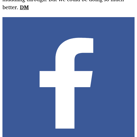
better.
DM