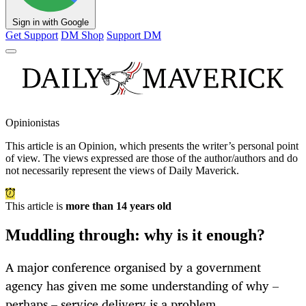
Sign in with Google
Get Support
DM Shop
Support DM
Opinionistas
This article is an
Opinion
, which presents the writer’s personal point
of view. The views expressed are those of the author/authors and do
not necessarily represent the views of Daily Maverick.
This article is
more than 14 years old
Muddling through: why is it enough?
A major conference organised by a government
agency has given me some understanding of why –
perhaps – service delivery is a problem.