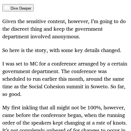
Dive Deeper
Given the sensitive content, however, I’m going to do
the discreet thing and keep the government
department involved anonymous.
So here is the story, with some key details changed.
I was set to MC for a conference arranged by a certain
government department. The conference was
scheduled to run earlier this month, around the same
time as the Social Cohesion summit in Soweto. So far,
so good.
My first inkling that all might not be 100%, however,
came before the conference began, when the running
order of the speakers kept changing at a rate of knots.
It’s not completely unheard of for changes to occur in