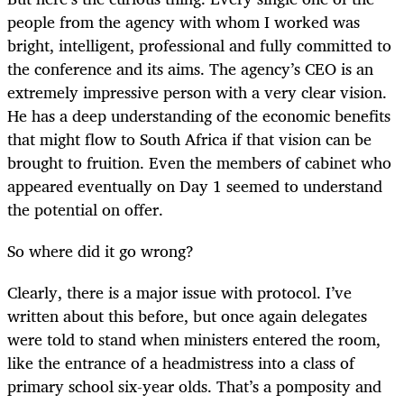
people from the agency with whom I worked was
bright, intelligent, professional and fully committed to
the conference and its aims. The agency’s CEO is an
extremely impressive person with a very clear vision.
He has a deep understanding of the economic benefits
that might flow to South Africa if that vision can be
brought to fruition. Even the members of cabinet who
appeared eventually on Day 1 seemed to understand
the potential on offer.
So where did it go wrong?
Clearly, there is a major issue with protocol. I’ve
written about this before, but once again delegates
were told to stand when ministers entered the room,
like the entrance of a headmistress into a class of
primary school six-year olds. That’s a pomposity and