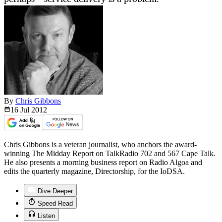
By
Chris Gibbons
16 Jul
2012
Chris Gibbons is a veteran journalist, who anchors the award-
winning The Midday Report on TalkRadio 702 and 567 Cape Talk.
He also presents a morning business report on Radio Algoa and
edits the quarterly magazine, Directorship, for the IoDSA.
Dive Deeper
Speed Read
Listen