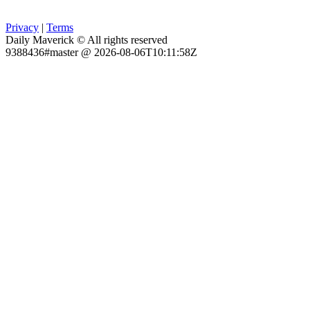
Privacy
|
Terms
Daily Maverick © All rights reserved
9388436#master @ 2026-08-06T10:11:58Z