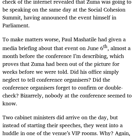
check of the internet revealed that Zuma was going to
be speaking on the same day at the Social Cohesion
Summit, having announced the event himself in
Parliament.
To make matters worse, Paul Mashatile had given a
th
media briefing about that event on June 6
, almost a
month before the conference I’m describing, which
proves that Zuma had been out of the picture for
weeks before we were told. Did his office simply
neglect to tell conference organisers? Did the
conference organisers forget to confirm or double-
check? Bizarrely, nobody at the conference seemed to
know.
Two cabinet ministers did arrive on the day, but
instead of starting their speeches, they went into a
huddle in one of the venue’s VIP rooms. Why? Again,