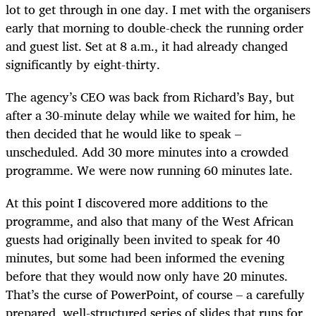
lot to get through in one day. I met with the organisers
early that morning to double-check the running order
and guest list. Set at 8 a.m., it had already changed
significantly by eight-thirty.
The agency’s CEO was back from Richard’s Bay, but
after a 30-minute delay while we waited for him, he
then decided that he would like to speak –
unscheduled. Add 30 more minutes into a crowded
programme. We were now running 60 minutes late.
At this point I discovered more additions to the
programme, and also that many of the West African
guests had originally been invited to speak for 40
minutes, but some had been informed the evening
before that they would now only have 20 minutes.
That’s the curse of PowerPoint, of course – a carefully
prepared, well-structured series of slides that runs for