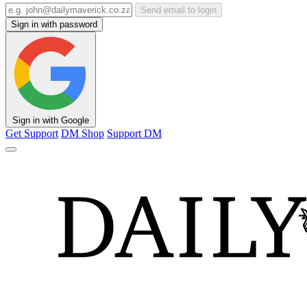
Send email to login
Sign in with password
Sign in with Google
Get Support
DM Shop
Support DM