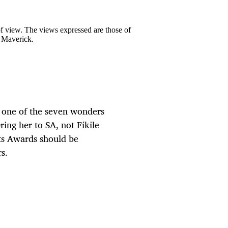
 of view. The views expressed are those of
y Maverick.
 one of the seven wonders
ing her to SA, not Fikile
rts Awards should be
s.