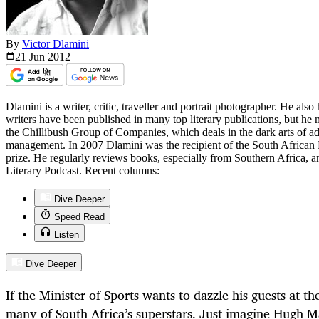
By
Victor Dlamini
21 Jun
2012
Dlamini is a writer, critic, traveller and portrait photographer. He also 
writers have been published in many top literary publications, but he
the Chillibush Group of Companies, which deals in the dark arts of adv
management. In 2007 Dlamini was the recipient of the South African 
prize. He regularly reviews books, especially from Southern Africa, 
Literary Podcast. Recent columns:
Dive Deeper
Speed Read
Listen
Dive Deeper
If the Minister of Sports wants to dazzle his guests at th
many of South Africa’s superstars. Just imagine Hugh 