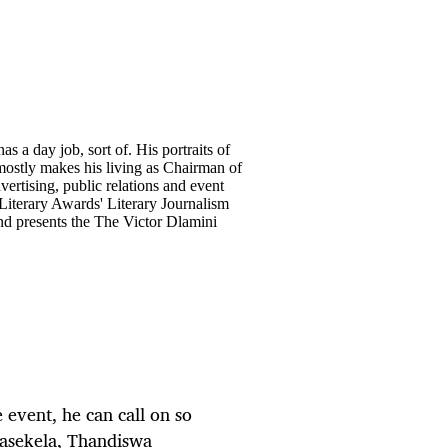
has a day job, sort of. His portraits of
 mostly makes his living as Chairman of
ertising, public relations and event
Literary Awards' Literary Journalism
and presents the The Victor Dlamini
e event, he can call on so
Masekela, Thandiswa