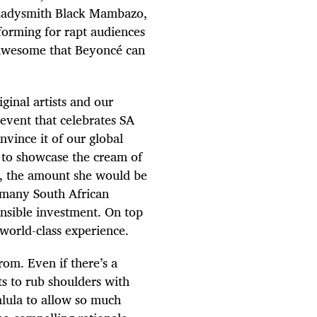
Ladysmith Black Mambazo,
forming for rapt audiences
 awesome that Beyoncé can
ginal artists and our
event that celebrates SA
nvince it of our global
ms to showcase the cream of
é, the amount she would be
r many South African
onsible investment. On top
 world-class experience.
rom. Even if there’s a
ts to rub shoulders with
alula to allow so much