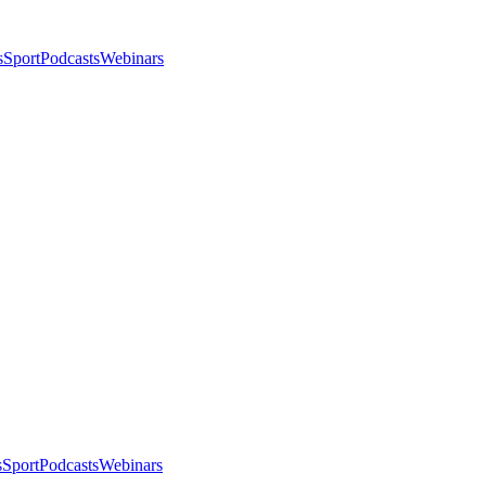
s
Sport
Podcasts
Webinars
s
Sport
Podcasts
Webinars