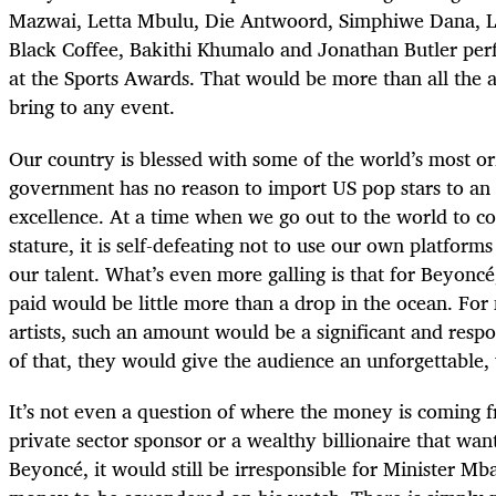
Mazwai, Letta Mbulu, Die Antwoord, Simphiwe Dana, 
Black Coffee, Bakithi Khumalo and Jonathan Butler per
at the Sports Awards. That would be more than all the
bring to any event.
Our country is blessed with some of the world’s most ori
government has no reason to import US pop stars to an 
excellence. At a time when we go out to the world to co
stature, it is self-defeating not to use our own platfor
our talent. What’s even more galling is that for Beyonc
paid would be little more than a drop in the ocean. Fo
artists, such an amount would be a significant and resp
of that, they would give the audience an unforgettable,
It’s not even a question of where the money is coming f
private sector sponsor or a wealthy billionaire that wan
Beyoncé, it would still be irresponsible for Minister Mb