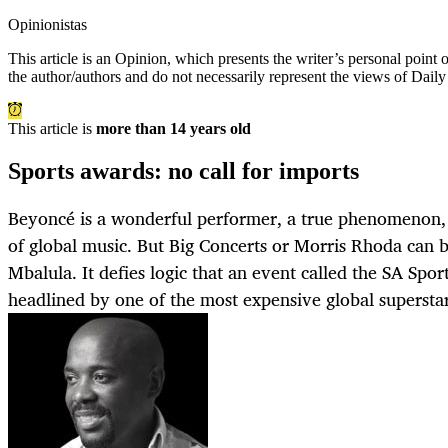
Opinionistas
This article is an
Opinion
, which presents the writer’s personal point
the author/authors and do not necessarily represent the views of Dail
This article is
more than 14 years old
Sports awards: no call for imports
Beyoncé is a wonderful performer, a true phenomenon,
of global music. But Big Concerts or Morris Rhoda can br
Mbalula. It defies logic that an event called the SA Spo
headlined by one of the most expensive global superstar