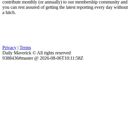
contribute monthly (or annually) to our membership community and
you can rest assured of getting the latest reporting every day without
a hitch.
Privacy
|
Terms
Daily Maverick © All rights reserved
9388436#master @ 2026-08-06T10:11:58Z