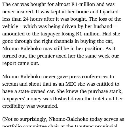
The car was bought for almost R1-million and was
never insured. It was kept at her home and hijacked
less than 24 hours after it was bought. The loss of the
vehicle – which was being driven by her husband –
amounted to the taxpayer losing R1-million. Had she
gone through the right channels in buying the car,
Nkomo-Ralehoko may still be in her position. As it
turned out, the premier axed her the same week our
report came out.
Nkomo-Ralehoko never gave press conferences to
scream and shout that as an MEC she was entitled to
have a state-owned car. She knew the purchase stank,
taxpayers’ money was flushed down the toilet and her
credibility was wounded.
(Not so surprisingly, Nkomo-Ralehoko today serves as
portfolio committee chair at the Gauteng provincial