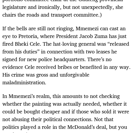
legislature and ironically, but not unexpectedly, she
chairs the roads and transport committee.)
If the bells are still not ringing, Mmemezi can cast an
eye to Pretoria, where President Jacob Zuma has just
fired Bheki Cele. The hat-loving general was “released
from his duties” in connection with two leases he
signed for new police headquarters. There’s no
evidence Cele received bribes or benefited in any way.
His crime was gross and unforgivable
maladministration.
In Mmemezi’s realm, this amounts to not checking
whether the painting was actually needed, whether it
could be bought cheaper and if those who sold it were
not abusing their political connections. Not that
politics played a role in the McDonald’s deal, but you