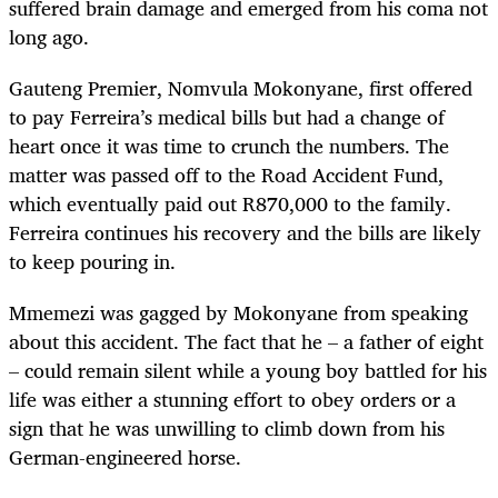
suffered brain damage and emerged from his coma not
long ago.
Gauteng Premier, Nomvula Mokonyane, first offered
to pay Ferreira’s medical bills but had a change of
heart once it was time to crunch the numbers. The
matter was passed off to the Road Accident Fund,
which eventually paid out R870,000 to the family.
Ferreira continues his recovery and the bills are likely
to keep pouring in.
Mmemezi was gagged by Mokonyane from speaking
about this accident. The fact that he – a father of eight
– could remain silent while a young boy battled for his
life was either a stunning effort to obey orders or a
sign that he was unwilling to climb down from his
German-engineered horse.