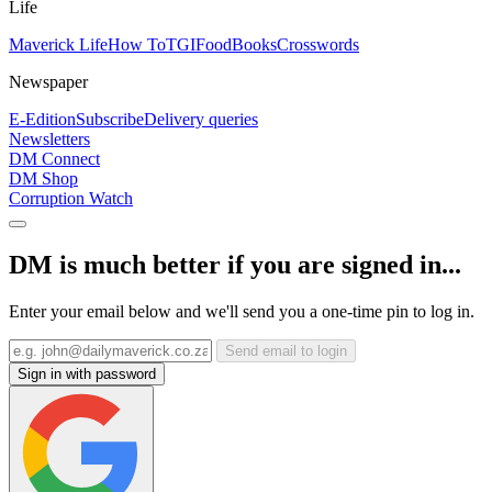
Life
Maverick Life
How To
TGIFood
Books
Crosswords
Newspaper
E-Edition
Subscribe
Delivery queries
Newsletters
DM Connect
DM Shop
Corruption Watch
DM is much better if you are signed in...
Enter your email below and we'll send you a one-time pin to log in.
Send email to login
Sign in with password