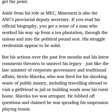
get the point.
Aside from his role as MEC, Mmemezi is also the
ANC’s provincial deputy secretary. If you read his
official biography, you get a sense of a man who
worked his way up from a tea plantation, through the
unions and into the political pound seat. His struggle
credentials appear to be solid.
But his actions over the past few months and his latest
comments threaten to unravel his legacy - just like the
late minister of corporate governance and traditional
affairs, Sicelo Shiceka, who was fired for his shocking
waste of public money, including travelling abroad to
visit a girlfriend in jail or building roads near his rural
home. Shiceka too was arrogant. He fobbed off
questions and claimed he was spending his suspension
playing tennis.