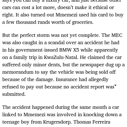
cars can cost a lot more, doesn’t make it ethical or
right. It also turned out Mmemezi used his card to buy
a few thousand rands worth of groceries.
But the perfect storm was not yet complete. The MEC
was also caught in a scandal over an accident he had
in his government-issued BMW X5 while apparently
on a family trip in KwaZulu-Natal. He claimed the car
suffered only minor dents, but the newspaper dug up a
memorandum to say the vehicle was being sold off
because of the damage. Insurance had allegedly
refused to pay out because no accident report was
submitted.
The accident happened during the same month a car
linked to Mmemezi was involved in knocking down a
teenage boy from Krugersdorp. Thomas Ferreira