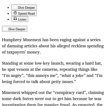
Dive Deeper
Speed Read
Listen
Dive Deeper
Humphrey Mmemezi has been raging against a series
of damning articles about his alleged reckless spending
of taxpayers’ money.
Standing at some low-key launch, wearing a hard hat,
he spat venom at the cameras, repeating things like
“I’m angry”, “this annoys me”, “what a joke” and “I’m
being forced to talk about petty issues.”
Mmemezi whipped out the “conspiracy card”, claiming
some dark forces were out to get him because he was
investigating them for massive fraud. As expected, the