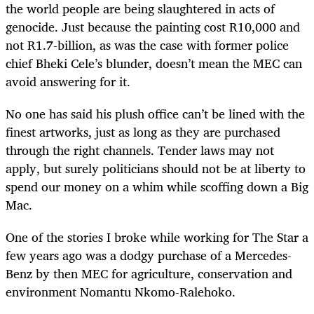
the world people are being slaughtered in acts of
genocide. Just because the painting cost R10,000 and
not R1.7-billion, as was the case with former police
chief Bheki Cele’s blunder, doesn’t mean the MEC can
avoid answering for it.
No one has said his plush office can’t be lined with the
finest artworks, just as long as they are purchased
through the right channels. Tender laws may not
apply, but surely politicians should not be at liberty to
spend our money on a whim while scoffing down a Big
Mac.
One of the stories I broke while working for The Star a
few years ago was a dodgy purchase of a Mercedes-
Benz by then MEC for agriculture, conservation and
environment Nomantu Nkomo-Ralehoko.