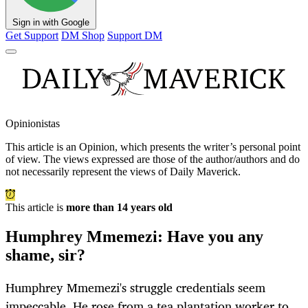
Sign in with Google
Get Support
DM Shop
Support DM
Opinionistas
This article is an
Opinion
, which presents the writer’s personal point
of view. The views expressed are those of the author/authors and do
not necessarily represent the views of Daily Maverick.
This article is
more than 14 years old
Humphrey Mmemezi: Have you any
shame, sir?
Humphrey Mmemezi's struggle credentials seem
impeccable. He rose from a tea plantation worker to