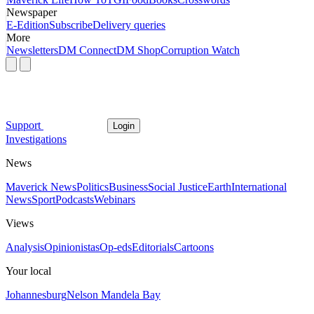
Newspaper
E-Edition
Subscribe
Delivery queries
More
Newsletters
DM Connect
DM Shop
Corruption Watch
Support
Login
Investigations
News
Maverick News
Politics
Business
Social Justice
Earth
International
News
Sport
Podcasts
Webinars
Views
Analysis
Opinionistas
Op-eds
Editorials
Cartoons
Your local
Johannesburg
Nelson Mandela Bay