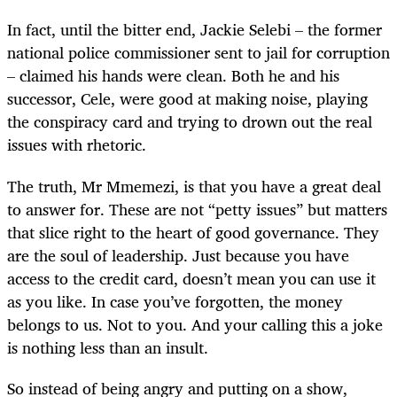
In fact, until the bitter end, Jackie Selebi – the former
national police commissioner sent to jail for corruption
– claimed his hands were clean. Both he and his
successor, Cele, were good at making noise, playing
the conspiracy card and trying to drown out the real
issues with rhetoric.
The truth, Mr Mmemezi, is that you have a great deal
to answer for. These are not “petty issues” but matters
that slice right to the heart of good governance. They
are the soul of leadership. Just because you have
access to the credit card, doesn’t mean you can use it
as you like. In case you’ve forgotten, the money
belongs to us. Not to you. And your calling this a joke
is nothing less than an insult.
So instead of being angry and putting on a show,