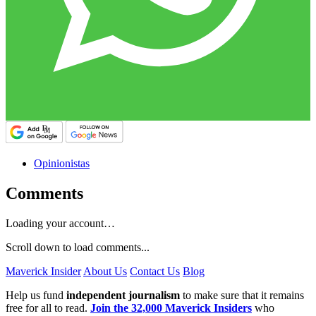
Opinionistas
Comments
Loading your account…
Scroll down to load comments...
Maverick Insider
About Us
Contact Us
Blog
Help us fund
independent journalism
to make sure that it remains
free for all to read.
Join the 32,000 Maverick Insiders
who