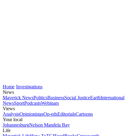
Home
Investigations
News
Maverick News
Politics
Business
Social Justice
Earth
International
News
Sport
Podcasts
Webinars
Views
Analysis
Opinionistas
Op-eds
Editorials
Cartoons
Your local
Johannesburg
Nelson Mandela Bay
Life
Maverick Life
How To
TGIFood
Books
Crosswords