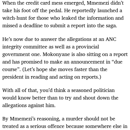
When the credit card mess emerged, Mmemezi didn’t
take his foot off the pedal. He reportedly launched a
witch-hunt for those who leaked the information and
missed a deadline to submit a report into the saga.
He’s now due to answer the allegations at an ANC
integrity committee as well as a provincial
government one. Mokonyane is also sitting on a report
and has promised to make an announcement in “due
course”. (Let’s hope she moves faster than the
president in reading and acting on reports.)
With all of that, you’d think a seasoned politician
would know better than to try and shout down the
allegations against him.
By Mmemezi’s reasoning, a murder should not be
treated as a serious offence because somewhere else in