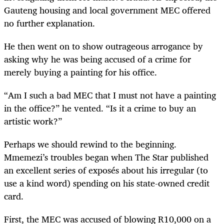
Gauteng housing and local government MEC offered
no further explanation.
He then went on to show outrageous arrogance by
asking why he was being accused of a crime for
merely buying a painting for his office.
“Am I such a bad MEC that I must not have a painting
in the office?” he vented. “Is it a crime to buy an
artistic work?”
Perhaps we should rewind to the beginning.
Mmemezi’s troubles began when The Star published
an excellent series of exposés about his irregular (to
use a kind word) spending on his state-owned credit
card.
First, the MEC was accused of blowing R10,000 on a