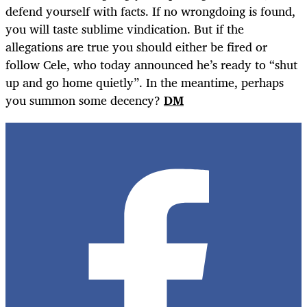
defend yourself with facts. If no wrongdoing is found,
you will taste sublime vindication. But if the
allegations are true you should either be fired or
follow Cele, who today announced he’s ready to “shut
up and go home quietly”. In the meantime, perhaps
you summon some decency?
DM