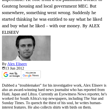
Gauteng housing and local government MEC. But
somewhere, something went wrong. Suddenly he
started thinking he was entitled to say what he liked
and buy what he liked – with our money. By ALEX
ELISEEV
By
Alex Eliseev
13 Jun
2012
Dubbed a "troublemaker" for his investigative work, Alex Eliseev is
also an award-winning hard news journalist who has reported from
Haiti, Japan and Libya. Currently an Eyewitness News reporter, he's
worked for South Africa's top newspapers, including The Star and
Sunday Times. To quench the thirst of his soul, he writes human-
interest features. He also collects shirts with birds on them.