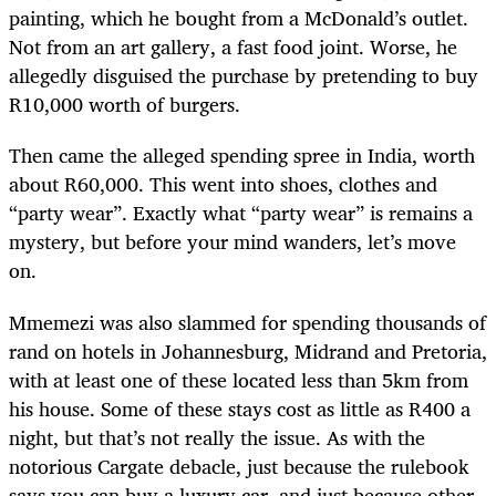
painting, which he bought from a McDonald’s outlet.
Not from an art gallery, a fast food joint. Worse, he
allegedly disguised the purchase by pretending to buy
R10,000 worth of burgers.
Then came the alleged spending spree in India, worth
about R60,000. This went into shoes, clothes and
“party wear”. Exactly what “party wear” is remains a
mystery, but before your mind wanders, let’s move
on.
Mmemezi was also slammed for spending thousands of
rand on hotels in Johannesburg, Midrand and Pretoria,
with at least one of these located less than 5km from
his house. Some of these stays cost as little as R400 a
night, but that’s not really the issue. As with the
notorious Cargate debacle, just because the rulebook
says you can buy a luxury car, and just because other