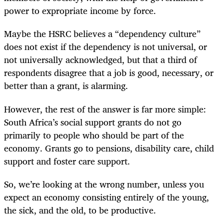
power to expropriate income by force.
Maybe the HSRC believes a “dependency culture”
does not exist if the dependency is not universal, or
not universally acknowledged, but that a third of
respondents disagree that a job is good, necessary, or
better than a grant, is alarming.
However, the rest of the answer is far more simple:
South Africa’s social support grants do not go
primarily to people who should be part of the
economy. Grants go to pensions, disability care, child
support and foster care support.
So, we’re looking at the wrong number, unless you
expect an economy consisting entirely of the young,
the sick, and the old, to be productive.