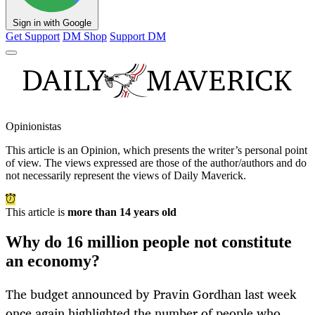
Sign in with Google
Get Support
DM Shop
Support DM
Opinionistas
This article is an
Opinion
, which presents the writer’s personal point
of view. The views expressed are those of the author/authors and do
not necessarily represent the views of Daily Maverick.
This article is
more than 14 years old
Why do 16 million people not constitute
an economy?
The budget announced by Pravin Gordhan last week
once again highlighted the number of people who