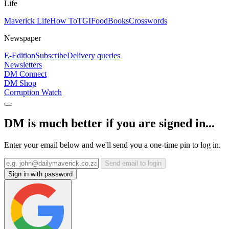
Life
Maverick Life
How To
TGIFood
Books
Crosswords
Newspaper
E-Edition
Subscribe
Delivery queries
Newsletters
DM Connect
DM Shop
Corruption Watch
DM is much better if you are signed in...
Enter your email below and we'll send you a one-time pin to log in.
Send email to login
Sign in with password