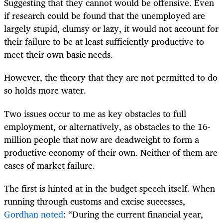
Suggesting that they cannot would be offensive. Even
if research could be found that the unemployed are
largely stupid, clumsy or lazy, it would not account for
their failure to be at least sufficiently productive to
meet their own basic needs.
However, the theory that they are not permitted to do
so holds more water.
Two issues occur to me as key obstacles to full
employment, or alternatively, as obstacles to the 16-
million people that now are deadweight to form a
productive economy of their own. Neither of them are
cases of market failure.
The first is hinted at in the budget speech itself. When
running through customs and excise successes,
Gordhan noted
: “During the current financial year,