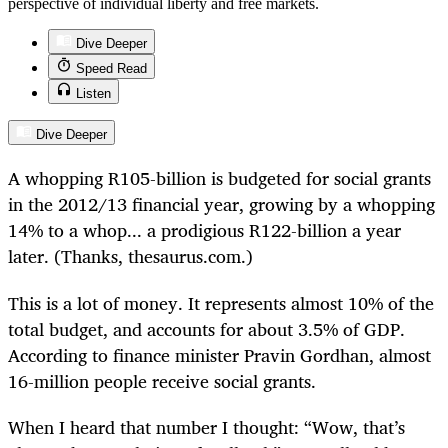
perspective of individual liberty and free markets.
Dive Deeper
Speed Read
Listen
Dive Deeper
A whopping R105-billion is budgeted for social grants
in the 2012/13 financial year, growing by a whopping
14% to a whop... a prodigious R122-billion a year
later. (Thanks, thesaurus.com.)
This is a lot of money. It represents almost 10% of the
total budget, and accounts for about 3.5% of GDP.
According to finance minister Pravin Gordhan, almost
16-million people receive social grants.
When I heard that number I thought: “Wow, that’s