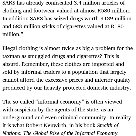
SARS has already confiscated 3.4-million articles of
clothing and footwear valued at almost R580-million.
In addition SARS has seized drugs worth R139-million
and 683-million sticks of cigarettes valued at R180-
million.”
Illegal clothing is almost twice as big a problem for the
taxman as smuggled drugs and cigarettes? This is
absurd. Remember, these clothes are imported and
sold by informal traders to a population that largely
cannot afford the excessive prices and inferior quality
produced by our heavily protected domestic industry.
The so-called “informal economy” is often viewed
with suspicion by the agents of the state, as an
underground and even criminal community. In reality,
it is what Robert Neuwirth, in his book
Stealth of
Nations: The Global Rise of the Informal Economy,