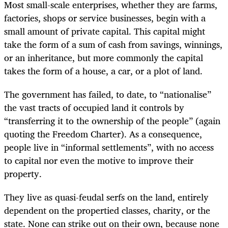
Most small-scale enterprises, whether they are farms,
factories, shops or service businesses, begin with a
small amount of private capital. This capital might
take the form of a sum of cash from savings, winnings,
or an inheritance, but more commonly the capital
takes the form of a house, a car, or a plot of land.
The government has failed, to date, to “nationalise”
the vast tracts of occupied land it controls by
“transferring it to the ownership of the people” (again
quoting the Freedom Charter). As a consequence,
people live in “informal settlements”, with no access
to capital nor even the motive to improve their
property.
They live as quasi-feudal serfs on the land, entirely
dependent on the propertied classes, charity, or the
state. None can strike out on their own, because none