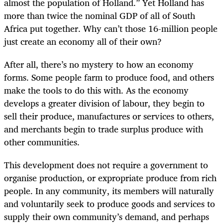
almost the population of Holland.” Yet Holland has
more than twice the nominal GDP of all of South
Africa put together. Why can’t those 16-million people
just create an economy all of their own?
After all, there’s no mystery to how an economy
forms. Some people farm to produce food, and others
make the tools to do this with. As the economy
develops a greater division of labour, they begin to
sell their produce, manufactures or services to others,
and merchants begin to trade surplus produce with
other communities.
This development does not require a government to
organise production, or expropriate produce from rich
people. In any community, its members will naturally
and voluntarily seek to produce goods and services to
supply their own community’s demand, and perhaps