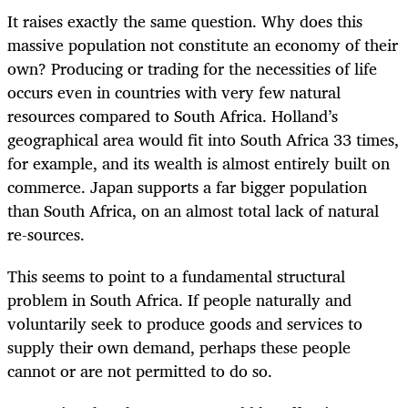
It raises exactly the same question. Why does this
massive population not constitute an economy of their
own? Producing or trading for the necessities of life
occurs even in countries with very few natural
resources compared to South Africa. Holland’s
geographical area would fit into South Africa 33 times,
for example, and its wealth is almost entirely built on
commerce. Japan supports a far bigger population
than South Africa, on an almost total lack of natural
re-sources.
This seems to point to a fundamental structural
problem in South Africa. If people naturally and
voluntarily seek to produce goods and services to
supply their own demand, perhaps these people
cannot or are not permitted to do so.