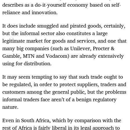
describes as a do-it-yourself economy based on self-
reliance and innovation.
It does include smuggled and pirated goods, certainly,
but the informal sector also constitutes a large
legitimate market for goods and services, and one that
many big companies (such as Unilever, Procter &
Gamble, MTN and Vodacom) are already extensively
using for distribution.
It may seem tempting to say that such trade ought to
be regulated, in order to protect suppliers, traders and
customers among the general public, but the problems
informal traders face aren’t of a benign regulatory
nature.
Even in South Africa, which by comparison with the
rest of Africa is fairly liberal in its legal approach to