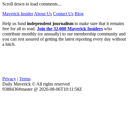
Scroll down to load comments...
Maverick Insider
About Us
Contact Us
Blog
Help us fund
independent journalism
to make sure that it remains
free for all to read.
Join the 32,000 Maverick Insiders
who
contribute monthly (or annually) to our membership community and
you can rest assured of getting the latest reporting every day without
a hitch.
Privacy
|
Terms
Daily Maverick © All rights reserved
9388436#master @ 2026-08-06T10:11:58Z