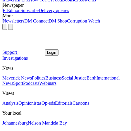
Newspaper
E-Edition
Subscribe
Delivery queries
More
Newsletters
DM Connect
DM Shop
Corruption Watch
Support
Login
Investigations
News
Maverick News
Politics
Business
Social Justice
Earth
International
News
Sport
Podcasts
Webinars
Views
Analysis
Opinionistas
Op-eds
Editorials
Cartoons
Your local
Johannesburg
Nelson Mandela Bay