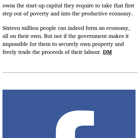
owns the start-up capital they require to take that first
step out of poverty and into the productive economy.
Sixteen million people can indeed form an economy,
all on their own. But not if the government makes it
impossible for them to securely own property and
freely trade the proceeds of their labour.
DM