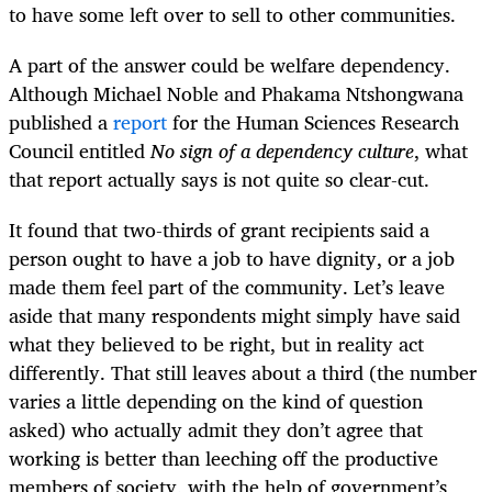
to have some left over to sell to other communities.
A part of the answer could be welfare dependency.
Although Michael Noble and Phakama Ntshongwana
published a
report
for the Human Sciences Research
Council entitled
No sign of a dependency culture
, what
that report actually says is not quite so clear-cut.
It found that two-thirds of grant recipients said a
person ought to have a job to have dignity, or a job
made them feel part of the community. Let’s leave
aside that many respondents might simply have said
what they believed to be right, but in reality act
differently. That still leaves about a third (the number
varies a little depending on the kind of question
asked) who actually admit they don’t agree that
working is better than leeching off the productive
members of society, with the help of government’s