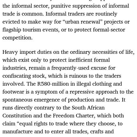
the informal sector, punitive suppression of informal
trade is common. Informal traders are routinely
evicted to make way for “urban renewal” projects or
flagship tourism events, or to protect formal-sector
competition.
Heavy import duties on the ordinary necessities of life,
which exist only to protect inefficient formal
industries, remain a frequently-used excuse for
confiscating stock, which is ruinous to the traders
involved. The R580-million in illegal clothing and
footwear is a symptom of a repressive approach to the
spontaneous emergence of production and trade. It
runs directly contrary to the South African
Constitution and the Freedom Charter, which both
claim “equal rights to trade where they choose, to
manufacture and to enter all trades, crafts and