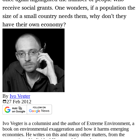
receive social grants. One wonders, if a population the
size of a small country needs them, why don’t they
have their own economy?
By
Ivo Vegter
27 Feb
2012
Ivo Vegter is a columnist and the author of Extreme Environment, a
book on environmental exaggeration and how it harms emerging
economies. He writes on this and many other matters, from the