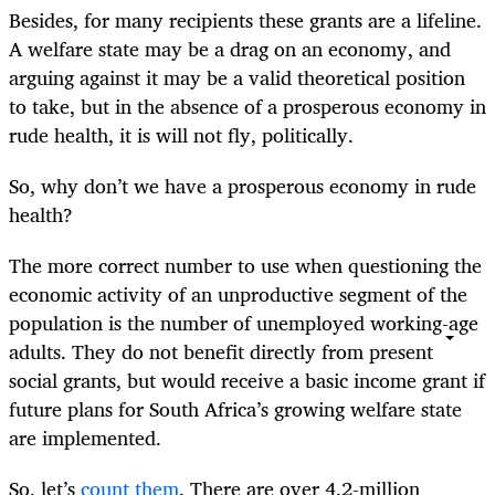
Besides, for many recipients these grants are a lifeline.
A welfare state may be a drag on an economy, and
arguing against it may be a valid theoretical position
to take, but in the absence of a prosperous economy in
rude health, it is will not fly, politically.
So, why don’t we have a prosperous economy in rude
health?
The more correct number to use when questioning the
economic activity of an unproductive segment of the
population is the number of unemployed working-age
adults. They do not benefit directly from present
social grants, but would receive a basic income grant if
future plans for South Africa’s growing welfare state
are implemented.
So, let’s
count them
. There are over 4.2-million