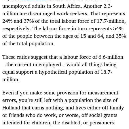
unemployed adults in South Africa. Another 2.3-
million are discouraged work-seekers. That represents
24% and 37% of the total labour force of 17.7-million,
respectively. The labour force in turn represents 54%
of the people between the ages of 15 and 64, and 35%
of the total population.
These ratios suggest that a labour force of 6.6-million
– the current unemployed – would all things being
equal support a hypothetical population of 18.7-
million.
Even if you make some provision for measurement
errors, you’re still left with a population the size of
Holland that earns nothing, and lives either off family
or friends who do work, or worse, off social grants
intended for children, the disabled, or pensioners.