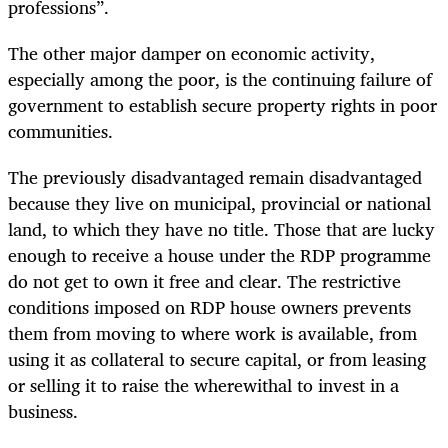
professions”.
The other major damper on economic activity,
especially among the poor, is the continuing failure of
government to establish secure property rights in poor
communities.
The previously disadvantaged remain disadvantaged
because they live on municipal, provincial or national
land, to which they have no title. Those that are lucky
enough to receive a house under the RDP programme
do not get to own it free and clear. The restrictive
conditions imposed on RDP house owners prevents
them from moving to where work is available, from
using it as collateral to secure capital, or from leasing
or selling it to raise the wherewithal to invest in a
business.