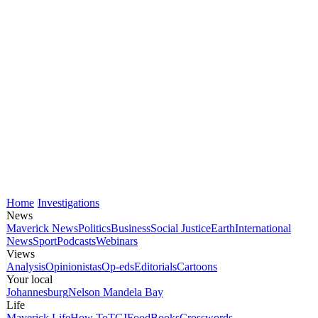
Home
Investigations
News
Maverick News
Politics
Business
Social Justice
Earth
International
News
Sport
Podcasts
Webinars
Views
Analysis
Opinionistas
Op-eds
Editorials
Cartoons
Your local
Johannesburg
Nelson Mandela Bay
Life
Maverick Life
How To
TGIFood
Books
Crosswords