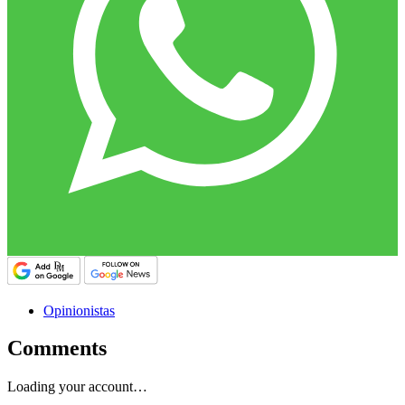
Opinionistas
Comments
Loading your account…