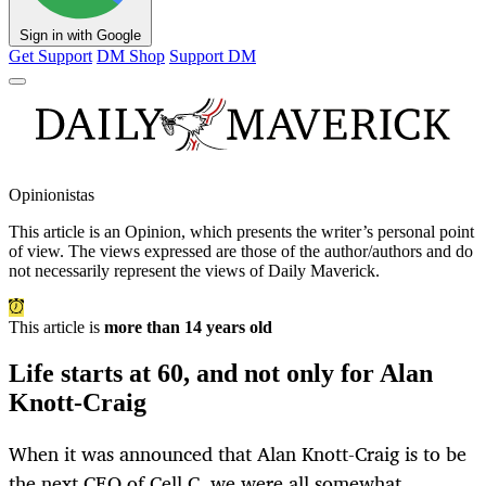
Sign in with Google
Get Support
DM Shop
Support DM
Opinionistas
This article is an
Opinion
, which presents the writer’s personal point
of view. The views expressed are those of the author/authors and do
not necessarily represent the views of Daily Maverick.
This article is
more than 14 years old
Life starts at 60, and not only for Alan
Knott-Craig
When it was announced that Alan Knott-Craig is to be
the next CEO of Cell C, we were all somewhat