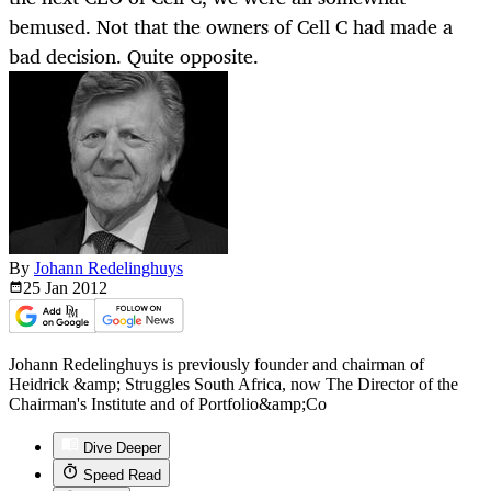
bemused. Not that the owners of Cell C had made a
bad decision. Quite opposite.
By
Johann Redelinghuys
25 Jan
2012
Johann Redelinghuys is previously founder and chairman of
Heidrick &amp; Struggles South Africa, now The Director of the
Chairman's Institute and of Portfolio&amp;Co
Dive Deeper
Speed Read