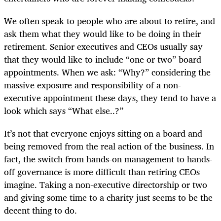
We often speak to people who are about to retire, and
ask them what they would like to be doing in their
retirement. Senior executives and CEOs usually say
that they would like to include “one or two” board
appointments. When we ask: “Why?” considering the
massive exposure and responsibility of a non-
executive appointment these days, they tend to have a
look which says “What else..?”
It’s not that everyone enjoys sitting on a board and
being removed from the real action of the business. In
fact, the switch from hands-on management to hands-
off governance is more difficult than retiring CEOs
imagine. Taking a non-executive directorship or two
and giving some time to a charity just seems to be the
decent thing to do.