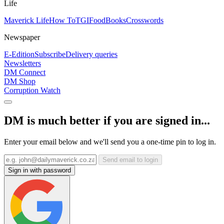
Life
Maverick Life
How To
TGIFood
Books
Crosswords
Newspaper
E-Edition
Subscribe
Delivery queries
Newsletters
DM Connect
DM Shop
Corruption Watch
DM is much better if you are signed in...
Enter your email below and we'll send you a one-time pin to log in.
Send email to login
Sign in with password