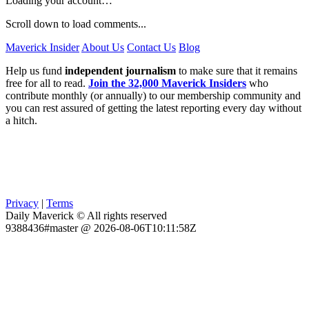
Loading your account…
Scroll down to load comments...
Maverick Insider
About Us
Contact Us
Blog
Help us fund
independent journalism
to make sure that it remains
free for all to read.
Join the 32,000 Maverick Insiders
who
contribute monthly (or annually) to our membership community and
you can rest assured of getting the latest reporting every day without
a hitch.
Privacy
|
Terms
Daily Maverick © All rights reserved
9388436#master @ 2026-08-06T10:11:58Z