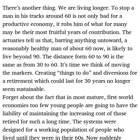
There’s another thing. We are living longer. To stop a
man in his tracks around 60 is not only bad for a
productive economy, it robs him of what for many
may be their most fruitful years of contribution. The
actuaries tell us that, barring anything untoward, a
reasonably healthy man of about 60 now, is likely to
live beyond 90. The distance form 60 to 90 is the
same as from 30 to 60. It’s time we think of moving
the markers. Creating “things to do” and diversions for
a retirement which could last for 30 years no longer
seem sustainable.
Forget about the fact that in most mature, first-world
economies too few young people are going to have the
liability of maintaining the increasing cost of those
retired for such a long time. The systems were
designed for a working population of people who
lived until they were in their 60s. Now suddenly