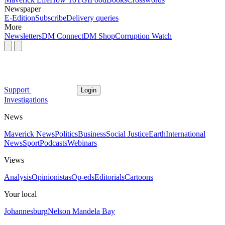
Newspaper
E-Edition
Subscribe
Delivery queries
More
Newsletters
DM Connect
DM Shop
Corruption Watch
Support
Login
Investigations
News
Maverick News
Politics
Business
Social Justice
Earth
International
News
Sport
Podcasts
Webinars
Views
Analysis
Opinionistas
Op-eds
Editorials
Cartoons
Your local
Johannesburg
Nelson Mandela Bay