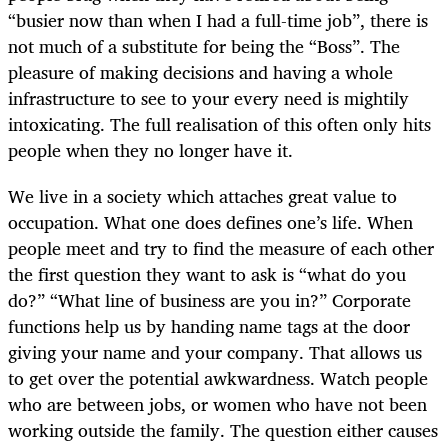
“busier now than when I had a full-time job”, there is
not much of a substitute for being the “Boss”. The
pleasure of making decisions and having a whole
infrastructure to see to your every need is mightily
intoxicating. The full realisation of this often only hits
people when they no longer have it.
We live in a society which attaches great value to
occupation. What one does defines one’s life. When
people meet and try to find the measure of each other
the first question they want to ask is “what do you
do?” “What line of business are you in?” Corporate
functions help us by handing name tags at the door
giving your name and your company. That allows us
to get over the potential awkwardness. Watch people
who are between jobs, or women who have not been
working outside the family. The question either causes