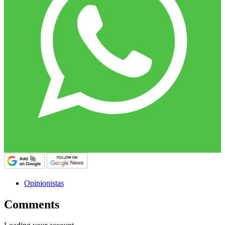
Opinionistas
Comments