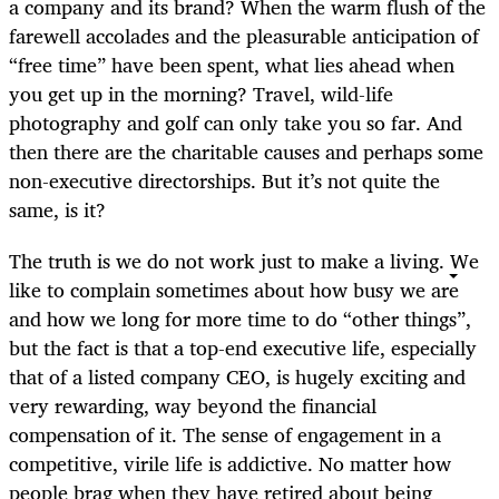
a company and its brand? When the warm flush of the
farewell accolades and the pleasurable anticipation of
“free time” have been spent, what lies ahead when
you get up in the morning? Travel, wild-life
photography and golf can only take you so far. And
then there are the charitable causes and perhaps some
non-executive directorships. But it’s not quite the
same, is it?
The truth is we do not work just to make a living. We
like to complain sometimes about how busy we are
and how we long for more time to do “other things”,
but the fact is that a top-end executive life, especially
that of a listed company CEO, is hugely exciting and
very rewarding, way beyond the financial
compensation of it. The sense of engagement in a
competitive, virile life is addictive. No matter how
people brag when they have retired about being