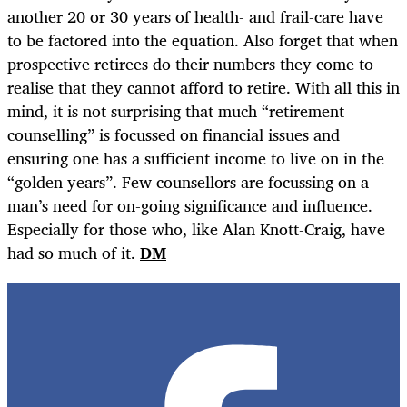
another 20 or 30 years of health- and frail-care have
to be factored into the equation. Also forget that when
prospective retirees do their numbers they come to
realise that they cannot afford to retire. With all this in
mind, it is not surprising that much “retirement
counselling” is focussed on financial issues and
ensuring one has a sufficient income to live on in the
“golden years”. Few counsellors are focussing on a
man’s need for on-going significance and influence.
Especially for those who, like Alan Knott-Craig, have
had so much of it.
DM