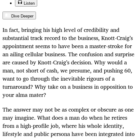
Listen
Dive Deeper
In fact, bringing his high level of credibility and
substantial track record to the business, Knott-Craig’s
appointment seems to have been a master-stroke for
an ailing cellular business. The confusion and surprise
are caused by Knott-Craig’s decision. Why would a
man, not short of cash, we presume, and pushing 60,
want to go through the inevitable rigours of a
turnaround? Why take on a business in opposition to
your alma mater?
The answer may not be as complex or obscure as one
may imagine. What does a man do when he retires
from a high-profile job, where his whole identity,
lifestyle and public persona have been integrated into