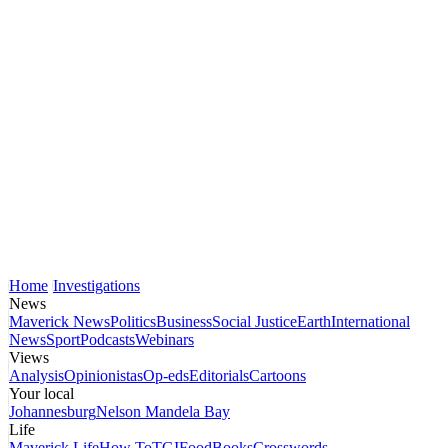
Home
Investigations
News
Maverick News
Politics
Business
Social Justice
Earth
International
News
Sport
Podcasts
Webinars
Views
Analysis
Opinionistas
Op-eds
Editorials
Cartoons
Your local
Johannesburg
Nelson Mandela Bay
Life
Maverick Life
How To
TGIFood
Books
Crosswords