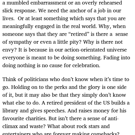
a mumbled embarrassment or an overly rehearsed
slick response. We need the anchor of a job in our
lives. Or at least something which says that you are
meaningfully engaged in the real world. Why, when
someone says that they are “retired” is there a sense
of sympathy or even a little pity? Why is there not
envy? It is because in our action-orientated universe
everyone is meant to be doing something. Fading into
doing nothing is no cause for celebration.
Think of politicians who don’t know when it’s time to
go. Holding on to the perks and the glory is one side
of it, but it may also be that they simply don’t know
what else to do. A retired president of the US builds a
library and gives speeches. And raises money for his
favourite charities. But isn’t there a sense of anti-
climax and waste? What about rock stars and
entertainers who are forever making comebacks?