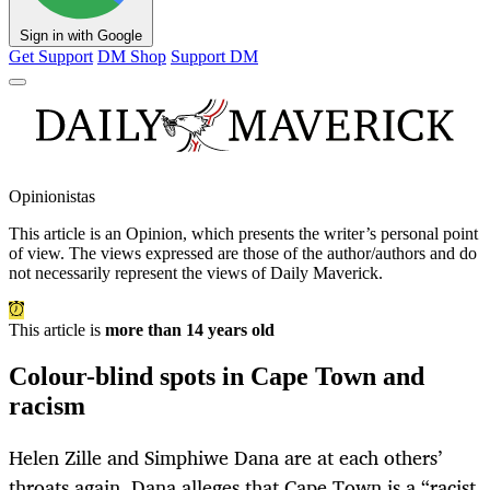
Sign in with Google
Get Support
DM Shop
Support DM
Opinionistas
This article is an
Opinion
, which presents the writer’s personal point
of view. The views expressed are those of the author/authors and do
not necessarily represent the views of Daily Maverick.
This article is
more than 14 years old
Colour-blind spots in Cape Town and
racism
Helen Zille and Simphiwe Dana are at each others’
throats again. Dana alleges that Cape Town is a “racist