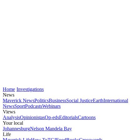
Home
Investigations
News
Maverick News
Politics
Business
Social Justice
Earth
International
News
Sport
Podcasts
Webinars
Views
Analysis
Opinionistas
Op-eds
Editorials
Cartoons
Your local
Johannesburg
Nelson Mandela Bay
Life
Maverick Life
How To
TGIFood
Books
Crosswords