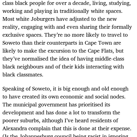
class black people for over a decade, living, studying,
working and playing in traditionally white spaces.
Most white Joburgers have adjusted to the new
reality, engaging with and even sharing their formally
exclusive spaces. They’re no more likely to travel to
Soweto than their counterparts in Cape Town are
likely to make the excursion to the Cape Flats, but
they’ve normalised the idea of having middle-class
black neighbours and of their kids interacting with
black classmates.
Speaking of Soweto, it is big enough and old enough
to have created its own economic and social nodes.
The municipal government has prioritised its
development and has done a lot to transform the
poorer suburbs, although I’ve heard residents of
Alexandra complain that this is done at their expense.
(Is the Johannesburg council being racist in ignoring