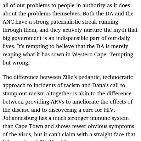
all of our problems to people in authority as it does
about the problems themselves. Both the DA and the
ANC have a strong paternalistic streak running
through them, and they actively nurture the myth that
big government is an indispensible part of our daily
lives. It’s tempting to believe that the DA is merely
reaping what it has sown in Western Cape. Tempting,
but wrong.
The difference between Zille’s pedantic, technocratic
approach to incidents of racism and Dana’s call to
stamp out racism altogether is akin to the difference
between providing ARVs to ameliorate the effects of
the disease and to discovering a cure for HIV.
Johannesburg has a much stronger immune system
than Cape Town and shows fewer obvious symptoms
of the virus, but it can’t claim with a straight face that