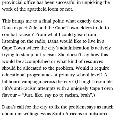
provincial office has been successful in unpicking the
work of the apartheid loom or not.
This brings me to a final point: what exactly does
Dana expect Zille and the Cape Town elders to do to
combat racism? From what I could glean from
listening on the radio, Dana would like to live in a
Cape Town where the city’s administration is actively
trying to stamp out racism. She doesn’t say how this
would be accomplished or what kind of resources
should be allocated to the problem. Would it require
educational programmes at primary school level? A
billboard campaign across the city? (It might resemble
Fifa’s anti-racism attempts with a uniquely Cape Town
flavour – “Just, like, say no to racism, brah”.)
Dana’s call for the city to fix the problem says as much
about our willingness as South Africans to outsource