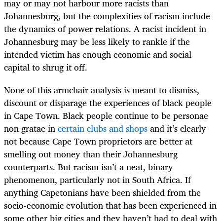
may or may not harbour more racists than
Johannesburg, but the complexities of racism include
the dynamics of power relations. A racist incident in
Johannesburg may be less likely to rankle if the
intended victim has enough economic and social
capital to shrug it off.
None of this armchair analysis is meant to dismiss,
discount or disparage the experiences of black people
in Cape Town. Black people continue to be personae
non gratae in
certain clubs and shops
and it’s clearly
not because Cape Town proprietors are better at
smelling out money than their Johannesburg
counterparts. But racism isn’t a neat, binary
phenomenon, particularly not in South Africa. If
anything Capetonians have been shielded from the
socio-economic evolution that has been experienced in
some other big cities and they haven’t had to deal with