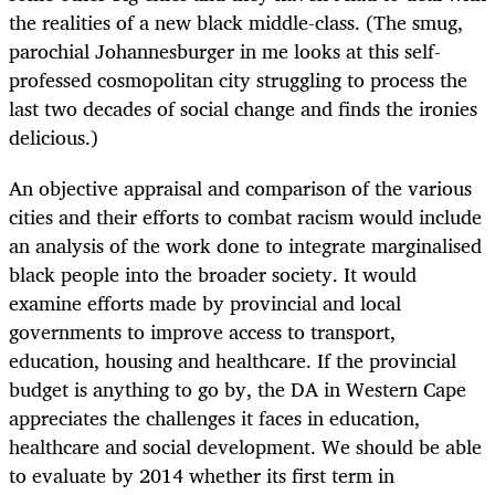
the realities of a new black middle-class. (The smug,
parochial Johannesburger in me looks at this self-
professed cosmopolitan city struggling to process the
last two decades of social change and finds the ironies
delicious.)
An objective appraisal and comparison of the various
cities and their efforts to combat racism would include
an analysis of the work done to integrate marginalised
black people into the broader society. It would
examine efforts made by provincial and local
governments to improve access to transport,
education, housing and healthcare. If the provincial
budget is anything to go by, the DA in Western Cape
appreciates the challenges it faces in education,
healthcare and social development. We should be able
to evaluate by 2014 whether its first term in