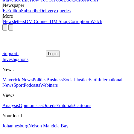
Newspaper
E-Edition
Subscribe
Delivery queries
More
Newsletters
DM Connect
DM Shop
Corruption Watch
Support
Login
Investigations
News
Maverick News
Politics
Business
Social Justice
Earth
International
News
Sport
Podcasts
Webinars
Views
Analysis
Opinionistas
Op-eds
Editorials
Cartoons
Your local
Johannesburg
Nelson Mandela Bay