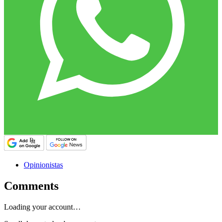
Opinionistas
Comments
Loading your account…