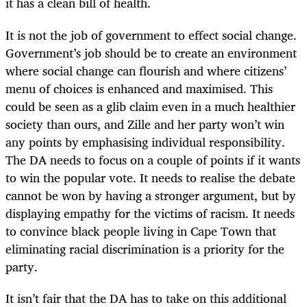
it has a clean bill of health.
It is not the job of government to effect social change.
Government’s job should be to create an environment
where social change can flourish and where citizens’
menu of choices is enhanced and maximised. This
could be seen as a glib claim even in a much healthier
society than ours, and Zille and her party won’t win
any points by emphasising individual responsibility.
The DA needs to focus on a couple of points if it wants
to win the popular vote. It needs to realise the debate
cannot be won by having a stronger argument, but by
displaying empathy for the victims of racism. It needs
to convince black people living in Cape Town that
eliminating racial discrimination is a priority for the
party.
It isn’t fair that the DA has to take on this additional