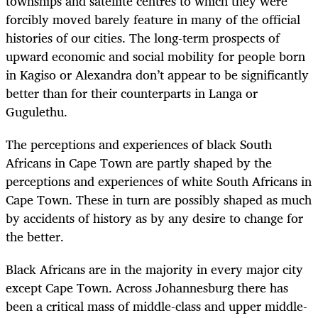
townships and satellite centres to which they were
forcibly moved barely feature in many of the official
histories of our cities. The long-term prospects of
upward economic and social mobility for people born
in Kagiso or Alexandra don’t appear to be significantly
better than for their counterparts in Langa or
Gugulethu.
The perceptions and experiences of black South
Africans in Cape Town are partly shaped by the
perceptions and experiences of white South Africans in
Cape Town. These in turn are possibly shaped as much
by accidents of history as by any desire to change for
the better.
Black Africans are in the majority in every major city
except Cape Town. Across Johannesburg there has
been a critical mass of middle-class and upper middle-