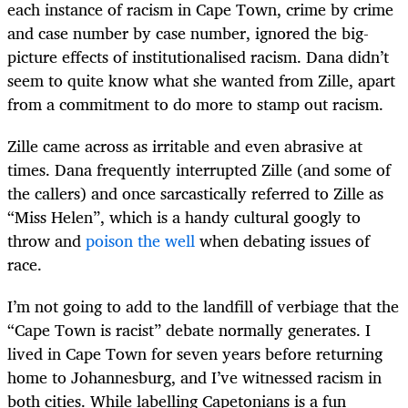
each instance of racism in Cape Town, crime by crime
and case number by case number, ignored the big-
picture effects of institutionalised racism. Dana didn’t
seem to quite know what she wanted from Zille, apart
from a commitment to do more to stamp out racism.
Zille came across as irritable and even abrasive at
times. Dana frequently interrupted Zille (and some of
the callers) and once sarcastically referred to Zille as
“Miss Helen”, which is a handy cultural googly to
throw and
poison the well
when debating issues of
race.
I’m not going to add to the landfill of verbiage that the
“Cape Town is racist” debate normally generates. I
lived in Cape Town for seven years before returning
home to Johannesburg, and I’ve witnessed racism in
both cities. While labelling Capetonians is a fun