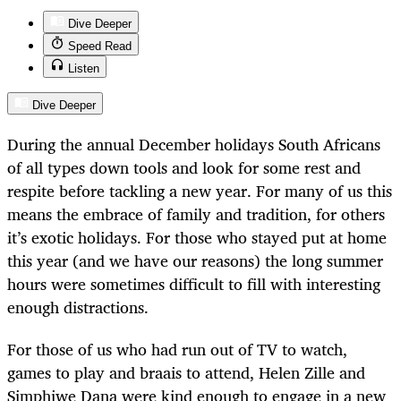
Dive Deeper
Speed Read
Listen
Dive Deeper
During the annual December holidays South Africans
of all types down tools and look for some rest and
respite before tackling a new year. For many of us this
means the embrace of family and tradition, for others
it’s exotic holidays. For those who stayed put at home
this year (and we have our reasons) the long summer
hours were sometimes difficult to fill with interesting
enough distractions.
For those of us who had run out of TV to watch,
games to play and braais to attend, Helen Zille and
Simphiwe Dana were kind enough to engage in a new