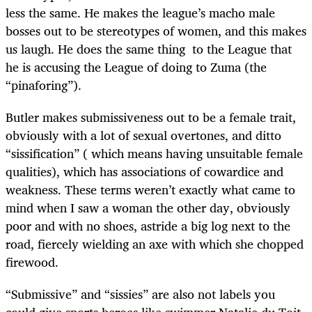
less the same. He makes the league’s macho male
bosses out to be stereotypes of women, and this makes
us laugh. He does the same thing to the League that
he is accusing the League of doing to Zuma (the
“pinaforing”).
Butler makes submissiveness out to be a female trait,
obviously with a lot of sexual overtones, and ditto
“sissification” ( which means having unsuitable female
qualities), which has associations of cowardice and
weakness. These terms weren’t exactly what came to
mind when I saw a woman the other day, obviously
poor and with no shoes, astride a big log next to the
road, fiercely wielding an axe with which she chopped
firewood.
“Submissive” and “sissies” are also not labels you
could give sports heroes like swimmer Natalie du Toit,