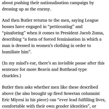
about pushing their nationalisation campaign by
dressing up as the enemy.
And then Butler returns to the men, saying League
bosses have engaged in “petticoating” and
“pinaforing” when it comes to President Jacob Zuma,
describing “a form of forced feminisation in which a
man is dressed in women’s clothing in order to
humiliate him”.
(In my mind’s ear, there’s an invisible pause after this
sentence for more Beavis and Butthead-type
chuckles.)
Butler then asks whether men like these described
above (he also brought up fired Sowetan columnist
Eric Miyeni in his piece) can “ever lead fulfilling lives,
comfortable with their own gender identities”, or