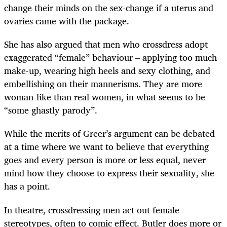
change their minds on the sex-change if a uterus and
ovaries came with the package.
She has also argued that men who crossdress adopt
exaggerated “female” behaviour – applying too much
make-up, wearing high heels and sexy clothing, and
embellishing on their mannerisms. They are more
woman-like than real women, in what seems to be
“some ghastly parody”.
While the merits of Greer’s argument can be debated
at a time where we want to believe that everything
goes and every person is more or less equal, never
mind how they choose to express their sexuality, she
has a point.
In theatre, crossdressing men act out female
stereotypes, often to comic effect. Butler does more or