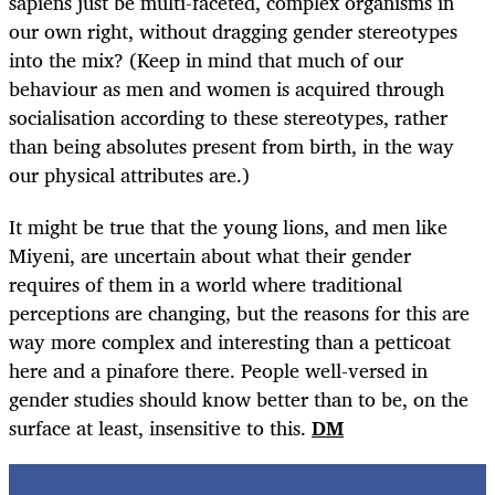
sapiens just be multi-faceted, complex organisms in
our own right, without dragging gender stereotypes
into the mix? (Keep in mind that much of our
behaviour as men and women is acquired through
socialisation according to these stereotypes, rather
than being absolutes present from birth, in the way
our physical attributes are.)
It might be true that the young lions, and men like
Miyeni, are uncertain about what their gender
requires of them in a world where traditional
perceptions are changing, but the reasons for this are
way more complex and interesting than a petticoat
here and a pinafore there. People well-versed in
gender studies should know better than to be, on the
surface at least, insensitive to this.
DM