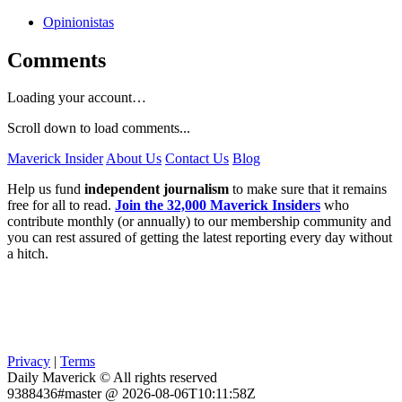
Opinionistas
Comments
Loading your account…
Scroll down to load comments...
Maverick Insider
About Us
Contact Us
Blog
Help us fund
independent journalism
to make sure that it remains
free for all to read.
Join the 32,000 Maverick Insiders
who
contribute monthly (or annually) to our membership community and
you can rest assured of getting the latest reporting every day without
a hitch.
Privacy
|
Terms
Daily Maverick © All rights reserved
9388436#master @ 2026-08-06T10:11:58Z