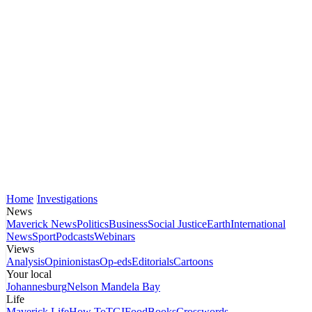
Home
Investigations
News
Maverick News
Politics
Business
Social Justice
Earth
International
News
Sport
Podcasts
Webinars
Views
Analysis
Opinionistas
Op-eds
Editorials
Cartoons
Your local
Johannesburg
Nelson Mandela Bay
Life
Maverick Life
How To
TGIFood
Books
Crosswords