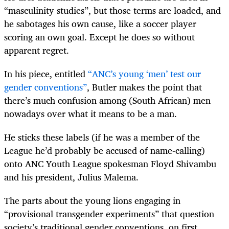
“masculinity studies”, but those terms are loaded, and
he sabotages his own cause, like a soccer player
scoring an own goal. Except he does so without
apparent regret.
In his piece, entitled
“ANC’s young ‘men’ test our
gender conventions”
, Butler makes the point that
there’s much confusion among (South African) men
nowadays over what it means to be a man.
He sticks these labels (if he was a member of the
League he’d probably be accused of name-calling)
onto ANC Youth League spokesman Floyd Shivambu
and his president, Julius Malema.
The parts about the young lions engaging in
“provisional transgender experiments” that question
society’s traditional gender conventions, on first