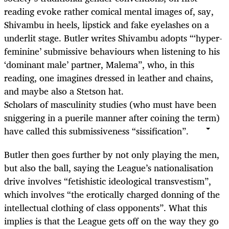
reading evoke rather comical mental images of, say,
Shivambu in heels, lipstick and fake eyelashes on a
underlit stage. Butler writes Shivambu adopts “‘hyper-
feminine’ submissive behaviours when listening to his
‘dominant male’ partner, Malema”, who, in this
reading, one imagines dressed in leather and chains,
and maybe also a Stetson hat.
Scholars of masculinity studies (who must have been
sniggering in a puerile manner after coining the term)
have called this submissiveness “sissification”.
Butler then goes further by not only playing the men,
but also the ball, saying the League’s nationalisation
drive involves “fetishistic ideological transvestism”,
which involves “the erotically charged donning of the
intellectual clothing of class opponents”. What this
implies is that the League gets off on the way they go