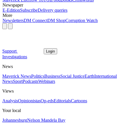
Newspaper
E-Edition
Subscribe
Delivery queries
More
Newsletters
DM Connect
DM Shop
Corruption Watch
Support
Login
Investigations
News
Maverick News
Politics
Business
Social Justice
Earth
International
News
Sport
Podcasts
Webinars
Views
Analysis
Opinionistas
Op-eds
Editorials
Cartoons
Your local
Johannesburg
Nelson Mandela Bay