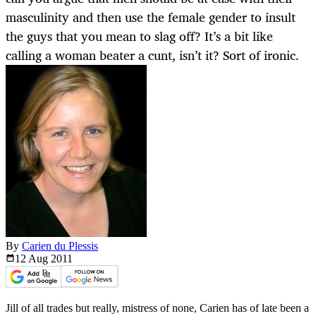
masculinity and then use the female gender to insult
the guys that you mean to slag off? It’s a bit like
calling a woman beater a cunt, isn’t it? Sort of ironic.
By
Carien du Plessis
12 Aug
2011
Jill of all trades but really, mistress of none, Carien has of late been a