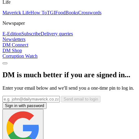
Life
Maverick Life
How To
TGIFood
Books
Crosswords
Newspaper
E-Edition
Subscribe
Delivery queries
Newsletters
DM Connect
DM Shop
Corruption Watch
DM is much better if you are signed in...
Enter your email below and we'll send you a one-time pin to log in.
Send email to login
Sign in with password