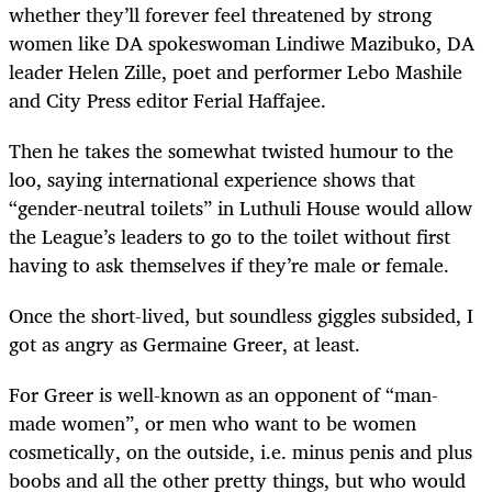
whether they’ll forever feel threatened by strong
women like DA spokeswoman Lindiwe Mazibuko, DA
leader Helen Zille, poet and performer Lebo Mashile
and City Press editor Ferial Haffajee.
Then he takes the somewhat twisted humour to the
loo, saying international experience shows that
“gender-neutral toilets” in Luthuli House would allow
the League’s leaders to go to the toilet without first
having to ask themselves if they’re male or female.
Once the short-lived, but soundless giggles subsided, I
got as angry as Germaine Greer, at least.
For Greer is well-known as an opponent of “man-
made women”, or men who want to be women
cosmetically, on the outside, i.e. minus penis and plus
boobs and all the other pretty things, but who would