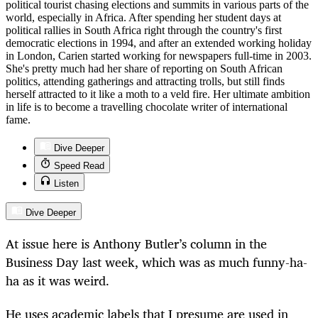
political tourist chasing elections and summits in various parts of the
world, especially in Africa. After spending her student days at
political rallies in South Africa right through the country's first
democratic elections in 1994, and after an extended working holiday
in London, Carien started working for newspapers full-time in 2003.
She's pretty much had her share of reporting on South African
politics, attending gatherings and attracting trolls, but still finds
herself attracted to it like a moth to a veld fire. Her ultimate ambition
in life is to become a travelling chocolate writer of international
fame.
Dive Deeper
Speed Read
Listen
Dive Deeper
At issue here is Anthony Butler’s column in the
Business Day last week, which was as much funny-ha-
ha as it was weird.
He uses academic labels that I presume are used in