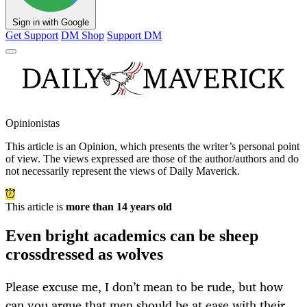
Sign in with Google
Get Support
DM Shop
Support DM
Opinionistas
This article is an
Opinion
, which presents the writer’s personal point
of view. The views expressed are those of the author/authors and do
not necessarily represent the views of Daily Maverick.
This article is
more than 14 years old
Even bright academics can be sheep
crossdressed as wolves
Please excuse me, I don’t mean to be rude, but how
can you argue that men should be at ease with their