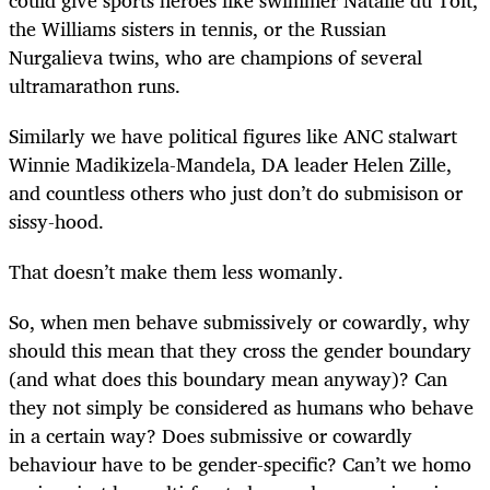
the Williams sisters in tennis, or the Russian
Nurgalieva twins, who are champions of several
ultramarathon runs.
Similarly we have political figures like ANC stalwart
Winnie Madikizela-Mandela, DA leader Helen Zille,
and countless others who just don’t do submisison or
sissy-hood.
That doesn’t make them less womanly.
So, when men behave submissively or cowardly, why
should this mean that they cross the gender boundary
(and what does this boundary mean anyway)? Can
they not simply be considered as humans who behave
in a certain way? Does submissive or cowardly
behaviour have to be gender-specific? Can’t we homo