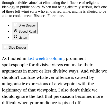
through activities aimed at eliminating the influence of religious
ideology in public policy. When not being absurdly serious, he’s one
of those left-wing sorts who enjoys red wine, and he is alleged to be
able to cook a mean Bistecca Fiorentine.
Dive Deeper
Speed Read
Listen
Dive Deeper
As I noted in
last week’s column
, prominent
spokespeople for divisive views can make their
arguments in more or less divisive ways. And while we
shouldn’t confuse whatever offence is caused by
antagonistic expressions of a viewpoint with the
legitimacy of that viewpoint, I also don’t think we
should ignore the fact that persuasion becomes more
difficult when your audience is pissed off.