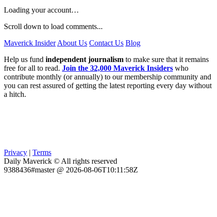
Loading your account…
Scroll down to load comments...
Maverick Insider
About Us
Contact Us
Blog
Help us fund
independent journalism
to make sure that it remains
free for all to read.
Join the 32,000 Maverick Insiders
who
contribute monthly (or annually) to our membership community and
you can rest assured of getting the latest reporting every day without
a hitch.
Privacy
|
Terms
Daily Maverick © All rights reserved
9388436#master @ 2026-08-06T10:11:58Z