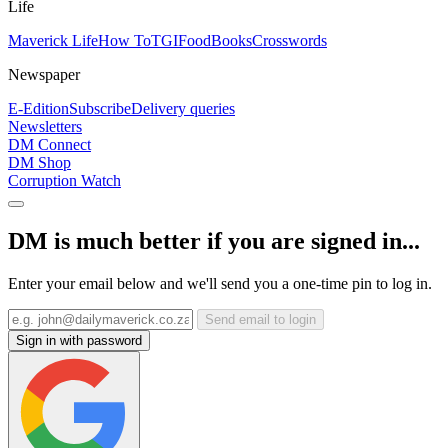
Life
Maverick Life
How To
TGIFood
Books
Crosswords
Newspaper
E-Edition
Subscribe
Delivery queries
Newsletters
DM Connect
DM Shop
Corruption Watch
DM is much better if you are signed in...
Enter your email below and we'll send you a one-time pin to log in.
Send email to login
Sign in with password