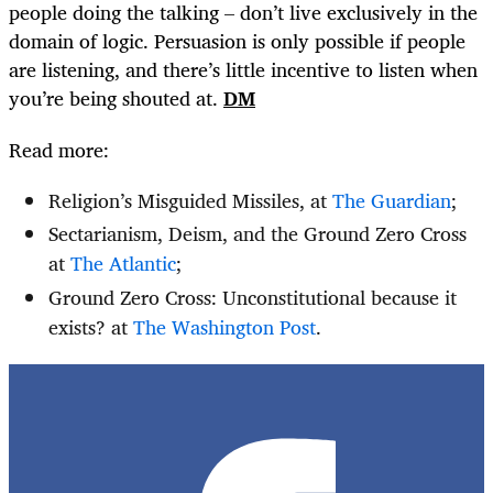
people doing the talking – don’t live exclusively in the
domain of logic. Persuasion is only possible if people
are listening, and there’s little incentive to listen when
you’re being shouted at.
DM
Read more:
Religion’s Misguided Missiles, at
The Guardian
;
Sectarianism, Deism, and the Ground Zero Cross
at
The Atlantic
;
Ground Zero Cross: Unconstitutional because it
exists? at
The Washington Post
.