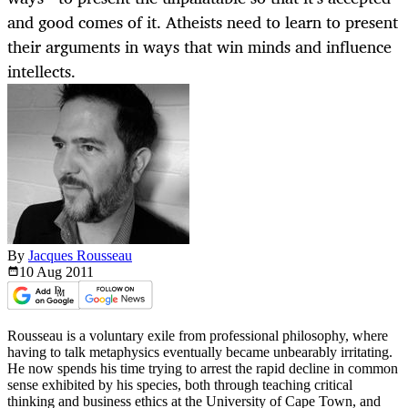
and good comes of it. Atheists need to learn to present
their arguments in ways that win minds and influence
intellects.
By
Jacques Rousseau
10 Aug
2011
Rousseau is a voluntary exile from professional philosophy, where
having to talk metaphysics eventually became unbearably irritating.
He now spends his time trying to arrest the rapid decline in common
sense exhibited by his species, both through teaching critical
thinking and business ethics at the University of Cape Town, and