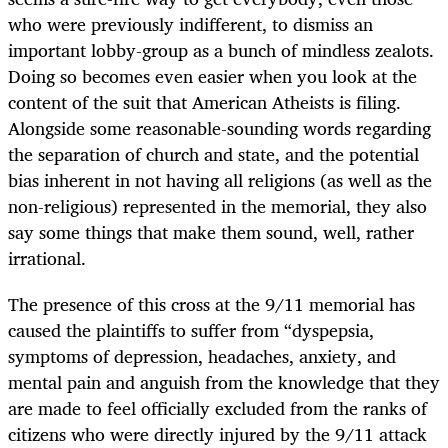
who were previously indifferent, to dismiss an
important lobby-group as a bunch of mindless zealots.
Doing so becomes even easier when you look at the
content of the suit that American Atheists is filing.
Alongside some reasonable-sounding words regarding
the separation of church and state, and the potential
bias inherent in not having all religions (as well as the
non-religious) represented in the memorial, they also
say some things that make them sound, well, rather
irrational.
The presence of this cross at the 9/11 memorial has
caused the plaintiffs to suffer from “dyspepsia,
symptoms of depression, headaches, anxiety, and
mental pain and anguish from the knowledge that they
are made to feel officially excluded from the ranks of
citizens who were directly injured by the 9/11 attack