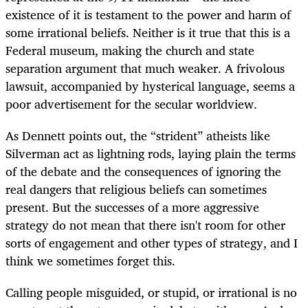
existence of it is testament to the power and harm of
some irrational beliefs. Neither is it true that this is a
Federal museum, making the church and state
separation argument that much weaker. A frivolous
lawsuit, accompanied by hysterical language, seems a
poor advertisement for the secular worldview.
As Dennett points out, the “strident” atheists like
Silverman act as lightning rods, laying plain the terms
of the debate and the consequences of ignoring the
real dangers that religious beliefs can sometimes
present. But the successes of a more aggressive
strategy do not mean that there isn't room for other
sorts of engagement and other types of strategy, and I
think we sometimes forget this.
Calling people misguided, or stupid, or irrational is no