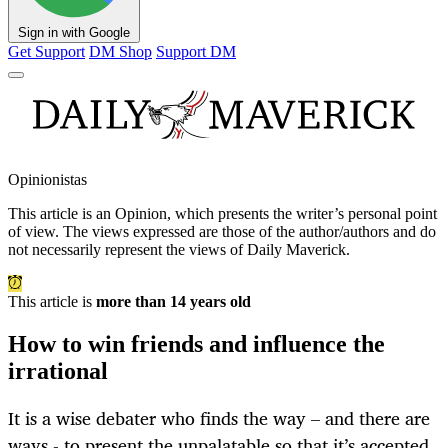
Sign in with Google
Get Support
DM Shop
Support DM
Opinionistas
This article is an
Opinion
, which presents the writer’s personal point
of view. The views expressed are those of the author/authors and do
not necessarily represent the views of Daily Maverick.
This article is
more than 14 years old
How to win friends and influence the
irrational
It is a wise debater who finds the way – and there are
ways - to present the unpalatable so that it’s accepted