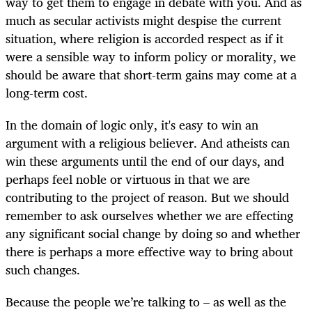
way to get them to engage in debate with you. And as
much as secular activists might despise the current
situation, where religion is accorded respect as if it
were a sensible way to inform policy or morality, we
should be aware that short-term gains may come at a
long-term cost.
In the domain of logic only, it's easy to win an
argument with a religious believer. And atheists can
win these arguments until the end of our days, and
perhaps feel noble or virtuous in that we are
contributing to the project of reason. But we should
remember to ask ourselves whether we are effecting
any significant social change by doing so and whether
there is perhaps a more effective way to bring about
such changes.
Because the people we’re talking to – as well as the