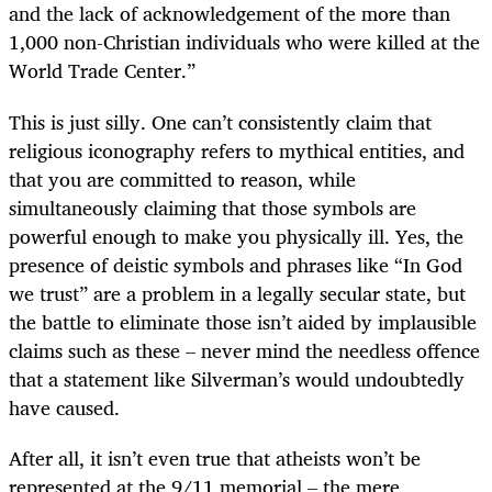
and the lack of acknowledgement of the more than
1,000 non-Christian individuals who were killed at the
World Trade Center.”
This is just silly. One can’t consistently claim that
religious iconography refers to mythical entities, and
that you are committed to reason, while
simultaneously claiming that those symbols are
powerful enough to make you physically ill. Yes, the
presence of deistic symbols and phrases like “In God
we trust” are a problem in a legally secular state, but
the battle to eliminate those isn’t aided by implausible
claims such as these – never mind the needless offence
that a statement like Silverman’s would undoubtedly
have caused.
After all, it isn’t even true that atheists won’t be
represented at the 9/11 memorial – the mere