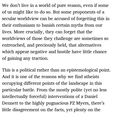
We don’t live in a world of pure reason, even if some
of us might like to do so. But some proponents of a
secular worldview can be accused of forgetting this in
their enthusiasm to banish certain myths from our
lives. More crucially, they can forget that the
worldviews of those they challenge are sometimes so
entrenched, and preciously held, that alternatives
which appear negative and hostile have little chance
of gaining any traction.
This is a political rather than an epistemological point.
And it is one of the reasons why we find atheists
occupying different points of the landscape in this
particular battle. From the mostly polite (yet no less
intellectually forceful) interventions of a Daniel
Dennett to the highly pugnacious PZ Myers, there’s
little disagreement on the facts, yet plenty on the