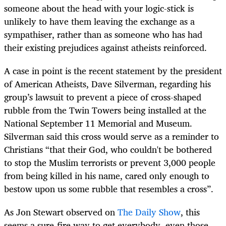
someone about the head with your logic-stick is
unlikely to have them leaving the exchange as a
sympathiser, rather than as someone who has had
their existing prejudices against atheists reinforced.
A case in point is the recent statement by the president
of American Atheists, Dave Silverman, regarding his
group’s lawsuit to prevent a piece of cross-shaped
rubble from the Twin Towers being installed at the
National September 11 Memorial and Museum.
Silverman said this cross would serve as a reminder to
Christians “that their God, who couldn't be bothered
to stop the Muslim terrorists or prevent 3,000 people
from being killed in his name, cared only enough to
bestow upon us some rubble that resembles a cross”.
As Jon Stewart observed on
The Daily Show
, this
seems a sure-fire way to get everybody, even those