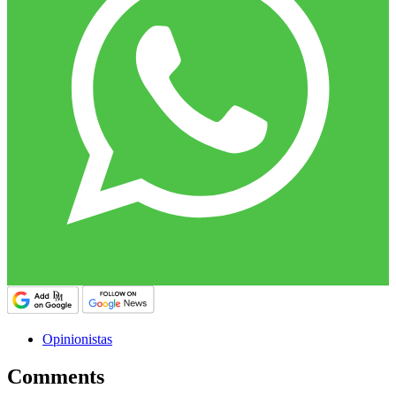
Opinionistas
Comments