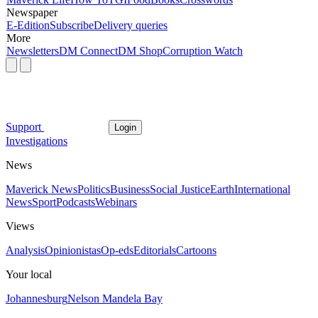
Newspaper
E-Edition
Subscribe
Delivery queries
More
Newsletters
DM Connect
DM Shop
Corruption Watch
Support
Login
Investigations
News
Maverick News
Politics
Business
Social Justice
Earth
International
News
Sport
Podcasts
Webinars
Views
Analysis
Opinionistas
Op-eds
Editorials
Cartoons
Your local
Johannesburg
Nelson Mandela Bay