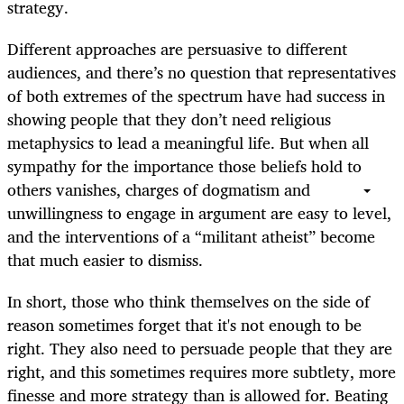
strategy.
Different approaches are persuasive to different
audiences, and there’s no question that representatives
of both extremes of the spectrum have had success in
showing people that they don’t need religious
metaphysics to lead a meaningful life. But when all
sympathy for the importance those beliefs hold to
others vanishes, charges of dogmatism and
unwillingness to engage in argument are easy to level,
and the interventions of a “militant atheist” become
that much easier to dismiss.
In short, those who think themselves on the side of
reason sometimes forget that it's not enough to be
right. They also need to persuade people that they are
right, and this sometimes requires more subtlety, more
finesse and more strategy than is allowed for. Beating