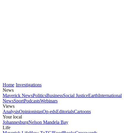
Home
Investigations
News
Maverick News
Politics
Business
Social Justice
Earth
International
News
Sport
Podcasts
Webinars
Views
Analysis
Opinionistas
Op-eds
Editorials
Cartoons
Your local
Johannesburg
Nelson Mandela Bay
Life
Maverick Life
How To
TGIFood
Books
Crosswords