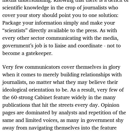
scientific knowledge in the crop of journalists who
cover your story should point you to one solution:
Package your information simply and make your
“scientists” directly available to the press. As with
every other sector communicating with the media,
government’s job is to liaise and coordinate - not to
become a gatekeeper.
Very few communicators cover themselves in glory
when it comes to merely building relationships with
journalists, no matter what they may believe their
ideological orientation to be. As a result, very few of
the 60-strong Cabinet feature widely in the many
publications that hit the streets every day. Opinion
pages are dominated by analysts and repetition of the
same and limited voices, as many in government shy
away from navigating themselves into the feature