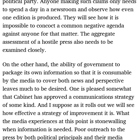
political party. Anyone making such claims only needs
to spend a day in a newsroom and observe how even
one edition is produced. They will see how it is
impossible to concoct a common negative agenda
against anyone for that matter. The aggregate
assessment of a hostile press also needs to be
examined closely.
On the other hand, the ability of government to
package its own information so that it is consumable
by the media to cover both news and perspective
leaves much to be desired. One is pleased somewhat
that Cabinet has approved a communications strategy
of some kind. And I suppose as it rolls out we will see
how effective a strategy of improvement it is. What
the media experiences at this point is stonewalling
when information is needed. Poor outreach to the
press by both political principals and their media