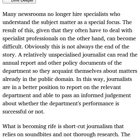
Dive Deeper
Many newsrooms no longer hire specialists who
understand the subject matter as a special focus. The
result of this, given that they often have to deal with
specialist professionals on the other hand, can become
difficult. Obviously this is not always the end of the
story. A relatively unspecialised journalist can read the
annual report and other policy documents of the
department so they acquaint themselves about matters
already in the public domain. In this way, journalists
are in a better position to report on the relevant
department and able to pass an informed judgement
about whether the department's performance is
successful or not.
What is becoming rife is short-cut journalism that
relies on soundbites and not thorough research. The