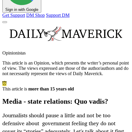
Sign in with Google
Get Support
DM Shop
Support DM
Opinionistas
This article is an
Opinion
, which presents the writer’s personal point
of view. The views expressed are those of the author/authors and do
not necessarily represent the views of Daily Maverick.
This article is
more than 15 years old
Media - state relations: Quo vadis?
Journalists should pause a little and not be too
defensive about government feeling they do not
cover its “stories” adequately. Let's talk about it first.