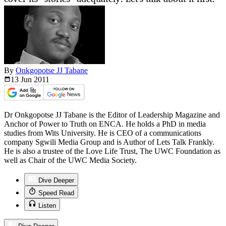
By
Onkgopotse JJ Tabane
13 Jun
2011
Dr Onkgopotse JJ Tabane is the Editor of Leadership Magazine and
Anchor of Power to Truth on ENCA. He holds a PhD in media
studies from Wits University. He is CEO of a communications
company Sgwili Media Group and is Author of Lets Talk Frankly.
He is also a trustee of the Love Life Trust, The UWC Foundation as
well as Chair of the UWC Media Society.
Dive Deeper
Speed Read
Listen