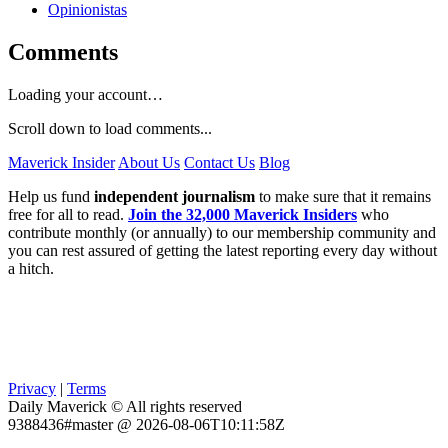
Opinionistas
Comments
Loading your account…
Scroll down to load comments...
Maverick Insider
About Us
Contact Us
Blog
Help us fund
independent journalism
to make sure that it remains
free for all to read.
Join the 32,000 Maverick Insiders
who
contribute monthly (or annually) to our membership community and
you can rest assured of getting the latest reporting every day without
a hitch.
Privacy
|
Terms
Daily Maverick © All rights reserved
9388436#master @ 2026-08-06T10:11:58Z