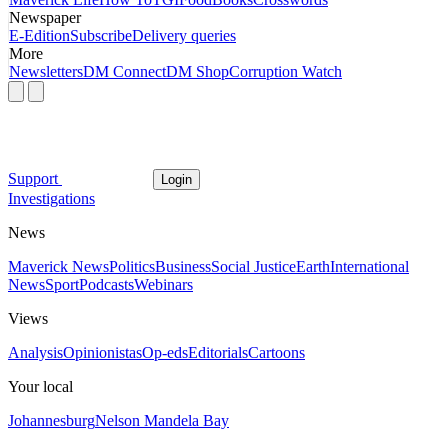
Newspaper
E-Edition
Subscribe
Delivery queries
More
Newsletters
DM Connect
DM Shop
Corruption Watch
Support
Login
Investigations
News
Maverick News
Politics
Business
Social Justice
Earth
International
News
Sport
Podcasts
Webinars
Views
Analysis
Opinionistas
Op-eds
Editorials
Cartoons
Your local
Johannesburg
Nelson Mandela Bay