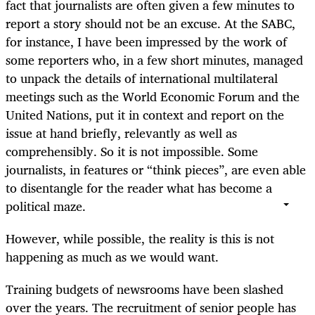
fact that journalists are often given a few minutes to
report a story should not be an excuse. At the SABC,
for instance, I have been impressed by the work of
some reporters who, in a few short minutes, managed
to unpack the details of international multilateral
meetings such as the World Economic Forum and the
United Nations, put it in context and report on the
issue at hand briefly, relevantly as well as
comprehensibly. So it is not impossible. Some
journalists, in features or “think pieces”, are even able
to disentangle for the reader what has become a
political maze.
However, while possible, the reality is this is not
happening as much as we would want.
Training budgets of newsrooms have been slashed
over the years. The recruitment of senior people has