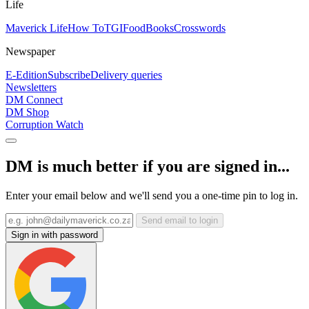
Life
Maverick Life
How To
TGIFood
Books
Crosswords
Newspaper
E-Edition
Subscribe
Delivery queries
Newsletters
DM Connect
DM Shop
Corruption Watch
DM is much better if you are signed in...
Enter your email below and we'll send you a one-time pin to log in.
Send email to login
Sign in with password