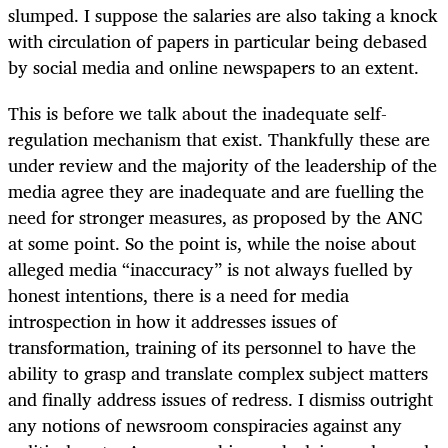
slumped. I suppose the salaries are also taking a knock
with circulation of papers in particular being debased
by social media and online newspapers to an extent.
This is before we talk about the inadequate self-
regulation mechanism that exist. Thankfully these are
under review and the majority of the leadership of the
media agree they are inadequate and are fuelling the
need for stronger measures, as proposed by the ANC
at some point. So the point is, while the noise about
alleged media “inaccuracy” is not always fuelled by
honest intentions, there is a need for media
introspection in how it addresses issues of
transformation, training of its personnel to have the
ability to grasp and translate complex subject matters
and finally address issues of redress. I dismiss outright
any notions of newsroom conspiracies against any