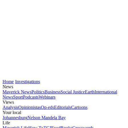
Home
Investigations
News
Maverick News
Politics
Business
Social Justice
Earth
International
News
Sport
Podcasts
Webinars
Views
Analysis
Opinionistas
Op-eds
Editorials
Cartoons
Your local
Johannesburg
Nelson Mandela Bay
Life
Maverick Life
How To
TGIFood
Books
Crosswords