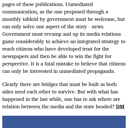
pages of these publications. Unmediated
communication, as the one proposed through a
monthly tabloid by government must be welcome, but
can only solve one aspect of the story - news.
Government must revamp and up its media relations
game considerably to achieve an integrated strategy to
reach citizens who have developed trust for the
newspapers and then be able to win the fight for
perspective. It is a fatal mistake to believe that citizens
can only be interested in unmediated propaganda.
Clearly there are bridges that must be built as both
sides need each other to survive. But with what has
happened in the last while, one has to ask where are
relation between the media and the state headed?
DM