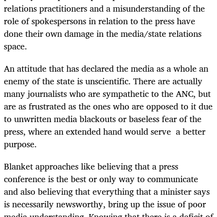
relations practitioners and a misunderstanding of the
role of spokespersons in relation to the press have
done their own damage in the media/state relations
space.
An attitude that has declared the media as a whole an
enemy of the state is unscientific. There are actually
many journalists who are sympathetic to the ANC, but
are as frustrated as the ones who are opposed to it due
to unwritten media blackouts or baseless fear of the
press, where an extended hand would serve a better
purpose.
Blanket approaches like believing that a press
conference is the best or only way to communicate
and also believing that everything that a minister says
is necessarily newsworthy, bring up the issue of poor
media understanding. Knowing that there is a deficit of