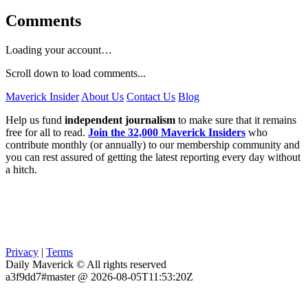
Comments
Loading your account…
Scroll down to load comments...
Maverick Insider
About Us
Contact Us
Blog
Help us fund
independent journalism
to make sure that it remains
free for all to read.
Join the 32,000 Maverick Insiders
who
contribute monthly (or annually) to our membership community and
you can rest assured of getting the latest reporting every day without
a hitch.
Privacy
|
Terms
Daily Maverick © All rights reserved
a3f9dd7#master @ 2026-08-05T11:53:20Z