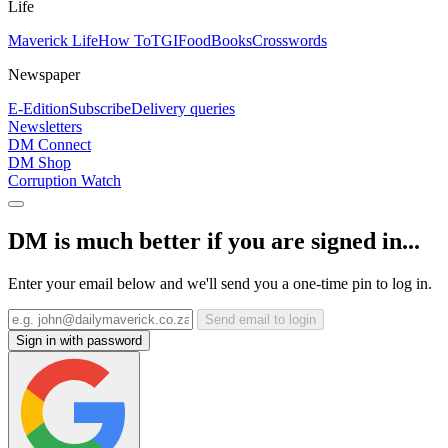
Life
Maverick Life
How To
TGIFood
Books
Crosswords
Newspaper
E-Edition
Subscribe
Delivery queries
Newsletters
DM Connect
DM Shop
Corruption Watch
DM is much better if you are signed in...
Enter your email below and we'll send you a one-time pin to log in.
Send email to login
Sign in with password