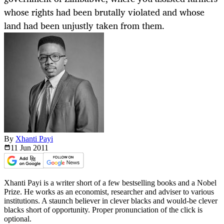
whose rights had been brutally violated and whose
land had been unjustly taken from them.
By
Xhanti Payi
11 Jun
2011
Xhanti Payi is a writer short of a few bestselling books and a Nobel
Prize. He works as an economist, researcher and adviser to various
institutions. A staunch believer in clever blacks and would-be clever
blacks short of opportunity. Proper pronunciation of the click is
optional.