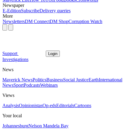
Newspaper
E-Edition
Subscribe
Delivery queries
More
Newsletters
DM Connect
DM Shop
Corruption Watch
Support
Login
Investigations
News
Maverick News
Politics
Business
Social Justice
Earth
International
News
Sport
Podcasts
Webinars
Views
Analysis
Opinionistas
Op-eds
Editorials
Cartoons
Your local
Johannesburg
Nelson Mandela Bay