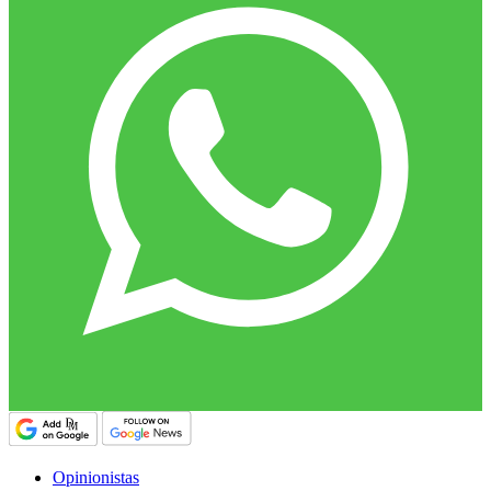
Opinionistas