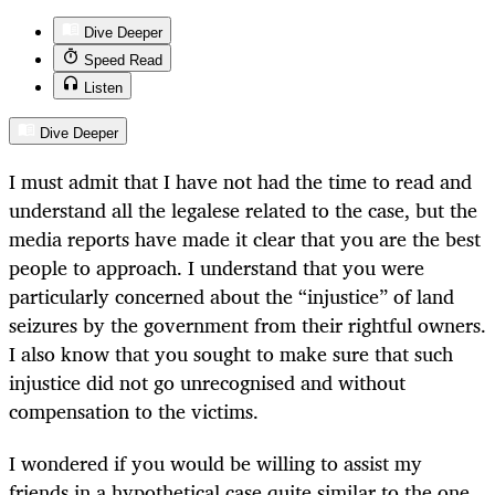
Dive Deeper
Speed Read
Listen
Dive Deeper
I must admit that I have not had the time to read and
understand all the legalese related to the case, but the
media reports have made it clear that you are the best
people to approach. I understand that you were
particularly concerned about the “injustice” of land
seizures by the government from their rightful owners.
I also know that you sought to make sure that such
injustice did not go unrecognised and without
compensation to the victims.
I wondered if you would be willing to assist my
friends in a hypothetical case quite similar to the one