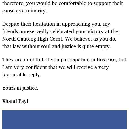
therefore, you would be comfortable to support their
cause as a minority.
Despite their hesitation in approaching you, my
friends unreservedly celebrated your victory at the
North Gauteng High Court. We believe, as you do,
that law without soul and justice is quite empty.
They are doubtful of you participation in this case, but
I am very confident that we will receive a very
favourable reply.
Yours in justice,
Xhanti Payi