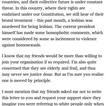
countries, and their collective future is under constant
threat. In this country, where their rights are
enshrined under our Constitution, we still hear of their
brutal treatment – this past month, a lesbian was
murdered for being lesbian. The current president
himself has made some homophobic comments, which
were considered by some as incitement to violence
against homosexuals.
I know that my friends would be more than willing to
join your organisation if so required. I’m also quite
concerned that they are elderly and frail, and thus
may never see justice done. But as I’m sure you realise
one is moved by principle.
I must mention that my friends asked me not to write
this letter to you and request your support since they
imagine you were referring to white people only when