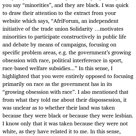
you say “minorities”, and they are black. I was quick
to draw their attention to the extract from your
website which says, “AfriForum, an independent
initiative of the trade union Solidarity …motivates
minorities to participate constructively in public life
and debate by means of campaigns, focusing on
specific problem areas, e.g. the government’s growing
obsession with race, political interference in sport,
race-based welfare subsidies...” In this sense, I
highlighted that you were entirely opposed to focusing
primarily on race as the government has in its
“growing obsession with race”. I also mentioned that
from what they told me about their dispossession, it
was unclear as to whether their land was taken
because they were black or because they were lesbian.
I know only that it was taken because they were not
white, as they have related it to me. In this sense,