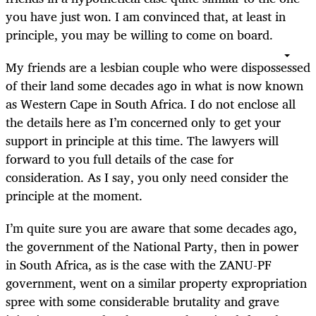
you have just won. I am convinced that, at least in
principle, you may be willing to come on board.
My friends are a lesbian couple who were dispossessed
of their land some decades ago in what is now known
as Western Cape in South Africa. I do not enclose all
the details here as I’m concerned only to get your
support in principle at this time. The lawyers will
forward to you full details of the case for
consideration. As I say, you only need consider the
principle at the moment.
I’m quite sure you are aware that some decades ago,
the government of the National Party, then in power
in South Africa, as is the case with the ZANU-PF
government, went on a similar property expropriation
spree with some considerable brutality and grave