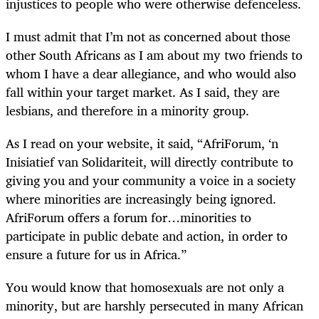
injustices to people who were otherwise defenceless.
I must admit that I’m not as concerned about those
other South Africans as I am about my two friends to
whom I have a dear allegiance, and who would also
fall within your target market. As I said, they are
lesbians, and therefore in a minority group.
As I read on your website, it said, “AfriForum, ‘n
Inisiatief van Solidariteit, will directly contribute to
giving you and your community a voice in a society
where minorities are increasingly being ignored.
AfriForum offers a forum for…minorities to
participate in public debate and action, in order to
ensure a future for us in Africa.”
You would know that homosexuals are not only a
minority, but are harshly persecuted in many African