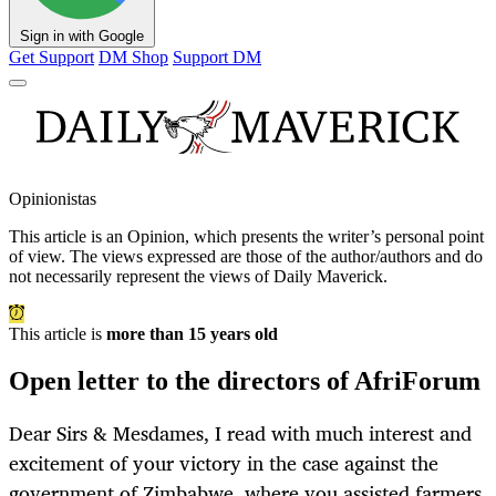
Sign in with Google
Get Support
DM Shop
Support DM
Opinionistas
This article is an
Opinion
, which presents the writer’s personal point
of view. The views expressed are those of the author/authors and do
not necessarily represent the views of Daily Maverick.
This article is
more than 15 years old
Open letter to the directors of AfriForum
Dear Sirs & Mesdames, I read with much interest and
excitement of your victory in the case against the
government of Zimbabwe, where you assisted farmers