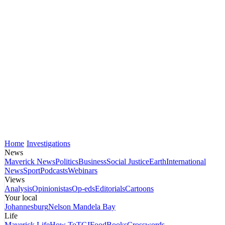
Home
Investigations
News
Maverick News
Politics
Business
Social Justice
Earth
International
News
Sport
Podcasts
Webinars
Views
Analysis
Opinionistas
Op-eds
Editorials
Cartoons
Your local
Johannesburg
Nelson Mandela Bay
Life
Maverick Life
How To
TGIFood
Books
Crosswords