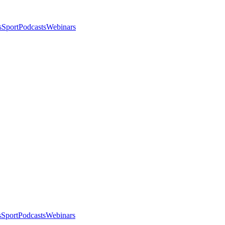
s
Sport
Podcasts
Webinars
s
Sport
Podcasts
Webinars