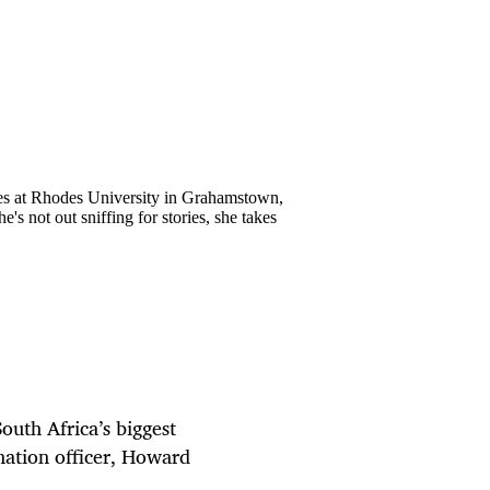
ies at Rhodes University in Grahamstown,
's not out sniffing for stories, she takes
South Africa’s biggest
mation officer, Howard