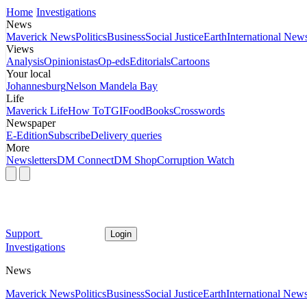
Home
Investigations
News
Maverick News
Politics
Business
Social Justice
Earth
International New
Views
Analysis
Opinionistas
Op-eds
Editorials
Cartoons
Your local
Johannesburg
Nelson Mandela Bay
Life
Maverick Life
How To
TGIFood
Books
Crosswords
Newspaper
E-Edition
Subscribe
Delivery queries
More
Newsletters
DM Connect
DM Shop
Corruption Watch
Support
Login
Investigations
News
Maverick News
Politics
Business
Social Justice
Earth
International New