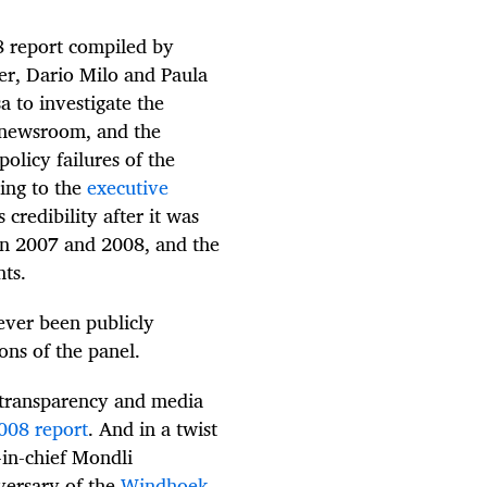
8 report compiled by
er, Dario Milo and Paula
 to investigate the
 newsroom, and the
olicy failures of the
ing to the
executive
 credibility after it was
s in 2007 and 2008, and the
nts.
ver been publicly
ons of the panel.
, transparency and media
2008 report
. And in a twist
-in-chief Mondli
versary of the
Windhoek