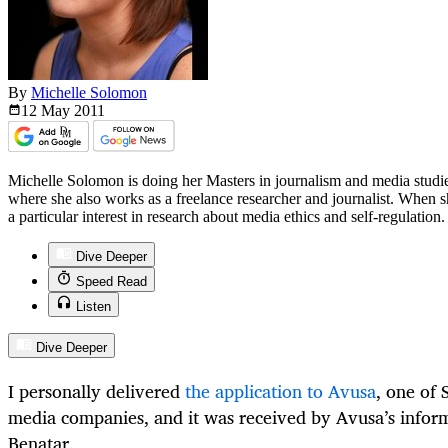
By
Michelle Solomon
12 May
2011
Michelle Solomon is doing her Masters in journalism and media stud
where she also works as a freelance researcher and journalist. When she
a particular interest in research about media ethics and self-regulation.
Dive Deeper
Speed Read
Listen
Dive Deeper
I personally delivered
the application to Avusa
, one of 
media companies, and it was received by Avusa’s infor
Benatar.