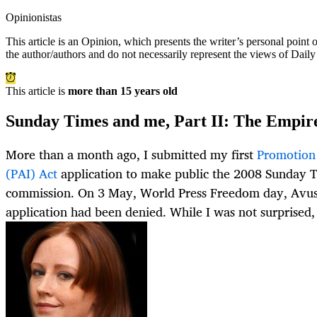
Opinionistas
This article is an
Opinion
, which presents the writer’s personal point
the author/authors and do not necessarily represent the views of Dail
This article is
more than 15 years old
Sunday Times and me, Part II: The Empire 
More than a month ago, I submitted my first
Promotion 
(PAI) Act
application to make public the 2008 Sunday T
commission. On 3 May, World Press Freedom day, Avu
application had been denied. While I was not surprised,