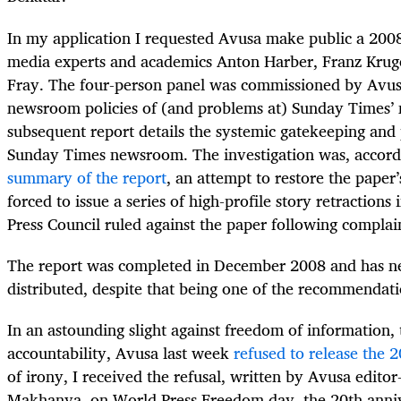
In my application I requested Avusa make public a 200
media experts and academics Anton Harber, Franz Krug
Fray. The four-person panel was commissioned by Avusa
newsroom policies of (and problems at) Sunday Times’
subsequent report details the systemic gatekeeping and p
Sunday Times newsroom. The investigation was, accord
summary of the report
, an attempt to restore the paper’s
forced to issue a series of high-profile story retraction
Press Council ruled against the paper following complai
The report was completed in December 2008 and has ne
distributed, despite that being one of the recommendati
In an astounding slight against freedom of information
accountability, Avusa last week
refused to release the 
of irony, I received the refusal, written by Avusa editor
Makhanya, on World Press Freedom day, the 20th anni