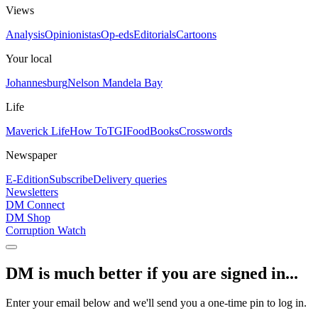
Views
Analysis
Opinionistas
Op-eds
Editorials
Cartoons
Your local
Johannesburg
Nelson Mandela Bay
Life
Maverick Life
How To
TGIFood
Books
Crosswords
Newspaper
E-Edition
Subscribe
Delivery queries
Newsletters
DM Connect
DM Shop
Corruption Watch
DM is much better if you are signed in...
Enter your email below and we'll send you a one-time pin to log in.