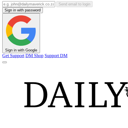
Send email to login
Sign in with password
Sign in with Google
Get Support
DM Shop
Support DM