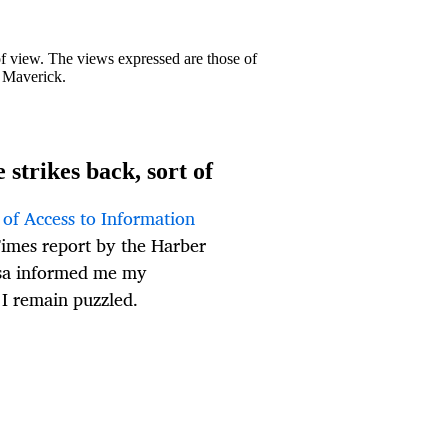
 of view. The views expressed are those of
y Maverick.
strikes back, sort of
of Access to Information
imes report by the Harber
sa informed me my
 I remain puzzled.