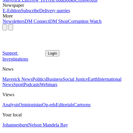
Newspaper
E-Edition
Subscribe
Delivery queries
More
Newsletters
DM Connect
DM Shop
Corruption Watch
Support
Login
Investigations
News
Maverick News
Politics
Business
Social Justice
Earth
International
News
Sport
Podcasts
Webinars
Views
Analysis
Opinionistas
Op-eds
Editorials
Cartoons
Your local
Johannesburg
Nelson Mandela Bay