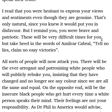
I read that you were hesitant to express your views
and sentiments even though they are genuine. That’s
only natural, since you knew it would put you in
disfavour. But I remind you, you were brave and
patriotic. These will be very difficult times for you,
but take heed in the words of Amilcar Cabral, “Tell no
lies, claim no easy victories”.
All sorts of people will now attack you. There will be
the ever-arrogant and patronising white people who
will publicly rebuke you, insisting that they have
changed and no longer see any colour since we are all
the same and equal. On the opposite end, will be the
insecure black people who get hurt every time a white
person speaks their mind. Their feelings are not your
responsibility. As Dr Phil in America would advise,