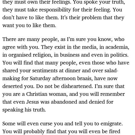
they must own their feelings. You spoke your truth,
they must take responsibility for their feeling. You
don’t have to like them. It’s their problem that they
want you to like them.
There are many people, as I’m sure you know, who
agree with you. They exist in the media, in academia,
in organised religion, in business and even in politics.
You will find that many people, even those who have
shared your sentiments at dinner and over salad-
making for Saturday afternoon braais, have now
deserted you. Do not be disheartened. I’m sure that
you are a Christian woman, and you will remember
that even Jesus was abandoned and denied for
speaking his truth.
Some will even curse you and tell you to emigrate.
You will probably find that you will even be fired