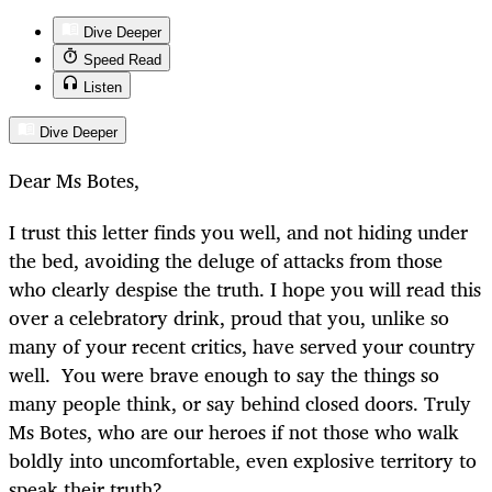
Dive Deeper
Speed Read
Listen
Dive Deeper
Dear Ms Botes,
I trust this letter finds you well, and not hiding under
the bed, avoiding the deluge of attacks from those
who clearly despise the truth. I hope you will read this
over a celebratory drink, proud that you, unlike so
many of your recent critics, have served your country
well. You were brave enough to say the things so
many people think, or say behind closed doors. Truly
Ms Botes, who are our heroes if not those who walk
boldly into uncomfortable, even explosive territory to
speak their truth?