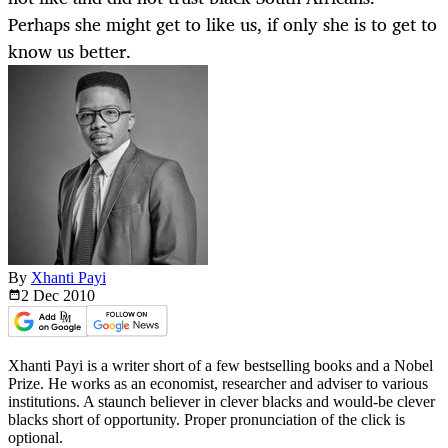
Perhaps she might get to like us, if only she is to get to
know us better.
By
Xhanti Payi
2 Dec
2010
Xhanti Payi is a writer short of a few bestselling books and a Nobel
Prize. He works as an economist, researcher and adviser to various
institutions. A staunch believer in clever blacks and would-be clever
blacks short of opportunity. Proper pronunciation of the click is
optional.