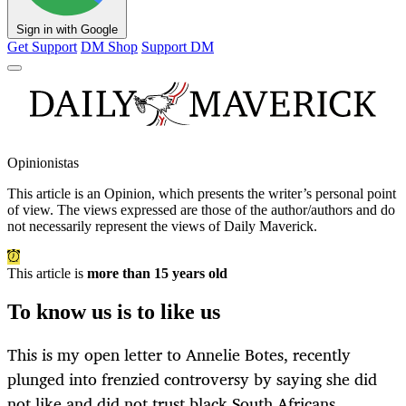
Sign in with Google
Get Support
DM Shop
Support DM
Opinionistas
This article is an
Opinion
, which presents the writer’s personal point
of view. The views expressed are those of the author/authors and do
not necessarily represent the views of Daily Maverick.
This article is
more than 15 years old
To know us is to like us
This is my open letter to Annelie Botes, recently
plunged into frenzied controversy by saying she did
not like and did not trust black South Africans.