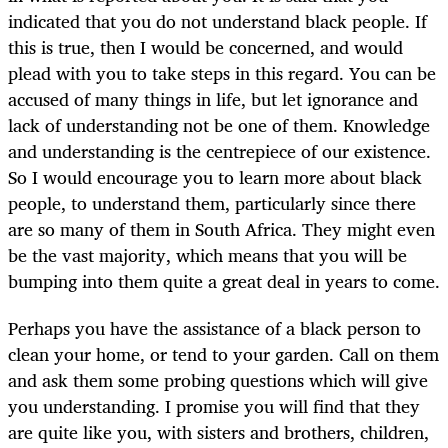
indicated that you do not understand black people. If
this is true, then I would be concerned, and would
plead with you to take steps in this regard. You can be
accused of many things in life, but let ignorance and
lack of understanding not be one of them. Knowledge
and understanding is the centrepiece of our existence.
So I would encourage you to learn more about black
people, to understand them, particularly since there
are so many of them in South Africa. They might even
be the vast majority, which means that you will be
bumping into them quite a great deal in years to come.
Perhaps you have the assistance of a black person to
clean your home, or tend to your garden. Call on them
and ask them some probing questions which will give
you understanding. I promise you will find that they
are quite like you, with sisters and brothers, children,