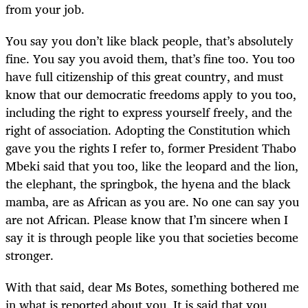
from your job.
You say you don’t like black people, that’s absolutely
fine. You say you avoid them, that’s fine too. You too
have full citizenship of this great country, and must
know that our democratic freedoms apply to you too,
including the right to express yourself freely, and the
right of association. Adopting the Constitution which
gave you the rights I refer to, former President Thabo
Mbeki said that you too, like the leopard and the lion,
the elephant, the springbok, the hyena and the black
mamba, are as African as you are. No one can say you
are not African. Please know that I’m sincere when I
say it is through people like you that societies become
stronger.
With that said, dear Ms Botes, something bothered me
in what is reported about you. It is said that you