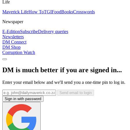
Life
Maverick Life
How To
TGIFood
Books
Crosswords
Newspaper
E-Edition
Subscribe
Delivery queries
Newsletters
DM Connect
DM Shop
Corruption Watch
DM is much better if you are signed in...
Enter your email below and we'll send you a one-time pin to log in.
Send email to login
Sign in with password