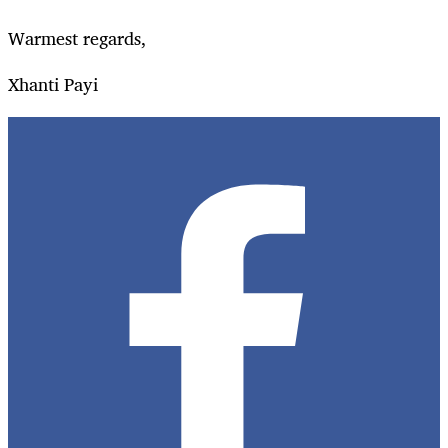
Warmest regards,
Xhanti Payi