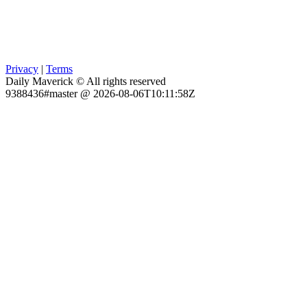
Privacy
|
Terms
Daily Maverick © All rights reserved
9388436#master @ 2026-08-06T10:11:58Z