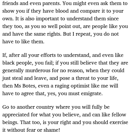
friends and even parents. You might even ask them to
show you if they have blood and compare it to your
own. It is also important to understand them since
they too, as you so well point out, are people like you
and have the same rights. But I repeat, you do not
have to like them.
If, after all your efforts to understand, and even like
black people, you fail; if you still believe that they are
generally murderous for no reason, when they could
just steal and leave, and pose a threat to your life,
then Ms Botes, even a raging optimist like me will
have to agree that, yes, you must emigrate.
Go to another country where you will fully be
appreciated for what you believe, and can like fellow
beings. That too, is your right and you should exercise
it without fear or shame!