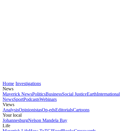
Home
Investigations
News
Maverick News
Politics
Business
Social Justice
Earth
International
News
Sport
Podcasts
Webinars
Views
Analysis
Opinionistas
Op-eds
Editorials
Cartoons
Your local
Johannesburg
Nelson Mandela Bay
Life
Maverick Life
How To
TGIFood
Books
Crosswords