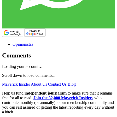
Opinionistas
Comments
Loading your account…
Scroll down to load comments...
Maverick Insider
About Us
Contact Us
Blog
Help us fund
independent journalism
to make sure that it remains
free for all to read.
Join the 32,000 Maverick Insiders
who
contribute monthly (or annually) to our membership community and
you can rest assured of getting the latest reporting every day without
a hitch.