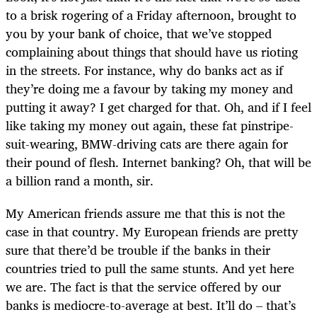
to a brisk rogering of a Friday afternoon, brought to
you by your bank of choice, that we’ve stopped
complaining about things that should have us rioting
in the streets. For instance, why do banks act as if
they’re doing me a favour by taking my money and
putting it away? I get charged for that. Oh, and if I feel
like taking my money out again, these fat pinstripe-
suit-wearing, BMW-driving cats are there again for
their pound of flesh. Internet banking? Oh, that will be
a billion rand a month, sir.
My American friends assure me that this is not the
case in that country. My European friends are pretty
sure that there’d be trouble if the banks in their
countries tried to pull the same stunts. And yet here
we are. The fact is that the service offered by our
banks is mediocre-to-average at best. It’ll do – that’s