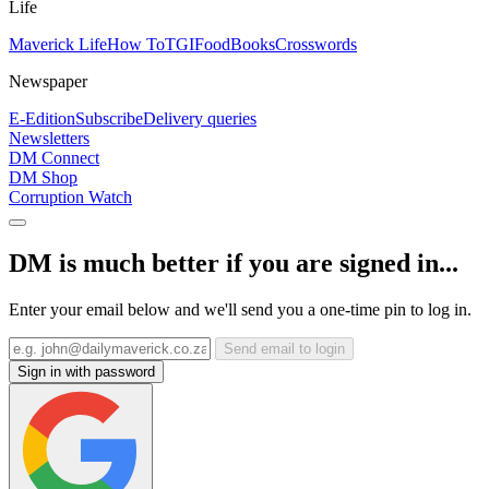
Life
Maverick Life
How To
TGIFood
Books
Crosswords
Newspaper
E-Edition
Subscribe
Delivery queries
Newsletters
DM Connect
DM Shop
Corruption Watch
DM is much better if you are signed in...
Enter your email below and we'll send you a one-time pin to log in.
Send email to login
Sign in with password