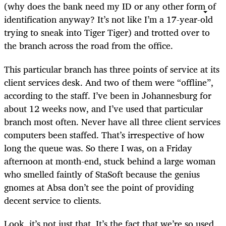
(why does the bank need my ID or any other form of
identification anyway? It’s not like I’m a 17-year-old
trying to sneak into Tiger Tiger) and trotted over to
the branch across the road from the office.
This particular branch has three points of service at its
client services desk. And two of them were “offline”,
according to the staff. I’ve been in Johannesburg for
about 12 weeks now, and I’ve used that particular
branch most often. Never have all three client services
computers been staffed. That’s irrespective of how
long the queue was. So there I was, on a Friday
afternoon at month-end, stuck behind a large woman
who smelled faintly of StaSoft because the genius
gnomes at Absa don’t see the point of providing
decent service to clients.
Look, it’s not just that. It’s the fact that we’re so used