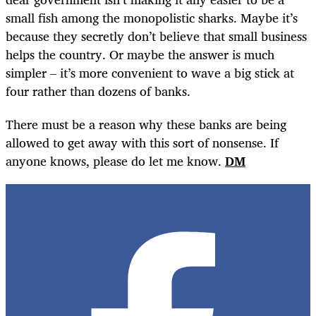
small fish among the monopolistic sharks. Maybe it’s
because they secretly don’t believe that small business
helps the country. Or maybe the answer is much
simpler – it’s more convenient to wave a big stick at
four rather than dozens of banks.
There must be a reason why these banks are being
allowed to get away with this sort of nonsense. If
anyone knows, please do let me know.
DM