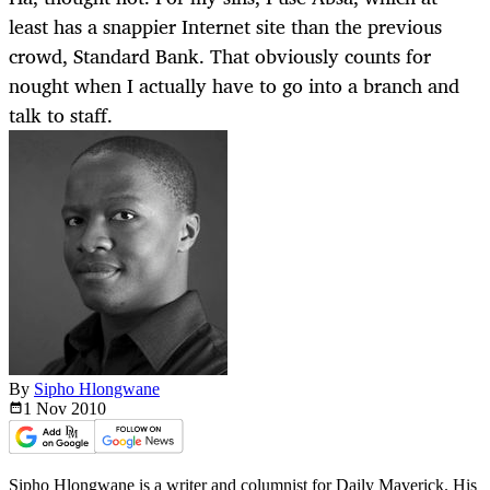
least has a snappier Internet site than the previous
crowd, Standard Bank. That obviously counts for
nought when I actually have to go into a branch and
talk to staff.
By
Sipho Hlongwane
1 Nov
2010
Sipho Hlongwane is a writer and columnist for Daily Maverick. His