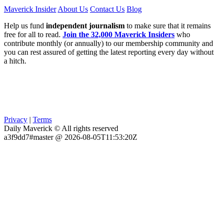
Maverick Insider
About Us
Contact Us
Blog
Help us fund
independent journalism
to make sure that it remains
free for all to read.
Join the 32,000 Maverick Insiders
who
contribute monthly (or annually) to our membership community and
you can rest assured of getting the latest reporting every day without
a hitch.
Privacy
|
Terms
Daily Maverick © All rights reserved
a3f9dd7#master @ 2026-08-05T11:53:20Z