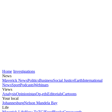
Home
Investigations
News
Maverick News
Politics
Business
Social Justice
Earth
International
News
Sport
Podcasts
Webinars
Views
Analysis
Opinionistas
Op-eds
Editorials
Cartoons
Your local
Johannesburg
Nelson Mandela Bay
Life
Maverick Life
How To
TGIFood
Books
Crosswords