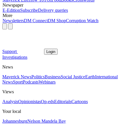
Newspaper
E-Edition
Subscribe
Delivery queries
More
Newsletters
DM Connect
DM Shop
Corruption Watch
Support
Login
Investigations
News
Maverick News
Politics
Business
Social Justice
Earth
International
News
Sport
Podcasts
Webinars
Views
Analysis
Opinionistas
Op-eds
Editorials
Cartoons
Your local
Johannesburg
Nelson Mandela Bay