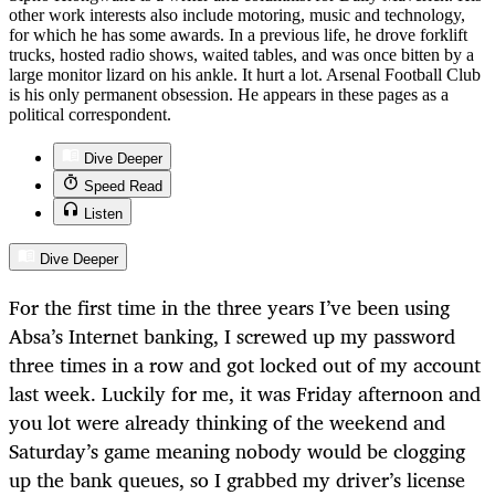
other work interests also include motoring, music and technology,
for which he has some awards. In a previous life, he drove forklift
trucks, hosted radio shows, waited tables, and was once bitten by a
large monitor lizard on his ankle. It hurt a lot. Arsenal Football Club
is his only permanent obsession. He appears in these pages as a
political correspondent.
Dive Deeper
Speed Read
Listen
Dive Deeper
For the first time in the three years I’ve been using
Absa’s Internet banking, I screwed up my password
three times in a row and got locked out of my account
last week. Luckily for me, it was Friday afternoon and
you lot were already thinking of the weekend and
Saturday’s game meaning nobody would be clogging
up the bank queues, so I grabbed my driver’s license