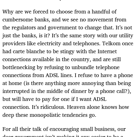
Why are we forced to choose from a handful of
cumbersome banks, and we see no movement from
the regulators and government to change that. It’s not
just the banks, is it? It’s the same story with our utility
providers like electricity and telephones. Telkom once
had carte blanche to be stingy with the Internet
connections available in the country, and are still
bottlenecking by refusing to unbundle telephone
connections from ADSL lines. I refuse to have a phone
at home (is there anything more annoying than being
interrupted in the middle of dinner by a phone call?),
but will have to pay for one if I want ADSL
connection. It’s ridiculous. Heaven alone knows how
deep these monopolistic tendencies go.
For all their talk of encouraging small business, our
dear government isn’t making it any easier to be a