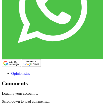
Opinionistas
Comments
Loading your account…
Scroll down to load comments...