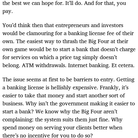
the best we can hope for. It’ll do. And for that, you
pay.
You’d think then that entrepreneurs and investors
would be clamouring for a banking license fee of their
own. The easiest way to thrash the Big Four at their
own game would be to start a bank that doesn’t charge
for services on which a price tag simply doesn’t
belong. ATM withdrawals. Internet banking. Et cetera.
The issue seems at first to be barriers to entry. Getting
a banking license is hellishly expensive. Frankly, it’s
easier to take that money and start another sort of
business. Why isn’t the government making it easier to
start a bank? We know why the Big Four aren’t
complaining: the system suits them just fine. Why
spend money on serving your clients better when
there’s no incentive for you to do so?