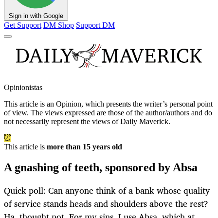
Sign in with Google
Get Support
DM Shop
Support DM
Opinionistas
This article is an
Opinion
, which presents the writer’s personal point
of view. The views expressed are those of the author/authors and do
not necessarily represent the views of Daily Maverick.
This article is
more than 15 years old
A gnashing of teeth, sponsored by Absa
Quick poll: Can anyone think of a bank whose quality
of service stands heads and shoulders above the rest?
Ha, thought not. For my sins, I use Absa, which at