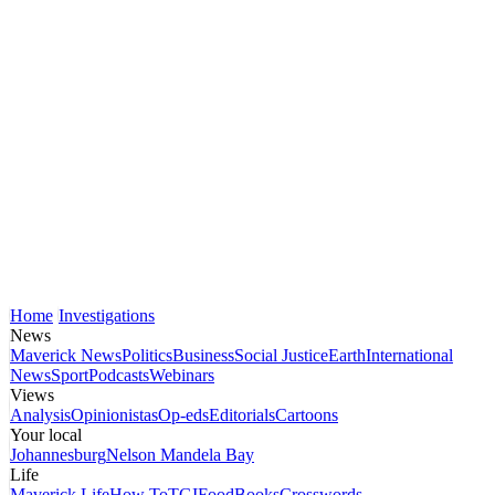
Home
Investigations
News
Maverick News
Politics
Business
Social Justice
Earth
International
News
Sport
Podcasts
Webinars
Views
Analysis
Opinionistas
Op-eds
Editorials
Cartoons
Your local
Johannesburg
Nelson Mandela Bay
Life
Maverick Life
How To
TGIFood
Books
Crosswords