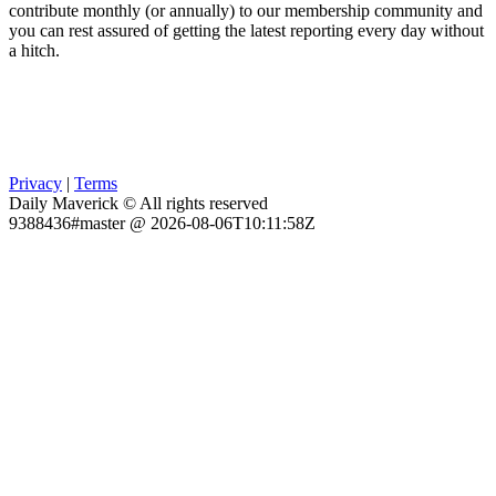
contribute monthly (or annually) to our membership community and
you can rest assured of getting the latest reporting every day without
a hitch.
Privacy
|
Terms
Daily Maverick © All rights reserved
9388436#master @ 2026-08-06T10:11:58Z