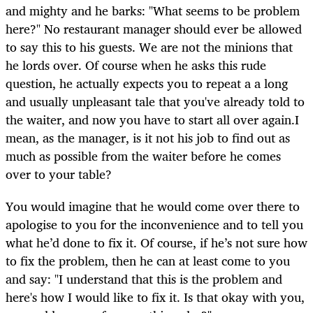
and mighty and he barks: "What seems to be problem
here?" No restaurant manager should ever be allowed
to say this to his guests. We are not the minions that
he lords over. Of course when he asks this rude
question, he actually expects you to repeat a a long
and usually unpleasant tale that you've already told to
the waiter, and now you have to start all over again.I
mean, as the manager, is it not his job to find out as
much as possible from the waiter before he comes
over to your table?
You would imagine that he would come over there to
apologise to you for the inconvenience and to tell you
what he’d done to fix it. Of course, if he’s not sure how
to fix the problem, then he can at least come to you
and say: "I understand that this is the problem and
here's how I would like to fix it. Is that okay with you,