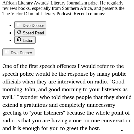
African Literary Awards' Literary Journalism prize. He regularly
reviews books, especially from Southern Africa, and presents the
The Victor Dlamini Literary Podcast. Recent columns:
Dive Deeper
Speed Read
Listen
Dive Deeper
One of the first speech offences I would refer to the
speech police would be the response by many public
officials when they are interviewed on radio. "Good
morning John, and good morning to your listeners as
well." I wonder who told these people that they should
extend a gratuitous and completely unnecessary
greeting to "your listeners" because the whole point of
radio is that you are having a one-on-one conversation
and it is enough for you to greet the host.