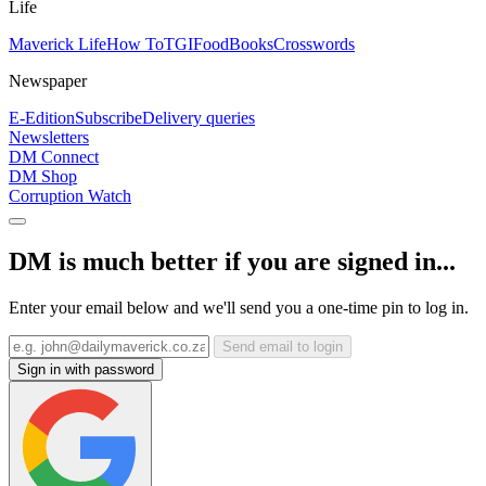
Life
Maverick Life
How To
TGIFood
Books
Crosswords
Newspaper
E-Edition
Subscribe
Delivery queries
Newsletters
DM Connect
DM Shop
Corruption Watch
DM is much better if you are signed in...
Enter your email below and we'll send you a one-time pin to log in.
Send email to login
Sign in with password