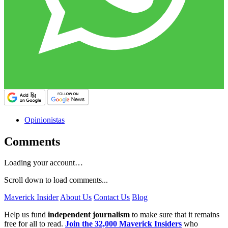
Opinionistas
Comments
Loading your account…
Scroll down to load comments...
Maverick Insider
About Us
Contact Us
Blog
Help us fund
independent journalism
to make sure that it remains
free for all to read.
Join the 32,000 Maverick Insiders
who