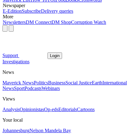
Newspaper
E-Edition
Subscribe
Delivery queries
More
Newsletters
DM Connect
DM Shop
Corruption Watch
Support
Login
Investigations
News
Maverick News
Politics
Business
Social Justice
Earth
International
News
Sport
Podcasts
Webinars
Views
Analysis
Opinionistas
Op-eds
Editorials
Cartoons
Your local
Johannesburg
Nelson Mandela Bay