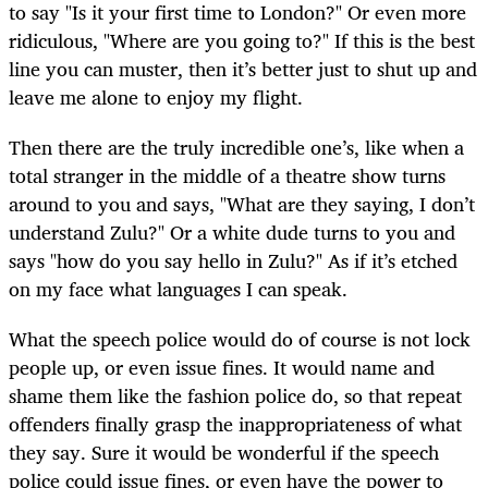
to say "Is it your first time to London?" Or even more
ridiculous, "Where are you going to?" If this is the best
line you can muster, then it’s better just to shut up and
leave me alone to enjoy my flight.
Then there are the truly incredible one’s, like when a
total stranger in the middle of a theatre show turns
around to you and says, "What are they saying, I don’t
understand Zulu?" Or a white dude turns to you and
says "how do you say hello in Zulu?" As if it’s etched
on my face what languages I can speak.
What the speech police would do of course is not lock
people up, or even issue fines. It would name and
shame them like the fashion police do, so that repeat
offenders finally grasp the inappropriateness of what
they say. Sure it would be wonderful if the speech
police could issue fines, or even have the power to