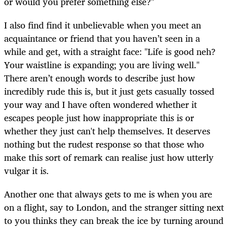
or would you prefer something else?"
I also find find it unbelievable when you meet an
acquaintance or friend that you haven’t seen in a
while and get, with a straight face: "Life is good neh?
Your waistline is expanding; you are living well."
There aren’t enough words to describe just how
incredibly rude this is, but it just gets casually tossed
your way and I have often wondered whether it
escapes people just how inappropriate this is or
whether they just can't help themselves. It deserves
nothing but the rudest response so that those who
make this sort of remark can realise just how utterly
vulgar it is.
Another one that always gets to me is when you are
on a flight, say to London, and the stranger sitting next
to you thinks they can break the ice by turning around