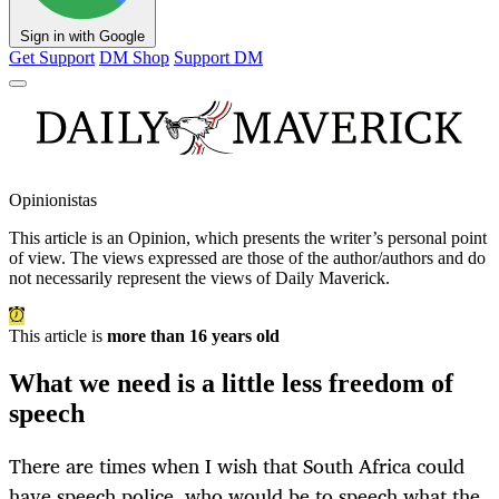
Sign in with Google
Get Support
DM Shop
Support DM
Opinionistas
This article is an
Opinion
, which presents the writer’s personal point
of view. The views expressed are those of the author/authors and do
not necessarily represent the views of Daily Maverick.
This article is
more than 16 years old
What we need is a little less freedom of
speech
There are times when I wish that South Africa could
have speech police, who would be to speech what the