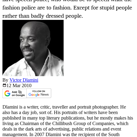
fashion police are to fashion. Except for stupid people
rather than badly dressed people.
By
Victor Dlamini
12 Mar
2010
Dlamini is a writer, critic, traveller and portrait photographer. He
also has a day job, sort of. His portraits of writers have been
published in many top literary publications, but he mostly makes his
living as Chairman of the Chillibush Group of Companies, which
deals in the dark arts of advertising, public relations and event
management. In 2007 Dlamini was the recipient of the South