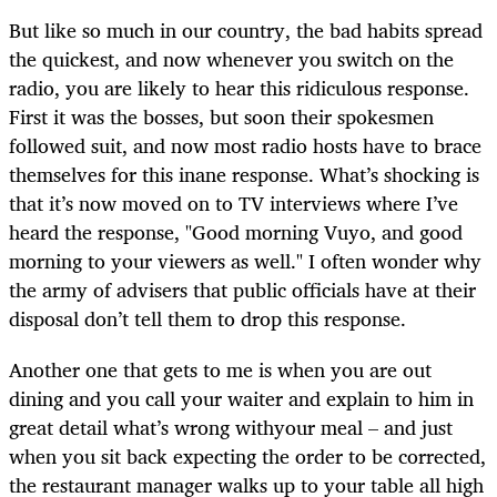
But like so much in our country, the bad habits spread
the quickest, and now whenever you switch on the
radio, you are likely to hear this ridiculous response.
First it was the bosses, but soon their spokesmen
followed suit, and now most radio hosts have to brace
themselves for this inane response. What’s shocking is
that it’s now moved on to TV interviews where I’ve
heard the response, "Good morning Vuyo, and good
morning to your viewers as well." I often wonder why
the army of advisers that public officials have at their
disposal don’t tell them to drop this response.
Another one that gets to me is when you are out
dining and you call your waiter and explain to him in
great detail what’s wrong withyour meal – and just
when you sit back expecting the order to be corrected,
the restaurant manager walks up to your table all high