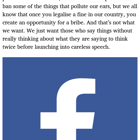
ban some of the things that pollute our ears, but we all
know that once you legalise a fine in our country, you
create an opportunity for a bribe. And that’s not what
we want. We just want those who say things without
really thinking about what they are saying to think
twice before launching into careless speech.