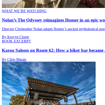
WHAT WE’RE WATCHING
Nolan’s The Odyssey reimagines Homer in an epic wo
Director Christopher Nolan adapts Homer’s ancient mythological poem 
By Kervyn Cloete
BOOK EXCERPT
Karoo Saloon on Route 62: How a biker bar became 
By Chris Marais