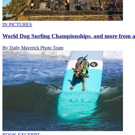
IN PICTURES
World Dog Surfing Championships, and more from a
By Daily Maverick Photo Team
BOOK EXCERPT