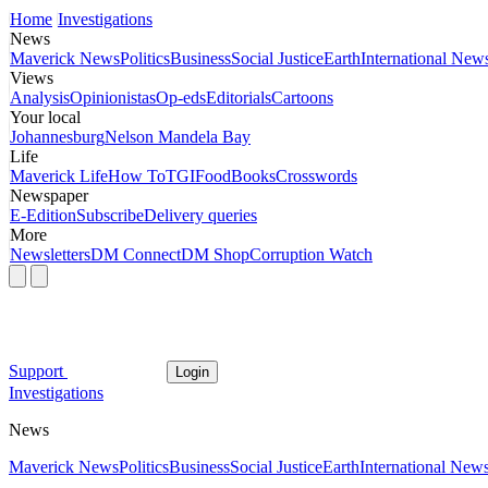
Home
Investigations
News
Maverick News
Politics
Business
Social Justice
Earth
International New
Views
Analysis
Opinionistas
Op-eds
Editorials
Cartoons
Your local
Johannesburg
Nelson Mandela Bay
Life
Maverick Life
How To
TGIFood
Books
Crosswords
Newspaper
E-Edition
Subscribe
Delivery queries
More
Newsletters
DM Connect
DM Shop
Corruption Watch
Support
Login
Investigations
News
Maverick News
Politics
Business
Social Justice
Earth
International New