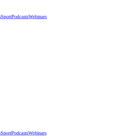
s
Sport
Podcasts
Webinars
s
Sport
Podcasts
Webinars