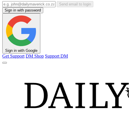
Send email to login
Sign in with password
Sign in with Google
Get Support
DM Shop
Support DM