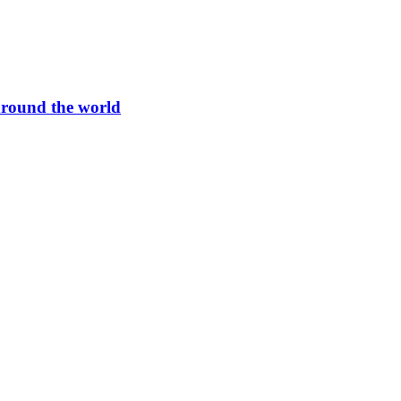
round the world