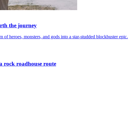
rth the journey
of heroes, monsters, and gods into a star-studded blockbuster epic.
a rock roadhouse route