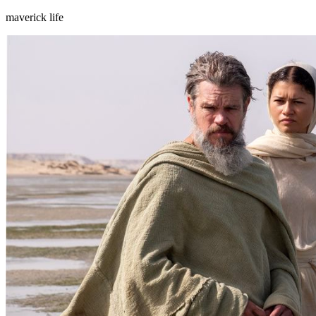
maverick life