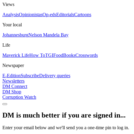
Views
Analysis
Opinionistas
Op-eds
Editorials
Cartoons
Your local
Johannesburg
Nelson Mandela Bay
Life
Maverick Life
How To
TGIFood
Books
Crosswords
Newspaper
E-Edition
Subscribe
Delivery queries
Newsletters
DM Connect
DM Shop
Corruption Watch
DM is much better if you are signed in...
Enter your email below and we'll send you a one-time pin to log in.