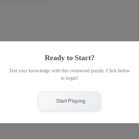
Ready to Start?
Test your knowledge with this crossword puzzle. Click below
to begin!
Start Playing