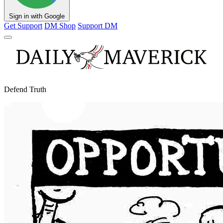
Sign in with Google
Get Support
DM Shop
Support DM
Defend Truth