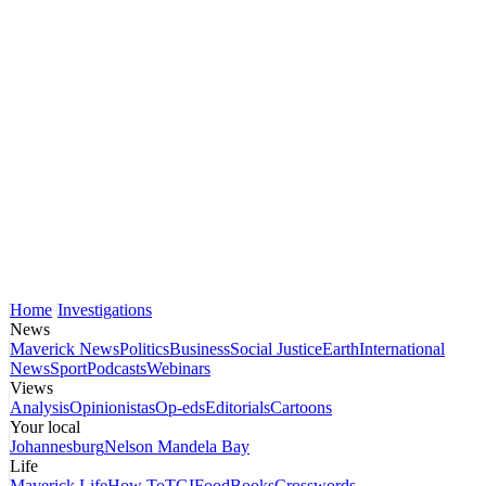
Home
Investigations
News
Maverick News
Politics
Business
Social Justice
Earth
International
News
Sport
Podcasts
Webinars
Views
Analysis
Opinionistas
Op-eds
Editorials
Cartoons
Your local
Johannesburg
Nelson Mandela Bay
Life
Maverick Life
How To
TGIFood
Books
Crosswords