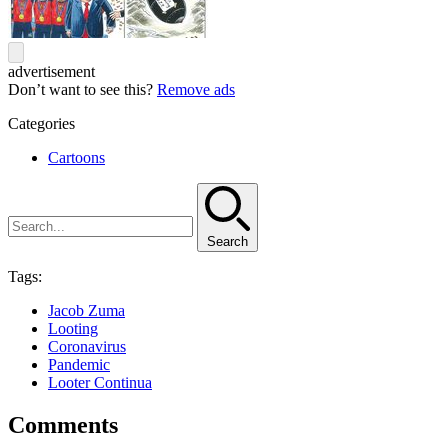
advertisement
Don’t want to see this?
Remove ads
Categories
Cartoons
Search
Tags:
Jacob Zuma
Looting
Coronavirus
Pandemic
Looter Continua
Comments