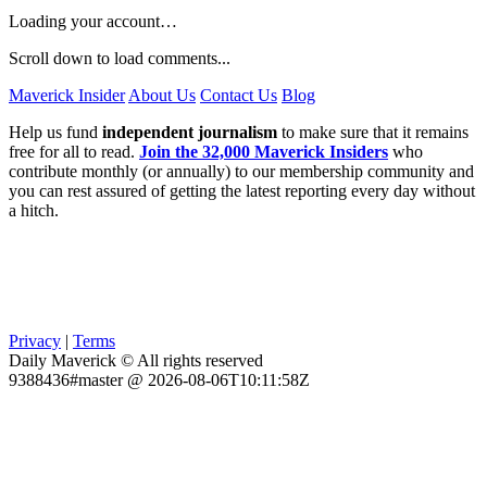
Loading your account…
Scroll down to load comments...
Maverick Insider
About Us
Contact Us
Blog
Help us fund
independent journalism
to make sure that it remains
free for all to read.
Join the 32,000 Maverick Insiders
who
contribute monthly (or annually) to our membership community and
you can rest assured of getting the latest reporting every day without
a hitch.
Privacy
|
Terms
Daily Maverick © All rights reserved
9388436#master @ 2026-08-06T10:11:58Z