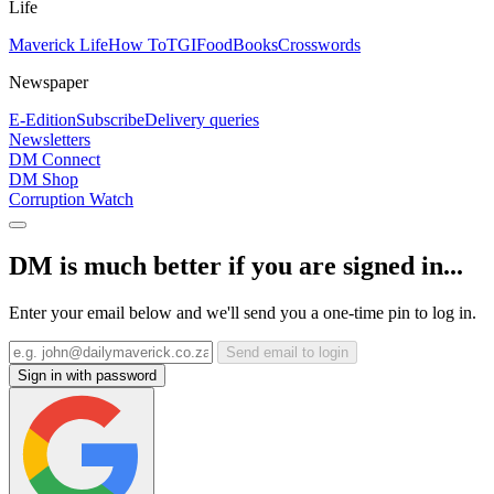
Life
Maverick Life
How To
TGIFood
Books
Crosswords
Newspaper
E-Edition
Subscribe
Delivery queries
Newsletters
DM Connect
DM Shop
Corruption Watch
DM is much better if you are signed in...
Enter your email below and we'll send you a one-time pin to log in.
Send email to login
Sign in with password