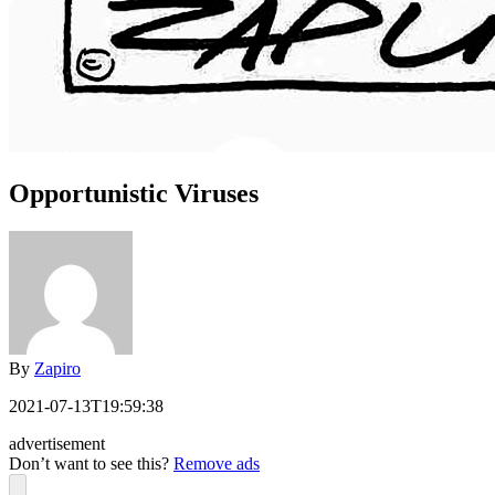
Opportunistic Viruses
By
Zapiro
2021-07-13T19:59:38
advertisement
Don’t want to see this?
Remove ads