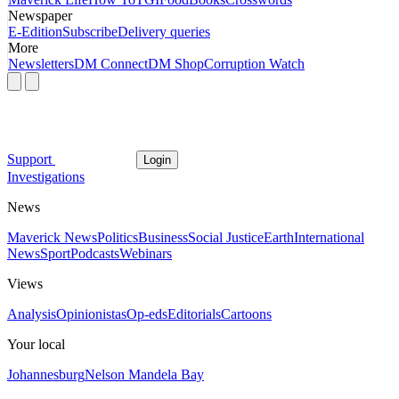
Newspaper
E-Edition
Subscribe
Delivery queries
More
Newsletters
DM Connect
DM Shop
Corruption Watch
Support
Login
Investigations
News
Maverick News
Politics
Business
Social Justice
Earth
International
News
Sport
Podcasts
Webinars
Views
Analysis
Opinionistas
Op-eds
Editorials
Cartoons
Your local
Johannesburg
Nelson Mandela Bay