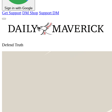
Sign in with Google
Get Support
DM Shop
Support DM
Defend Truth