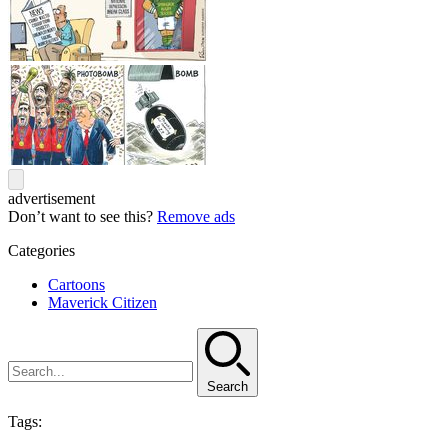
advertisement
Don’t want to see this?
Remove ads
Categories
Cartoons
Maverick Citizen
Search
Tags: