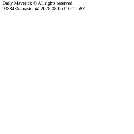
Daily Maverick © All rights reserved
9388436#master @ 2026-08-06T10:11:58Z