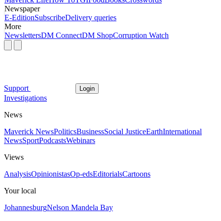
Newspaper
E-Edition
Subscribe
Delivery queries
More
Newsletters
DM Connect
DM Shop
Corruption Watch
Support
Login
Investigations
News
Maverick News
Politics
Business
Social Justice
Earth
International
News
Sport
Podcasts
Webinars
Views
Analysis
Opinionistas
Op-eds
Editorials
Cartoons
Your local
Johannesburg
Nelson Mandela Bay