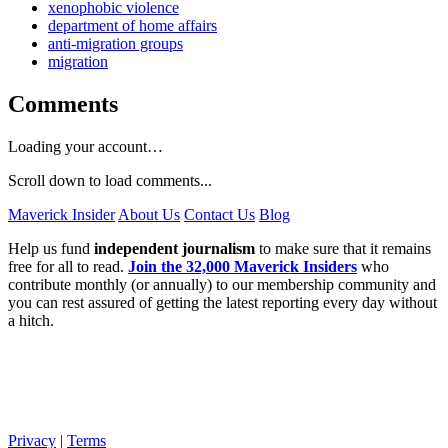
xenophobic violence
department of home affairs
anti-migration groups
migration
Comments
Loading your account…
Scroll down to load comments...
Maverick Insider
About Us
Contact Us
Blog
Help us fund
independent journalism
to make sure that it remains
free for all to read.
Join the 32,000 Maverick Insiders
who
contribute monthly (or annually) to our membership community and
you can rest assured of getting the latest reporting every day without
a hitch.
Privacy
|
Terms