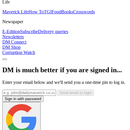
Life
Maverick Life
How To
TGIFood
Books
Crosswords
Newspaper
E-Edition
Subscribe
Delivery queries
Newsletters
DM Connect
DM Shop
Corruption Watch
DM is much better if you are signed in...
Enter your email below and we'll send you a one-time pin to log in.
Send email to login
Sign in with password