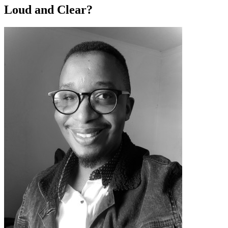
Loud and Clear?