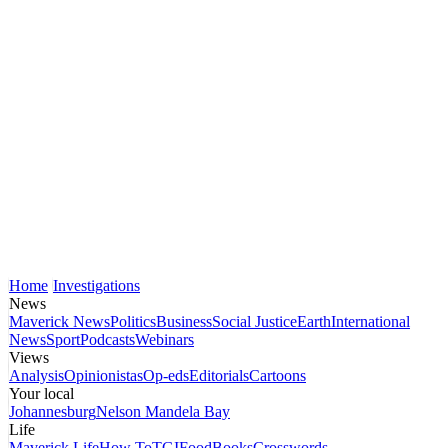
Home
Investigations
News
Maverick News
Politics
Business
Social Justice
Earth
International
News
Sport
Podcasts
Webinars
Views
Analysis
Opinionistas
Op-eds
Editorials
Cartoons
Your local
Johannesburg
Nelson Mandela Bay
Life
Maverick Life
How To
TGIFood
Books
Crosswords