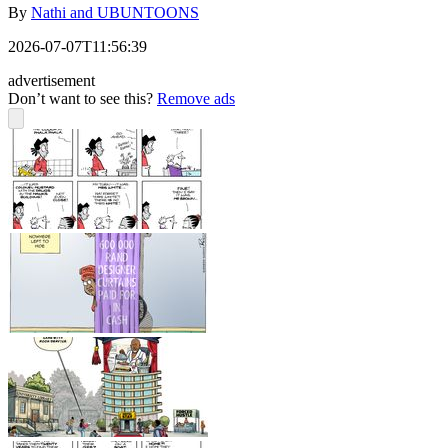
By
Nathi and UBUNTOONS
2026-07-07T11:56:39
advertisement
Don’t want to see this?
Remove ads