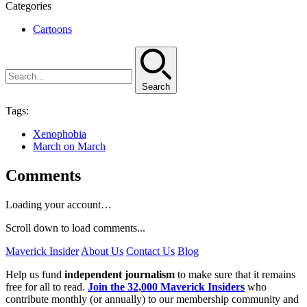
Categories
Cartoons
Search
Tags:
Xenophobia
March on March
Comments
Loading your account…
Scroll down to load comments...
Maverick Insider
About Us
Contact Us
Blog
Help us fund
independent journalism
to make sure that it remains
free for all to read.
Join the 32,000 Maverick Insiders
who
contribute monthly (or annually) to our membership community and