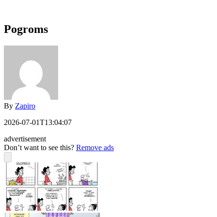
Pogroms
By
Zapiro
2026-07-01T13:04:07
advertisement
Don’t want to see this?
Remove ads