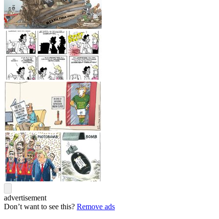
advertisement
Don’t want to see this?
Remove ads