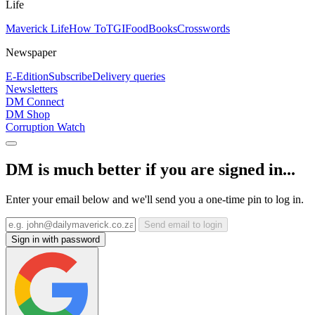
Life
Maverick Life
How To
TGIFood
Books
Crosswords
Newspaper
E-Edition
Subscribe
Delivery queries
Newsletters
DM Connect
DM Shop
Corruption Watch
DM is much better if you are signed in...
Enter your email below and we'll send you a one-time pin to log in.
Send email to login
Sign in with password