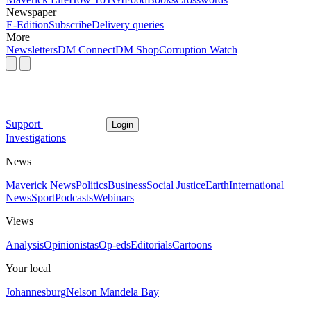
Newspaper
E-Edition
Subscribe
Delivery queries
More
Newsletters
DM Connect
DM Shop
Corruption Watch
Support
Login
Investigations
News
Maverick News
Politics
Business
Social Justice
Earth
International
News
Sport
Podcasts
Webinars
Views
Analysis
Opinionistas
Op-eds
Editorials
Cartoons
Your local
Johannesburg
Nelson Mandela Bay