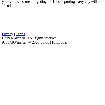
you can rest assured of getting the latest reporting every day without
a hitch.
Privacy
|
Terms
Daily Maverick © All rights reserved
9388436#master @ 2026-08-06T10:11:58Z