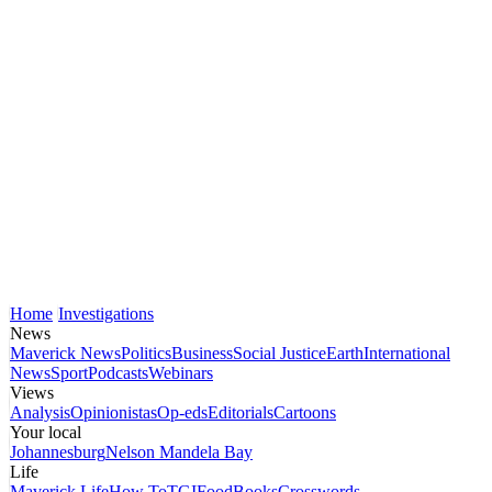
Home
Investigations
News
Maverick News
Politics
Business
Social Justice
Earth
International
News
Sport
Podcasts
Webinars
Views
Analysis
Opinionistas
Op-eds
Editorials
Cartoons
Your local
Johannesburg
Nelson Mandela Bay
Life
Maverick Life
How To
TGIFood
Books
Crosswords