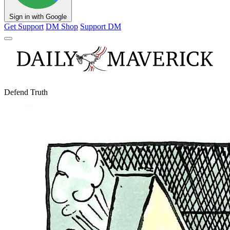
Sign in with Google
Get Support
DM Shop
Support DM
Defend Truth