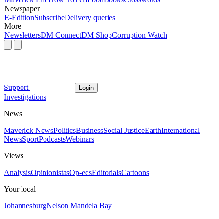
Newspaper
E-Edition
Subscribe
Delivery queries
More
Newsletters
DM Connect
DM Shop
Corruption Watch
Support
Login
Investigations
News
Maverick News
Politics
Business
Social Justice
Earth
International
News
Sport
Podcasts
Webinars
Views
Analysis
Opinionistas
Op-eds
Editorials
Cartoons
Your local
Johannesburg
Nelson Mandela Bay