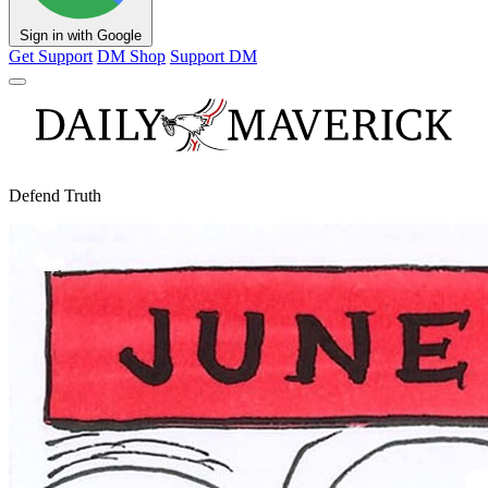
Sign in with Google
Get Support
DM Shop
Support DM
Defend Truth