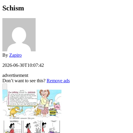
Schism
By
Zapiro
2026-06-30T10:07:42
advertisement
Don’t want to see this?
Remove ads