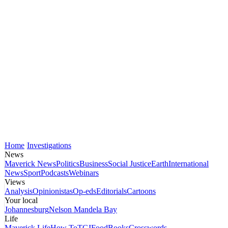
Home
Investigations
News
Maverick News
Politics
Business
Social Justice
Earth
International
News
Sport
Podcasts
Webinars
Views
Analysis
Opinionistas
Op-eds
Editorials
Cartoons
Your local
Johannesburg
Nelson Mandela Bay
Life
Maverick Life
How To
TGIFood
Books
Crosswords