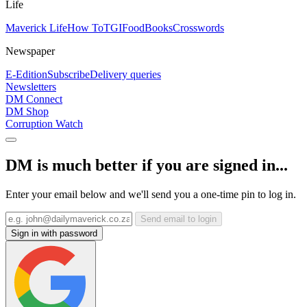
Life
Maverick Life
How To
TGIFood
Books
Crosswords
Newspaper
E-Edition
Subscribe
Delivery queries
Newsletters
DM Connect
DM Shop
Corruption Watch
DM is much better if you are signed in...
Enter your email below and we'll send you a one-time pin to log in.
Send email to login
Sign in with password