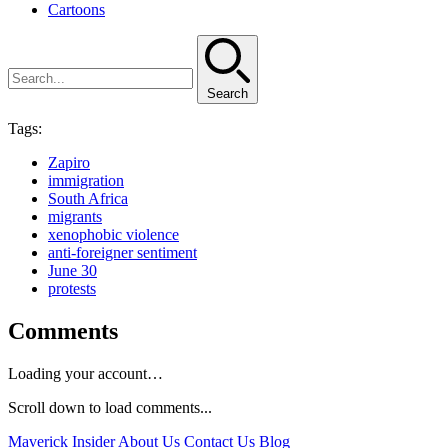
Cartoons
Search
Tags:
Zapiro
immigration
South Africa
migrants
xenophobic violence
anti-foreigner sentiment
June 30
protests
Comments
Loading your account…
Scroll down to load comments...
Maverick Insider
About Us
Contact Us
Blog