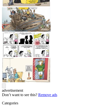
advertisement
Don’t want to see this?
Remove ads
Categories