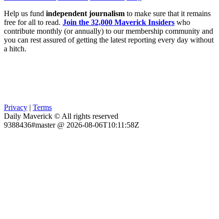
Help us fund
independent journalism
to make sure that it remains
free for all to read.
Join the 32,000 Maverick Insiders
who
contribute monthly (or annually) to our membership community and
you can rest assured of getting the latest reporting every day without
a hitch.
Privacy
|
Terms
Daily Maverick © All rights reserved
9388436#master @ 2026-08-06T10:11:58Z