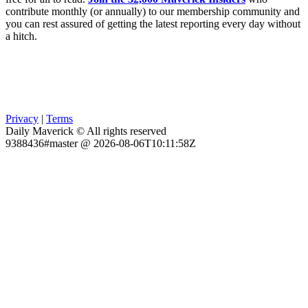
contribute monthly (or annually) to our membership community and
you can rest assured of getting the latest reporting every day without
a hitch.
Privacy
|
Terms
Daily Maverick © All rights reserved
9388436#master @ 2026-08-06T10:11:58Z