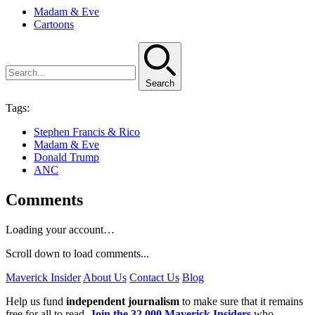
Madam & Eve
Cartoons
Search
Tags:
Stephen Francis & Rico
Madam & Eve
Donald Trump
ANC
Comments
Loading your account…
Scroll down to load comments...
Maverick Insider
About Us
Contact Us
Blog
Help us fund
independent journalism
to make sure that it remains
free for all to read.
Join the 32,000 Maverick Insiders
who