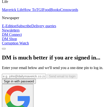
Life
Maverick Life
How To
TGIFood
Books
Crosswords
Newspaper
E-Edition
Subscribe
Delivery queries
Newsletters
DM Connect
DM Shop
Corruption Watch
DM is much better if you are signed in...
Enter your email below and we'll send you a one-time pin to log in.
Send email to login
Sign in with password