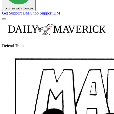
Sign in with Google
Get Support
DM Shop
Support DM
Defend Truth