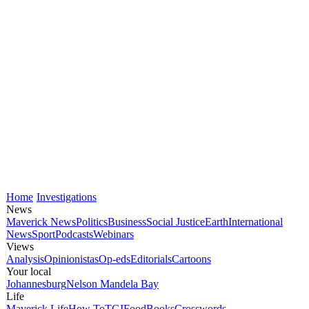
Home
Investigations
News
Maverick News
Politics
Business
Social Justice
Earth
International
News
Sport
Podcasts
Webinars
Views
Analysis
Opinionistas
Op-eds
Editorials
Cartoons
Your local
Johannesburg
Nelson Mandela Bay
Life
Maverick Life
How To
TGIFood
Books
Crosswords