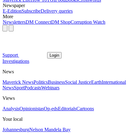
Newspaper
E-Edition
Subscribe
Delivery queries
More
Newsletters
DM Connect
DM Shop
Corruption Watch
Support
Login
Investigations
News
Maverick News
Politics
Business
Social Justice
Earth
International
News
Sport
Podcasts
Webinars
Views
Analysis
Opinionistas
Op-eds
Editorials
Cartoons
Your local
Johannesburg
Nelson Mandela Bay