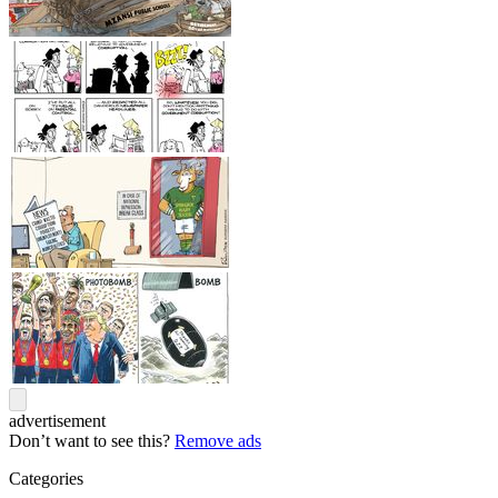
advertisement
Don’t want to see this?
Remove ads
Categories