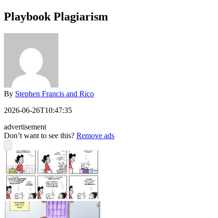
Playbook Plagiarism
By
Stephen Francis and Rico
2026-06-26T10:47:35
advertisement
Don’t want to see this?
Remove ads