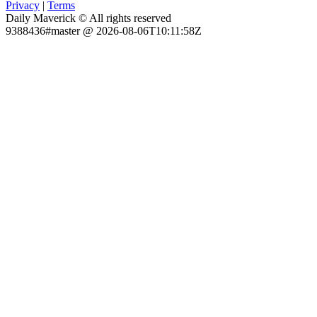
Privacy
|
Terms
Daily Maverick © All rights reserved
9388436#master @ 2026-08-06T10:11:58Z