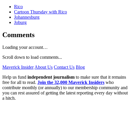
Rico
Cartoon Thursday with Rico
Johannesburg
Joburg
Comments
Loading your account…
Scroll down to load comments...
Maverick Insider
About Us
Contact Us
Blog
Help us fund
independent journalism
to make sure that it remains
free for all to read.
Join the 32,000 Maverick Insiders
who
contribute monthly (or annually) to our membership community and
you can rest assured of getting the latest reporting every day without
a hitch.