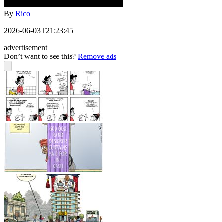
By
Rico
2026-06-03T21:23:45
advertisement
Don’t want to see this?
Remove ads