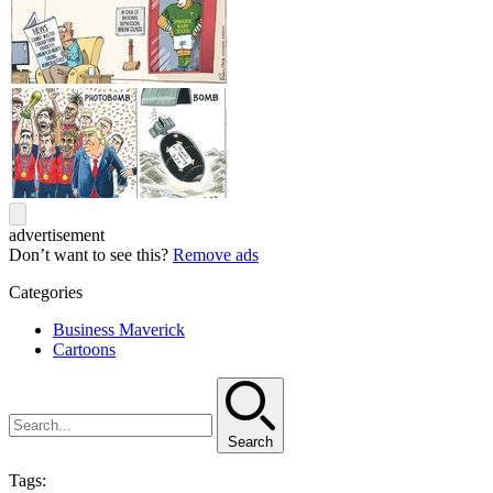
advertisement
Don’t want to see this?
Remove ads
Categories
Business Maverick
Cartoons
Search
Tags: