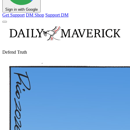
Sign in with Google
Get Support
DM Shop
Support DM
Defend Truth