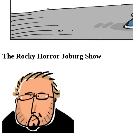
The Rocky Horror Joburg Show