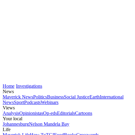
Home
Investigations
News
Maverick News
Politics
Business
Social Justice
Earth
International
News
Sport
Podcasts
Webinars
Views
Analysis
Opinionistas
Op-eds
Editorials
Cartoons
Your local
Johannesburg
Nelson Mandela Bay
Life
Maverick Life
How To
TGIFood
Books
Crosswords