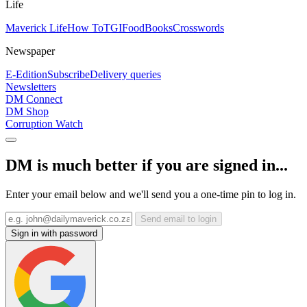
Life
Maverick Life
How To
TGIFood
Books
Crosswords
Newspaper
E-Edition
Subscribe
Delivery queries
Newsletters
DM Connect
DM Shop
Corruption Watch
DM is much better if you are signed in...
Enter your email below and we'll send you a one-time pin to log in.
Send email to login
Sign in with password