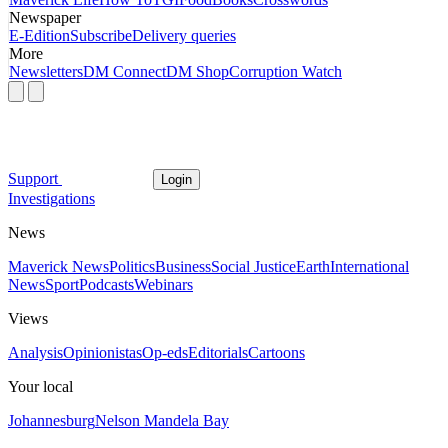
Newspaper
E-Edition
Subscribe
Delivery queries
More
Newsletters
DM Connect
DM Shop
Corruption Watch
Support
Login
Investigations
News
Maverick News
Politics
Business
Social Justice
Earth
International
News
Sport
Podcasts
Webinars
Views
Analysis
Opinionistas
Op-eds
Editorials
Cartoons
Your local
Johannesburg
Nelson Mandela Bay