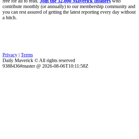
free for all to read.
Join the 32,000 Maverick Insiders
who
contribute monthly (or annually) to our membership community and
you can rest assured of getting the latest reporting every day without
a hitch.
Privacy
|
Terms
Daily Maverick © All rights reserved
9388436#master @ 2026-08-06T10:11:58Z