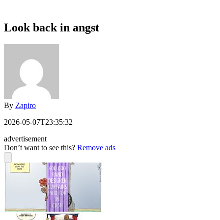
Look back in angst
By
Zapiro
2026-05-07T23:35:32
advertisement
Don’t want to see this?
Remove ads