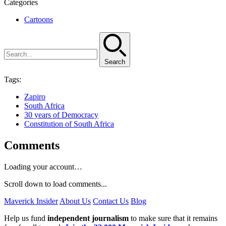
Categories
Cartoons
Search
Tags:
Zapiro
South Africa
30 years of Democracy
Constitution of South Africa
Comments
Loading your account…
Scroll down to load comments...
Maverick Insider
About Us
Contact Us
Blog
Help us fund
independent journalism
to make sure that it remains