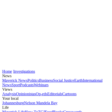
Home
Investigations
News
Maverick News
Politics
Business
Social Justice
Earth
International
News
Sport
Podcasts
Webinars
Views
Analysis
Opinionistas
Op-eds
Editorials
Cartoons
Your local
Johannesburg
Nelson Mandela Bay
Life
Maverick Life
How To
TGIFood
Books
Crosswords