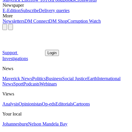
Newspaper
E-Edition
Subscribe
Delivery queries
More
Newsletters
DM Connect
DM Shop
Corruption Watch
Support
Login
Investigations
News
Maverick News
Politics
Business
Social Justice
Earth
International
News
Sport
Podcasts
Webinars
Views
Analysis
Opinionistas
Op-eds
Editorials
Cartoons
Your local
Johannesburg
Nelson Mandela Bay