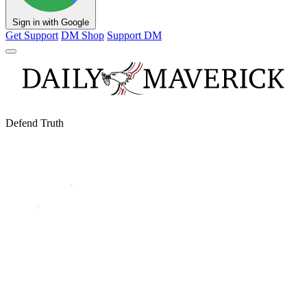
Sign in with Google
Get Support
DM Shop
Support DM
Defend Truth