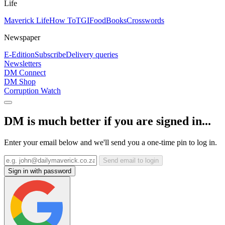
Life
Maverick Life
How To
TGIFood
Books
Crosswords
Newspaper
E-Edition
Subscribe
Delivery queries
Newsletters
DM Connect
DM Shop
Corruption Watch
DM is much better if you are signed in...
Enter your email below and we'll send you a one-time pin to log in.
Send email to login
Sign in with password