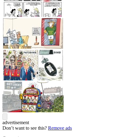
advertisement
Don’t want to see this?
Remove ads