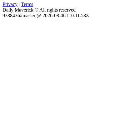
Privacy
|
Terms
Daily Maverick © All rights reserved
9388436#master @ 2026-08-06T10:11:58Z