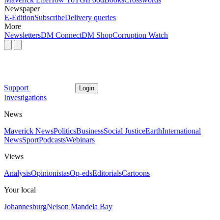
Newspaper
E-Edition
Subscribe
Delivery queries
More
Newsletters
DM Connect
DM Shop
Corruption Watch
Support
Login
Investigations
News
Maverick News
Politics
Business
Social Justice
Earth
International
News
Sport
Podcasts
Webinars
Views
Analysis
Opinionistas
Op-eds
Editorials
Cartoons
Your local
Johannesburg
Nelson Mandela Bay