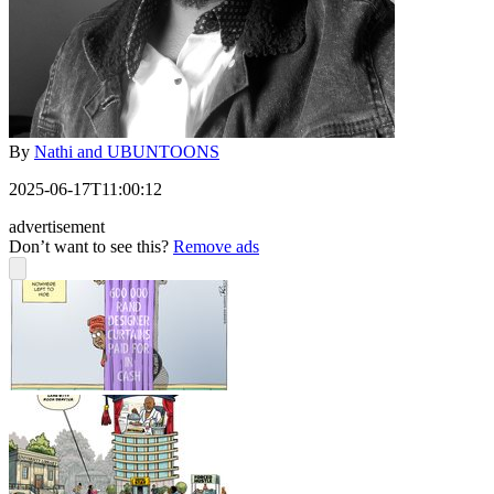
By
Nathi and UBUNTOONS
2025-06-17T11:00:12
advertisement
Don’t want to see this?
Remove ads