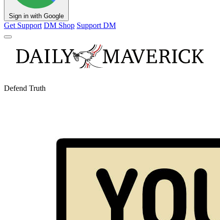
Sign in with Google
Get Support
DM Shop
Support DM
Defend Truth