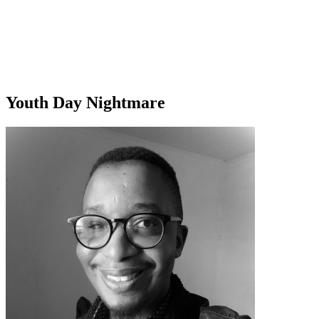
Youth Day Nightmare