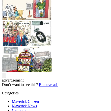
advertisement
Don’t want to see this?
Remove ads
Categories
Maverick Citizen
Maverick News
Cartoons