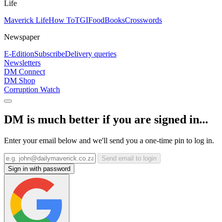
Life
Maverick Life
How To
TGIFood
Books
Crosswords
Newspaper
E-Edition
Subscribe
Delivery queries
Newsletters
DM Connect
DM Shop
Corruption Watch
DM is much better if you are signed in...
Enter your email below and we'll send you a one-time pin to log in.
Send email to login
Sign in with password