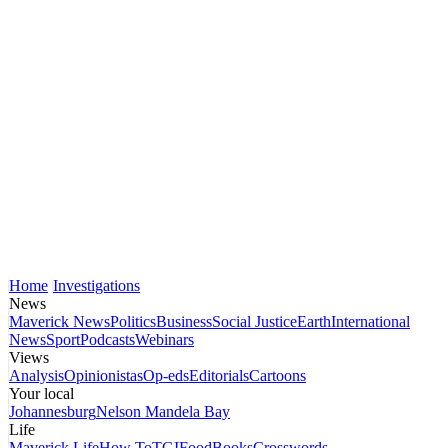
Home
Investigations
News
Maverick News
Politics
Business
Social Justice
Earth
International
News
Sport
Podcasts
Webinars
Views
Analysis
Opinionistas
Op-eds
Editorials
Cartoons
Your local
Johannesburg
Nelson Mandela Bay
Life
Maverick Life
How To
TGIFood
Books
Crosswords