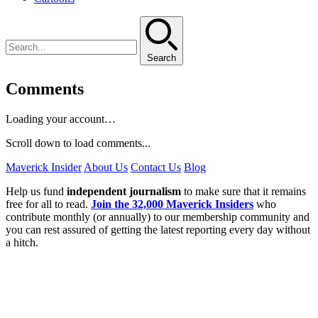
Search
Comments
Loading your account…
Scroll down to load comments...
Maverick Insider
About Us
Contact Us
Blog
Help us fund
independent journalism
to make sure that it remains
free for all to read.
Join the 32,000 Maverick Insiders
who
contribute monthly (or annually) to our membership community and
you can rest assured of getting the latest reporting every day without
a hitch.