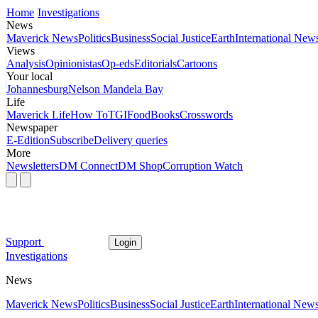
Home
Investigations
News
Maverick News
Politics
Business
Social Justice
Earth
International New
Views
Analysis
Opinionistas
Op-eds
Editorials
Cartoons
Your local
Johannesburg
Nelson Mandela Bay
Life
Maverick Life
How To
TGIFood
Books
Crosswords
Newspaper
E-Edition
Subscribe
Delivery queries
More
Newsletters
DM Connect
DM Shop
Corruption Watch
Support
Login
Investigations
News
Maverick News
Politics
Business
Social Justice
Earth
International New