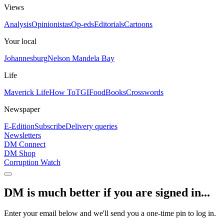
Views
Analysis
Opinionistas
Op-eds
Editorials
Cartoons
Your local
Johannesburg
Nelson Mandela Bay
Life
Maverick Life
How To
TGIFood
Books
Crosswords
Newspaper
E-Edition
Subscribe
Delivery queries
Newsletters
DM Connect
DM Shop
Corruption Watch
DM is much better if you are signed in...
Enter your email below and we'll send you a one-time pin to log in.