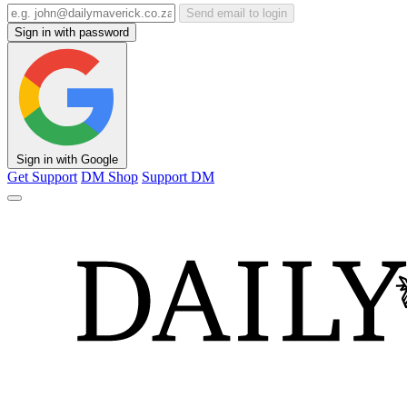
Send email to login
Sign in with password
Sign in with Google
Get Support
DM Shop
Support DM