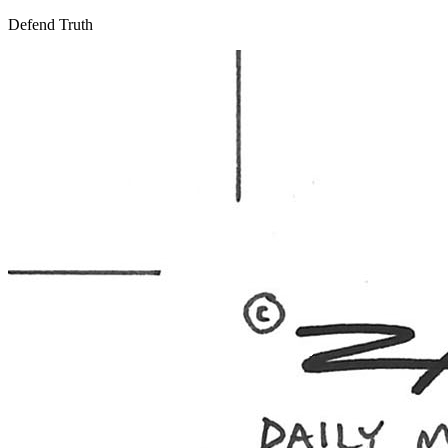
Defend Truth