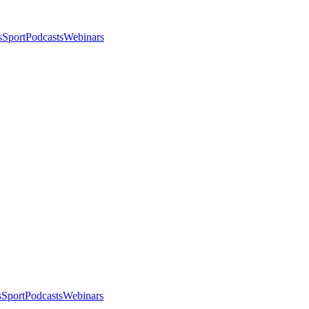
s
Sport
Podcasts
Webinars
s
Sport
Podcasts
Webinars