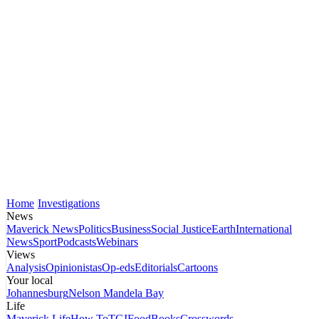
Home
Investigations
News
Maverick News
Politics
Business
Social Justice
Earth
International
News
Sport
Podcasts
Webinars
Views
Analysis
Opinionistas
Op-eds
Editorials
Cartoons
Your local
Johannesburg
Nelson Mandela Bay
Life
Maverick Life
How To
TGIFood
Books
Crosswords