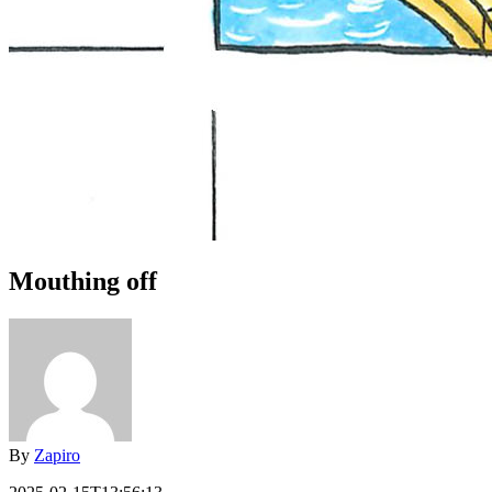
Mouthing off
By
Zapiro