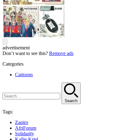
advertisement
Don’t want to see this?
Remove ads
Categories
Cartoons
Search
Tags:
Zapiro
AfriForum
Solidarity
Kallie Kriel