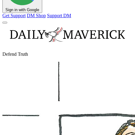
Sign in with Google
Get Support
DM Shop
Support DM
Defend Truth