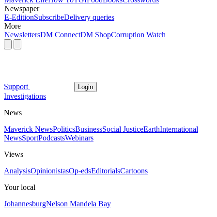
Newspaper
E-Edition
Subscribe
Delivery queries
More
Newsletters
DM Connect
DM Shop
Corruption Watch
Support
Login
Investigations
News
Maverick News
Politics
Business
Social Justice
Earth
International
News
Sport
Podcasts
Webinars
Views
Analysis
Opinionistas
Op-eds
Editorials
Cartoons
Your local
Johannesburg
Nelson Mandela Bay