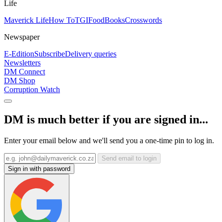
Life
Maverick Life
How To
TGIFood
Books
Crosswords
Newspaper
E-Edition
Subscribe
Delivery queries
Newsletters
DM Connect
DM Shop
Corruption Watch
DM is much better if you are signed in...
Enter your email below and we'll send you a one-time pin to log in.
Send email to login
Sign in with password