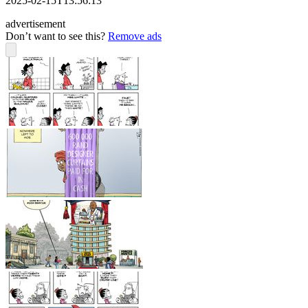
2025-02-15T13:56:13
advertisement
Don’t want to see this?
Remove ads