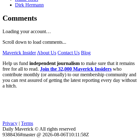
Dirk Hermann
Comments
Loading your account…
Scroll down to load comments...
Maverick Insider
About Us
Contact Us
Blog
Help us fund
independent journalism
to make sure that it remains
free for all to read.
Join the 32,000 Maverick Insiders
who
contribute monthly (or annually) to our membership community and
you can rest assured of getting the latest reporting every day without
a hitch.
Privacy
|
Terms
Daily Maverick © All rights reserved
9388436#master @ 2026-08-06T10:11:58Z