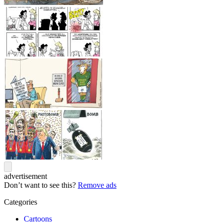
advertisement
Don’t want to see this?
Remove ads
Categories
Cartoons