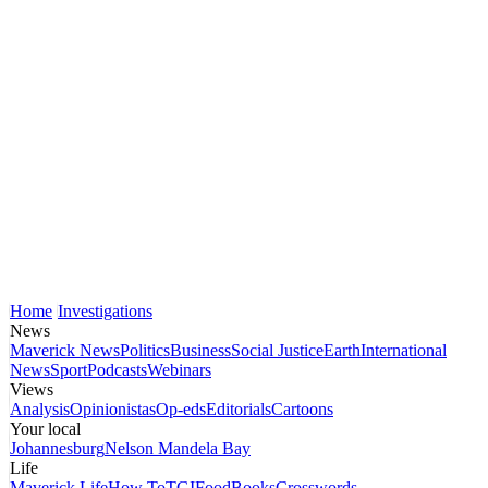
Home
Investigations
News
Maverick News
Politics
Business
Social Justice
Earth
International
News
Sport
Podcasts
Webinars
Views
Analysis
Opinionistas
Op-eds
Editorials
Cartoons
Your local
Johannesburg
Nelson Mandela Bay
Life
Maverick Life
How To
TGIFood
Books
Crosswords