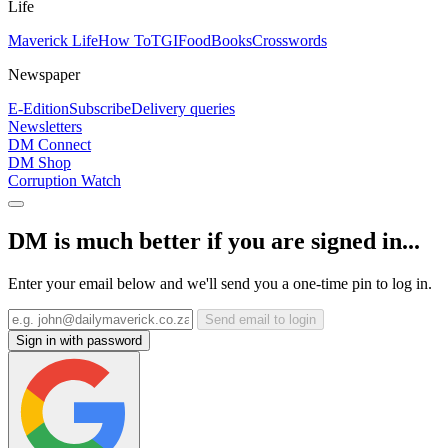
Life
Maverick Life
How To
TGIFood
Books
Crosswords
Newspaper
E-Edition
Subscribe
Delivery queries
Newsletters
DM Connect
DM Shop
Corruption Watch
DM is much better if you are signed in...
Enter your email below and we'll send you a one-time pin to log in.
Send email to login
Sign in with password