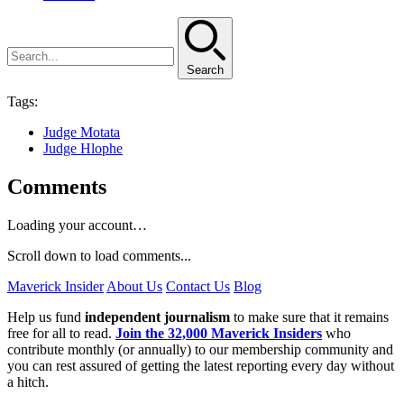
Search
Tags:
Judge Motata
Judge Hlophe
Comments
Loading your account…
Scroll down to load comments...
Maverick Insider
About Us
Contact Us
Blog
Help us fund
independent journalism
to make sure that it remains
free for all to read.
Join the 32,000 Maverick Insiders
who
contribute monthly (or annually) to our membership community and
you can rest assured of getting the latest reporting every day without
a hitch.