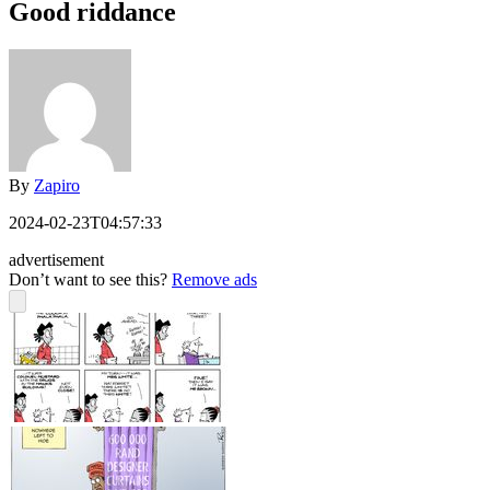
Good riddance
By
Zapiro
2024-02-23T04:57:33
advertisement
Don’t want to see this?
Remove ads