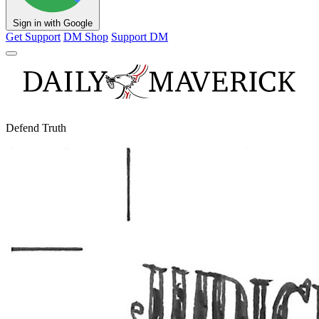
Sign in with Google
Get Support
DM Shop
Support DM
Defend Truth