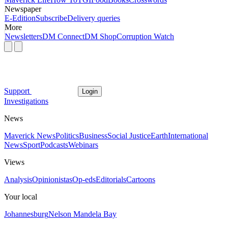
Newspaper
E-Edition
Subscribe
Delivery queries
More
Newsletters
DM Connect
DM Shop
Corruption Watch
Support
Login
Investigations
News
Maverick News
Politics
Business
Social Justice
Earth
International
News
Sport
Podcasts
Webinars
Views
Analysis
Opinionistas
Op-eds
Editorials
Cartoons
Your local
Johannesburg
Nelson Mandela Bay