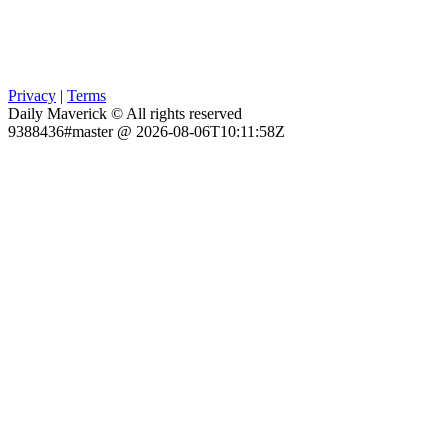
Privacy
|
Terms
Daily Maverick © All rights reserved
9388436#master @ 2026-08-06T10:11:58Z