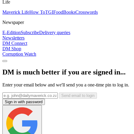
Life
Maverick Life
How To
TGIFood
Books
Crosswords
Newspaper
E-Edition
Subscribe
Delivery queries
Newsletters
DM Connect
DM Shop
Corruption Watch
DM is much better if you are signed in...
Enter your email below and we'll send you a one-time pin to log in.
Send email to login
Sign in with password