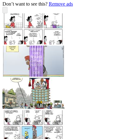
Don’t want to see this?
Remove ads