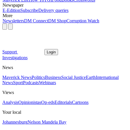
Newspaper
E-Edition
Subscribe
Delivery queries
More
Newsletters
DM Connect
DM Shop
Corruption Watch
Support
Login
Investigations
News
Maverick News
Politics
Business
Social Justice
Earth
International
News
Sport
Podcasts
Webinars
Views
Analysis
Opinionistas
Op-eds
Editorials
Cartoons
Your local
Johannesburg
Nelson Mandela Bay