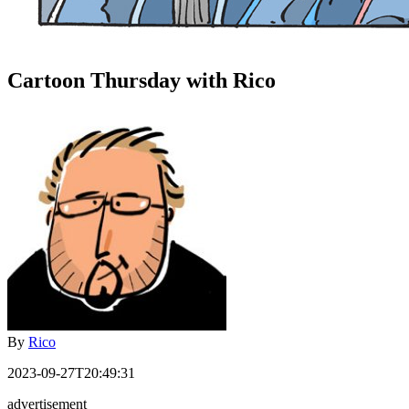
Cartoon Thursday with Rico
By
Rico
2023-09-27T20:49:31
advertisement