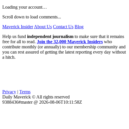
Loading your account…
Scroll down to load comments...
Maverick Insider
About Us
Contact Us
Blog
Help us fund
independent journalism
to make sure that it remains
free for all to read.
Join the 32,000 Maverick Insiders
who
contribute monthly (or annually) to our membership community and
you can rest assured of getting the latest reporting every day without
a hitch.
Privacy
|
Terms
Daily Maverick © All rights reserved
9388436#master @ 2026-08-06T10:11:58Z