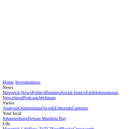
Home
Investigations
News
Maverick News
Politics
Business
Social Justice
Earth
International
News
Sport
Podcasts
Webinars
Views
Analysis
Opinionistas
Op-eds
Editorials
Cartoons
Your local
Johannesburg
Nelson Mandela Bay
Life
Maverick Life
How To
TGIFood
Books
Crosswords