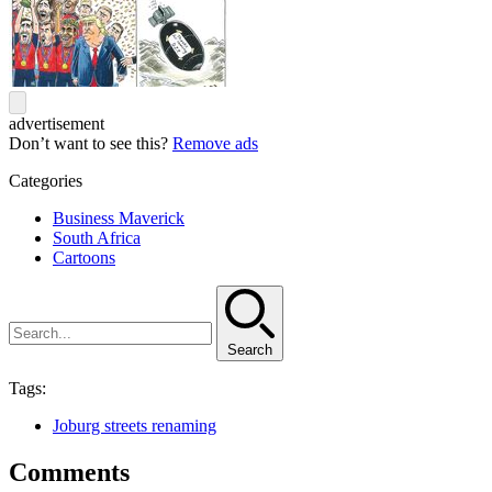
advertisement
Don’t want to see this?
Remove ads
Categories
Business Maverick
South Africa
Cartoons
Search
Tags:
Joburg streets renaming
Comments