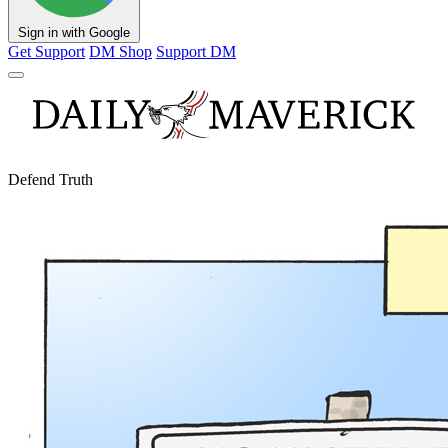
Sign in with Google
Get Support
DM Shop
Support DM
Defend Truth