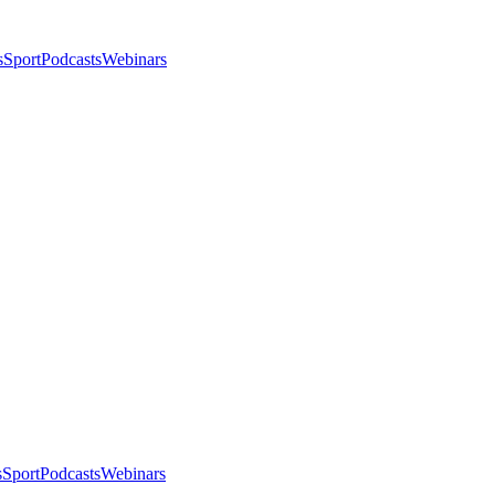
s
Sport
Podcasts
Webinars
s
Sport
Podcasts
Webinars