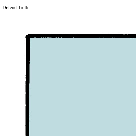
Defend Truth