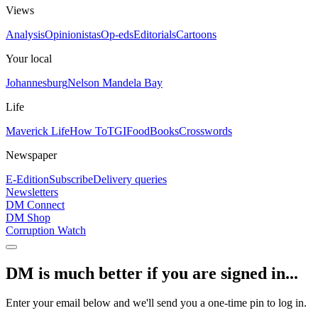
Views
Analysis
Opinionistas
Op-eds
Editorials
Cartoons
Your local
Johannesburg
Nelson Mandela Bay
Life
Maverick Life
How To
TGIFood
Books
Crosswords
Newspaper
E-Edition
Subscribe
Delivery queries
Newsletters
DM Connect
DM Shop
Corruption Watch
DM is much better if you are signed in...
Enter your email below and we'll send you a one-time pin to log in.