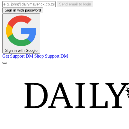
Send email to login
Sign in with password
Sign in with Google
Get Support
DM Shop
Support DM