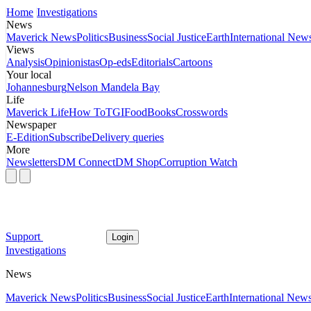
Home
Investigations
News
Maverick News
Politics
Business
Social Justice
Earth
International New
Views
Analysis
Opinionistas
Op-eds
Editorials
Cartoons
Your local
Johannesburg
Nelson Mandela Bay
Life
Maverick Life
How To
TGIFood
Books
Crosswords
Newspaper
E-Edition
Subscribe
Delivery queries
More
Newsletters
DM Connect
DM Shop
Corruption Watch
Support
Login
Investigations
News
Maverick News
Politics
Business
Social Justice
Earth
International New