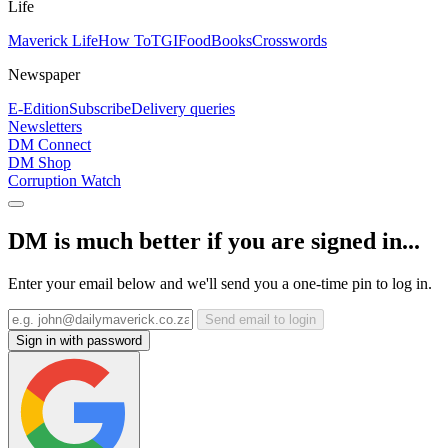
Life
Maverick Life
How To
TGIFood
Books
Crosswords
Newspaper
E-Edition
Subscribe
Delivery queries
Newsletters
DM Connect
DM Shop
Corruption Watch
DM is much better if you are signed in...
Enter your email below and we'll send you a one-time pin to log in.
Send email to login
Sign in with password