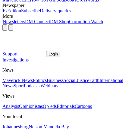
Newspaper
E-Edition
Subscribe
Delivery queries
More
Newsletters
DM Connect
DM Shop
Corruption Watch
Support
Login
Investigations
News
Maverick News
Politics
Business
Social Justice
Earth
International
News
Sport
Podcasts
Webinars
Views
Analysis
Opinionistas
Op-eds
Editorials
Cartoons
Your local
Johannesburg
Nelson Mandela Bay