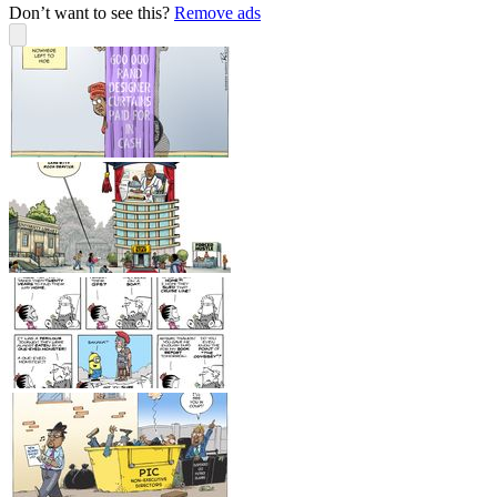
Don’t want to see this?
Remove ads