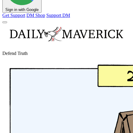
Sign in with Google
Get Support
DM Shop
Support DM
Defend Truth