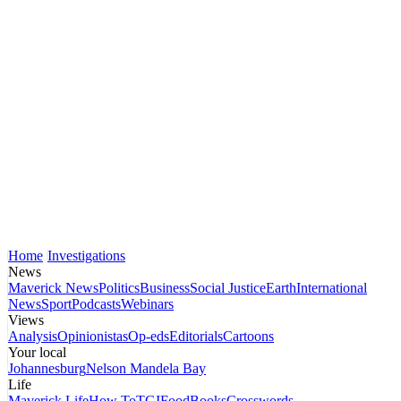
Home
Investigations
News
Maverick News
Politics
Business
Social Justice
Earth
International
News
Sport
Podcasts
Webinars
Views
Analysis
Opinionistas
Op-eds
Editorials
Cartoons
Your local
Johannesburg
Nelson Mandela Bay
Life
Maverick Life
How To
TGIFood
Books
Crosswords