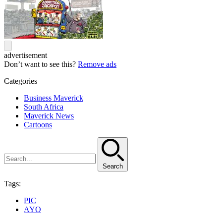
advertisement
Don’t want to see this?
Remove ads
Categories
Business Maverick
South Africa
Maverick News
Cartoons
Search
Tags:
PIC
AYO