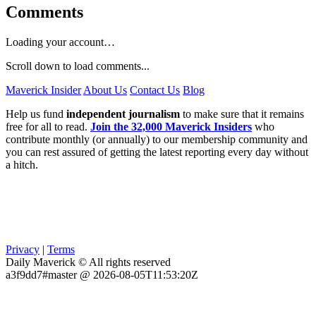
Comments
Loading your account…
Scroll down to load comments...
Maverick Insider
About Us
Contact Us
Blog
Help us fund
independent journalism
to make sure that it remains
free for all to read.
Join the 32,000 Maverick Insiders
who
contribute monthly (or annually) to our membership community and
you can rest assured of getting the latest reporting every day without
a hitch.
Privacy
|
Terms
Daily Maverick © All rights reserved
a3f9dd7#master @ 2026-08-05T11:53:20Z