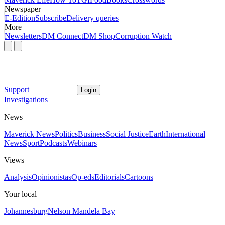
Newspaper
E-Edition
Subscribe
Delivery queries
More
Newsletters
DM Connect
DM Shop
Corruption Watch
Support
Login
Investigations
News
Maverick News
Politics
Business
Social Justice
Earth
International
News
Sport
Podcasts
Webinars
Views
Analysis
Opinionistas
Op-eds
Editorials
Cartoons
Your local
Johannesburg
Nelson Mandela Bay