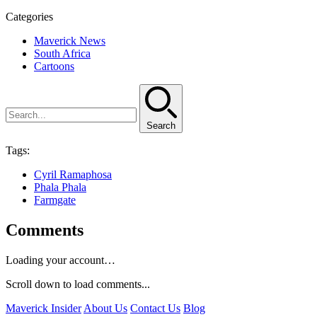
Categories
Maverick News
South Africa
Cartoons
Search
Tags:
Cyril Ramaphosa
Phala Phala
Farmgate
Comments
Loading your account…
Scroll down to load comments...
Maverick Insider
About Us
Contact Us
Blog