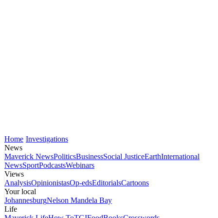
Home
Investigations
News
Maverick News
Politics
Business
Social Justice
Earth
International
News
Sport
Podcasts
Webinars
Views
Analysis
Opinionistas
Op-eds
Editorials
Cartoons
Your local
Johannesburg
Nelson Mandela Bay
Life
Maverick Life
How To
TGIFood
Books
Crosswords