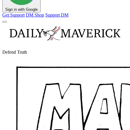
Sign in with Google
Get Support
DM Shop
Support DM
Defend Truth