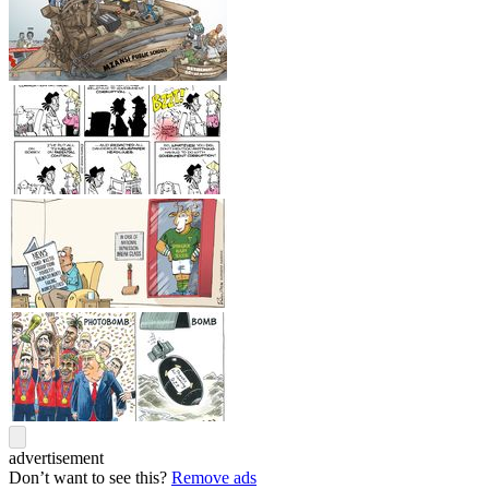
advertisement
Don’t want to see this?
Remove ads