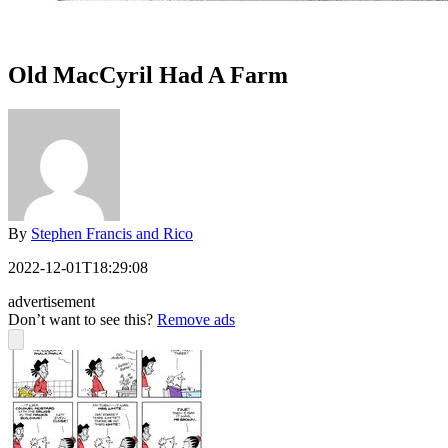
Old MacCyril Had A Farm
By
Stephen Francis and Rico
2022-12-01T18:29:08
advertisement
Don’t want to see this?
Remove ads