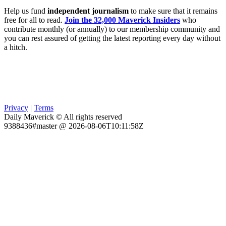
Help us fund
independent journalism
to make sure that it remains
free for all to read.
Join the 32,000 Maverick Insiders
who
contribute monthly (or annually) to our membership community and
you can rest assured of getting the latest reporting every day without
a hitch.
Privacy
|
Terms
Daily Maverick © All rights reserved
9388436#master @ 2026-08-06T10:11:58Z