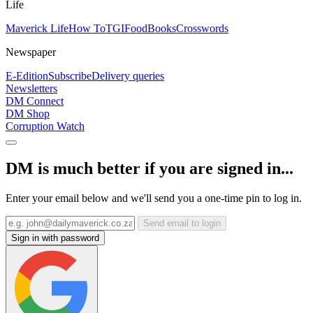
Life
Maverick Life
How To
TGIFood
Books
Crosswords
Newspaper
E-Edition
Subscribe
Delivery queries
Newsletters
DM Connect
DM Shop
Corruption Watch
DM is much better if you are signed in...
Enter your email below and we'll send you a one-time pin to log in.
Send email to login
Sign in with password