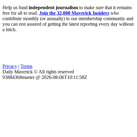
Help us fund
independent journalism
to make sure that it remains
free for all to read.
Join the 32,000 Maverick Insiders
who
contribute monthly (or annually) to our membership community and
you can rest assured of getting the latest reporting every day without
a hitch.
Privacy
|
Terms
Daily Maverick © All rights reserved
9388436#master @ 2026-08-06T10:11:58Z