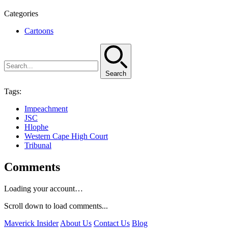
Categories
Cartoons
Search
Tags:
Impeachment
JSC
Hlophe
Western Cape High Court
Tribunal
Comments
Loading your account…
Scroll down to load comments...
Maverick Insider
About Us
Contact Us
Blog