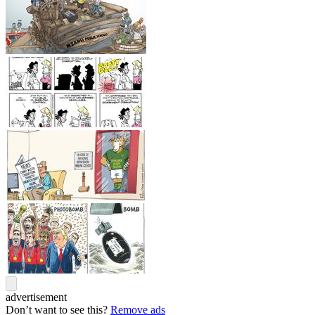
advertisement
Don’t want to see this?
Remove ads