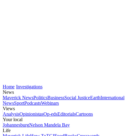
Home
Investigations
News
Maverick News
Politics
Business
Social Justice
Earth
International
News
Sport
Podcasts
Webinars
Views
Analysis
Opinionistas
Op-eds
Editorials
Cartoons
Your local
Johannesburg
Nelson Mandela Bay
Life
Maverick Life
How To
TGIFood
Books
Crosswords