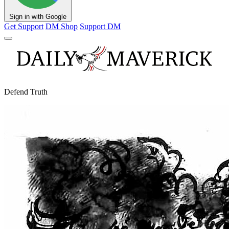
Sign in with Google
Get Support
DM Shop
Support DM
Defend Truth