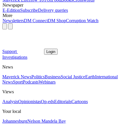
Newspaper
E-Edition
Subscribe
Delivery queries
More
Newsletters
DM Connect
DM Shop
Corruption Watch
Support
Login
Investigations
News
Maverick News
Politics
Business
Social Justice
Earth
International
News
Sport
Podcasts
Webinars
Views
Analysis
Opinionistas
Op-eds
Editorials
Cartoons
Your local
Johannesburg
Nelson Mandela Bay