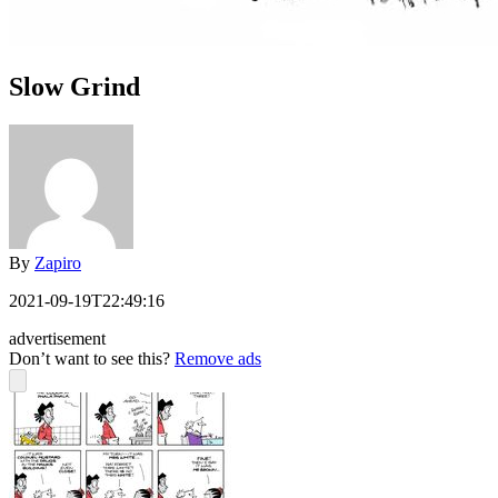
Slow Grind
By
Zapiro
2021-09-19T22:49:16
advertisement
Don’t want to see this?
Remove ads