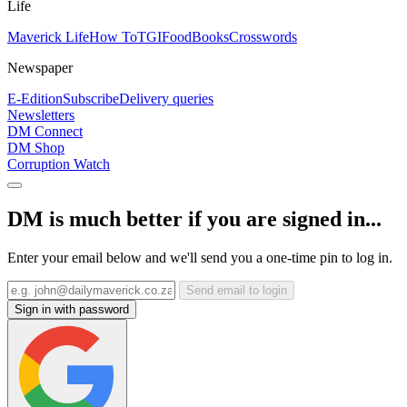
Life
Maverick Life
How To
TGIFood
Books
Crosswords
Newspaper
E-Edition
Subscribe
Delivery queries
Newsletters
DM Connect
DM Shop
Corruption Watch
DM is much better if you are signed in...
Enter your email below and we'll send you a one-time pin to log in.
Send email to login
Sign in with password