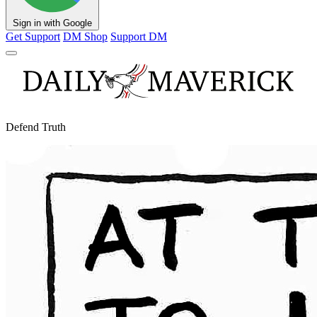
Sign in with Google
Get Support
DM Shop
Support DM
Defend Truth