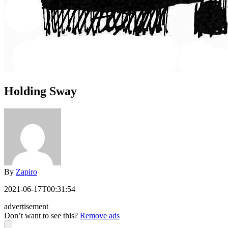
Holding Sway
By
Zapiro
2021-06-17T00:31:54
advertisement
Don’t want to see this?
Remove ads