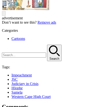
advertisement
Don’t want to see this?
Remove ads
Categories
Cartoons
Search
Tags:
Impeachment
JSC
Judiciary in Crisis
Hlophe
Samela
Western Cape High Court
Comments