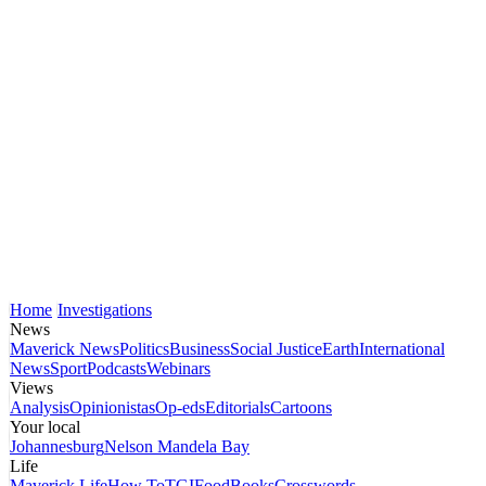
Home
Investigations
News
Maverick News
Politics
Business
Social Justice
Earth
International
News
Sport
Podcasts
Webinars
Views
Analysis
Opinionistas
Op-eds
Editorials
Cartoons
Your local
Johannesburg
Nelson Mandela Bay
Life
Maverick Life
How To
TGIFood
Books
Crosswords