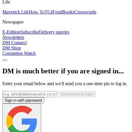
Life
Maverick Life
How To
TGIFood
Books
Crosswords
Newspaper
E-Edition
Subscribe
Delivery queries
Newsletters
DM Connect
DM Shop
Corruption Watch
DM is much better if you are signed in...
Enter your email below and we'll send you a one-time pin to log in.
Send email to login
Sign in with password