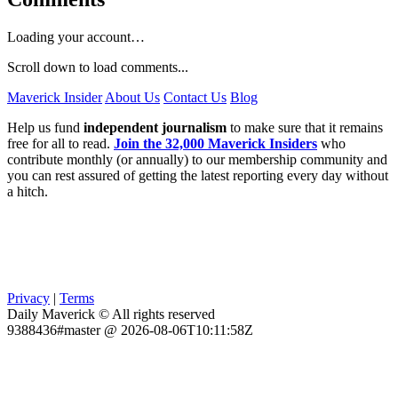
Loading your account…
Scroll down to load comments...
Maverick Insider
About Us
Contact Us
Blog
Help us fund
independent journalism
to make sure that it remains
free for all to read.
Join the 32,000 Maverick Insiders
who
contribute monthly (or annually) to our membership community and
you can rest assured of getting the latest reporting every day without
a hitch.
Privacy
|
Terms
Daily Maverick © All rights reserved
9388436#master @ 2026-08-06T10:11:58Z