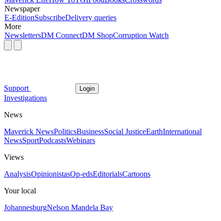
Newspaper
E-Edition
Subscribe
Delivery queries
More
Newsletters
DM Connect
DM Shop
Corruption Watch
Support
Login
Investigations
News
Maverick News
Politics
Business
Social Justice
Earth
International
News
Sport
Podcasts
Webinars
Views
Analysis
Opinionistas
Op-eds
Editorials
Cartoons
Your local
Johannesburg
Nelson Mandela Bay