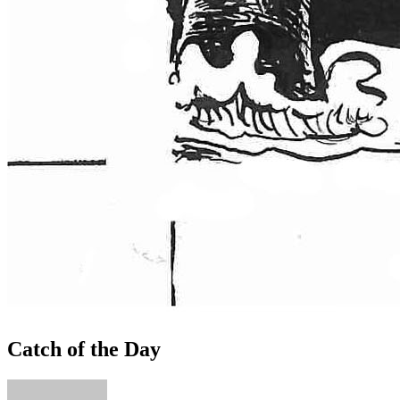
Catch of the Day