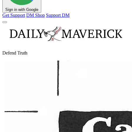
Sign in with Google
Get Support
DM Shop
Support DM
Defend Truth