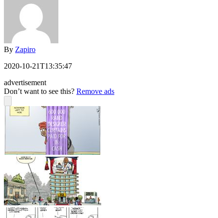
By
Zapiro
2020-10-21T13:35:47
advertisement
Don’t want to see this?
Remove ads