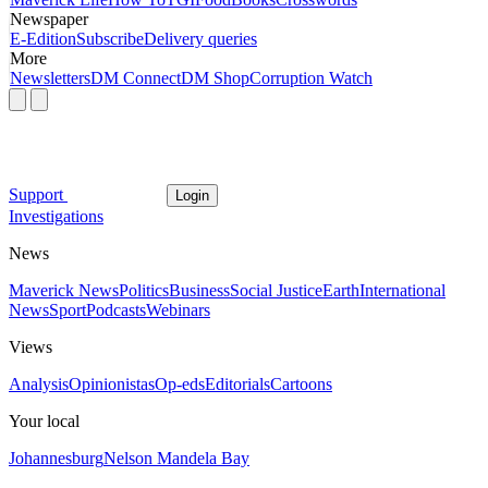
Newspaper
E-Edition
Subscribe
Delivery queries
More
Newsletters
DM Connect
DM Shop
Corruption Watch
Support
Login
Investigations
News
Maverick News
Politics
Business
Social Justice
Earth
International
News
Sport
Podcasts
Webinars
Views
Analysis
Opinionistas
Op-eds
Editorials
Cartoons
Your local
Johannesburg
Nelson Mandela Bay