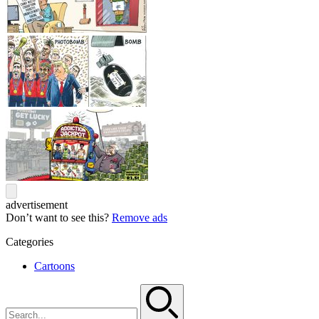
advertisement
Don’t want to see this?
Remove ads
Categories
Cartoons