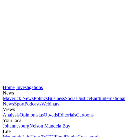
Home
Investigations
News
Maverick News
Politics
Business
Social Justice
Earth
International
News
Sport
Podcasts
Webinars
Views
Analysis
Opinionistas
Op-eds
Editorials
Cartoons
Your local
Johannesburg
Nelson Mandela Bay
Life
Maverick Life
How To
TGIFood
Books
Crosswords