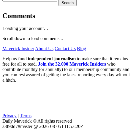
Search
Comments
Loading your account…
Scroll down to load comments...
Maverick Insider
About Us
Contact Us
Blog
Help us fund
independent journalism
to make sure that it remains
free for all to read.
Join the 32,000 Maverick Insiders
who
contribute monthly (or annually) to our membership community and
you can rest assured of getting the latest reporting every day without
a hitch.
Privacy
|
Terms
Daily Maverick © All rights reserved
a3f9dd7#master @ 2026-08-05T11:53:20Z