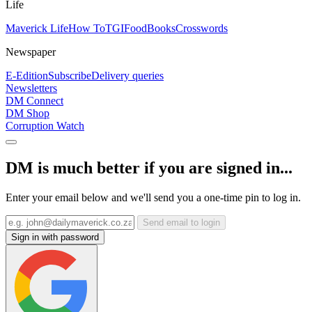
Life
Maverick Life
How To
TGIFood
Books
Crosswords
Newspaper
E-Edition
Subscribe
Delivery queries
Newsletters
DM Connect
DM Shop
Corruption Watch
DM is much better if you are signed in...
Enter your email below and we'll send you a one-time pin to log in.
Send email to login
Sign in with password