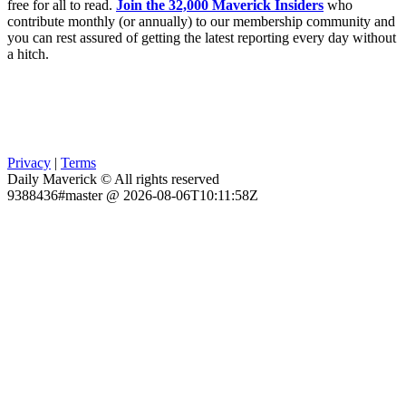
free for all to read.
Join the 32,000 Maverick Insiders
who
contribute monthly (or annually) to our membership community and
you can rest assured of getting the latest reporting every day without
a hitch.
Privacy
|
Terms
Daily Maverick © All rights reserved
9388436#master @ 2026-08-06T10:11:58Z