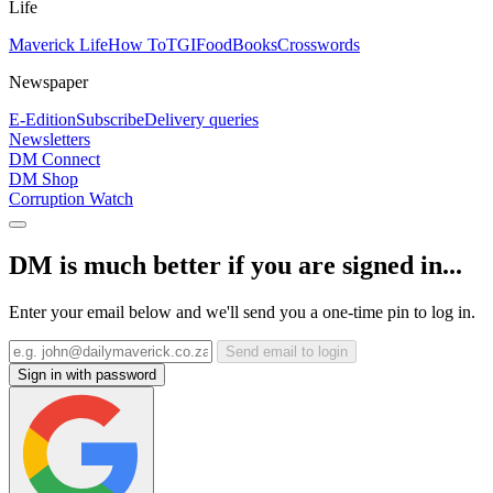
Life
Maverick Life
How To
TGIFood
Books
Crosswords
Newspaper
E-Edition
Subscribe
Delivery queries
Newsletters
DM Connect
DM Shop
Corruption Watch
DM is much better if you are signed in...
Enter your email below and we'll send you a one-time pin to log in.
Send email to login
Sign in with password