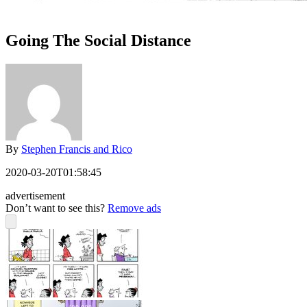
Going The Social Distance
By
Stephen Francis and Rico
2020-03-20T01:58:45
advertisement
Don’t want to see this?
Remove ads