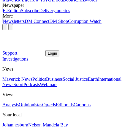
Newspaper
E-Edition
Subscribe
Delivery queries
More
Newsletters
DM Connect
DM Shop
Corruption Watch
Support
Login
Investigations
News
Maverick News
Politics
Business
Social Justice
Earth
International
News
Sport
Podcasts
Webinars
Views
Analysis
Opinionistas
Op-eds
Editorials
Cartoons
Your local
Johannesburg
Nelson Mandela Bay