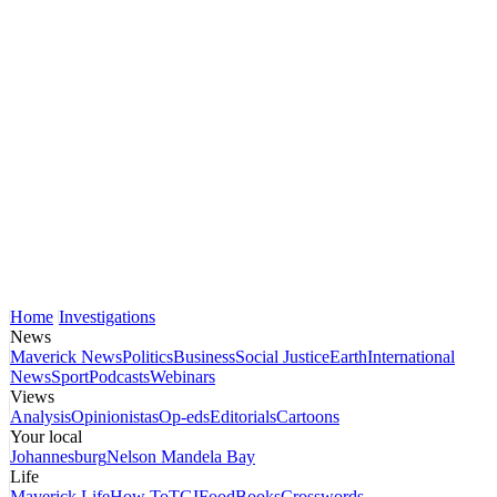
Home
Investigations
News
Maverick News
Politics
Business
Social Justice
Earth
International
News
Sport
Podcasts
Webinars
Views
Analysis
Opinionistas
Op-eds
Editorials
Cartoons
Your local
Johannesburg
Nelson Mandela Bay
Life
Maverick Life
How To
TGIFood
Books
Crosswords