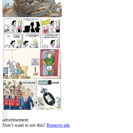
advertisement
Don’t want to see this?
Remove ads