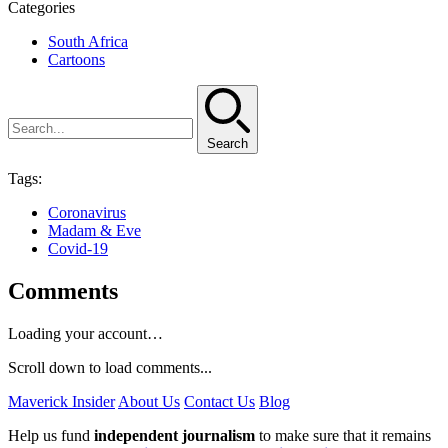
Categories
South Africa
Cartoons
Search
Tags:
Coronavirus
Madam & Eve
Covid-19
Comments
Loading your account…
Scroll down to load comments...
Maverick Insider
About Us
Contact Us
Blog
Help us fund
independent journalism
to make sure that it remains