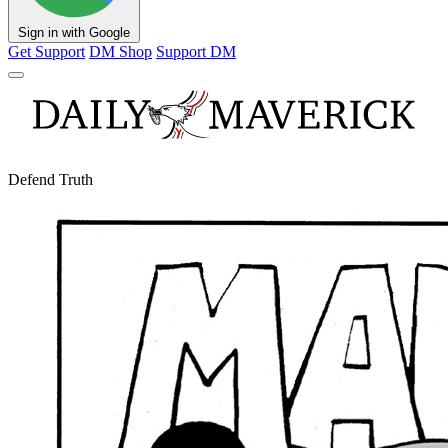
Sign in with Google
Get Support
DM Shop
Support DM
Defend Truth