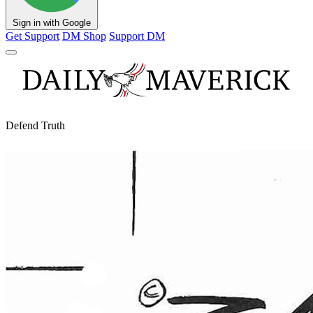
Sign in with Google
Get Support
DM Shop
Support DM
Defend Truth