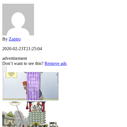
By
Zapiro
2020-02-23T21:25:04
advertisement
Don’t want to see this?
Remove ads