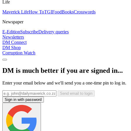
Life
Maverick Life
How To
TGIFood
Books
Crosswords
Newspaper
E-Edition
Subscribe
Delivery queries
Newsletters
DM Connect
DM Shop
Corruption Watch
DM is much better if you are signed in...
Enter your email below and we'll send you a one-time pin to log in.
Send email to login
Sign in with password