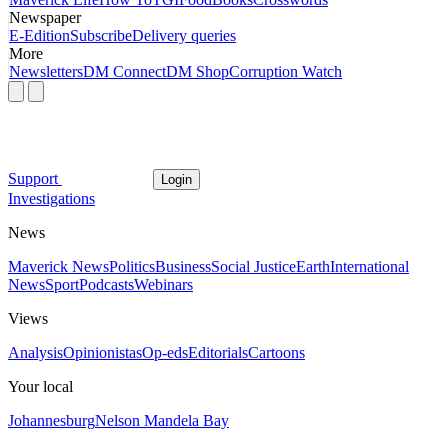
Newspaper
E-Edition
Subscribe
Delivery queries
More
Newsletters
DM Connect
DM Shop
Corruption Watch
Support
Login
Investigations
News
Maverick News
Politics
Business
Social Justice
Earth
International
News
Sport
Podcasts
Webinars
Views
Analysis
Opinionistas
Op-eds
Editorials
Cartoons
Your local
Johannesburg
Nelson Mandela Bay