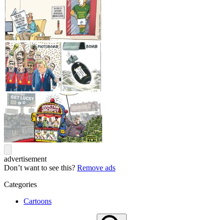
advertisement
Don’t want to see this?
Remove ads
Categories
Cartoons