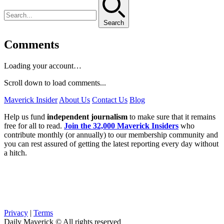
Search
Comments
Loading your account…
Scroll down to load comments...
Maverick Insider
About Us
Contact Us
Blog
Help us fund
independent journalism
to make sure that it remains
free for all to read.
Join the 32,000 Maverick Insiders
who
contribute monthly (or annually) to our membership community and
you can rest assured of getting the latest reporting every day without
a hitch.
Privacy
|
Terms
Daily Maverick © All rights reserved