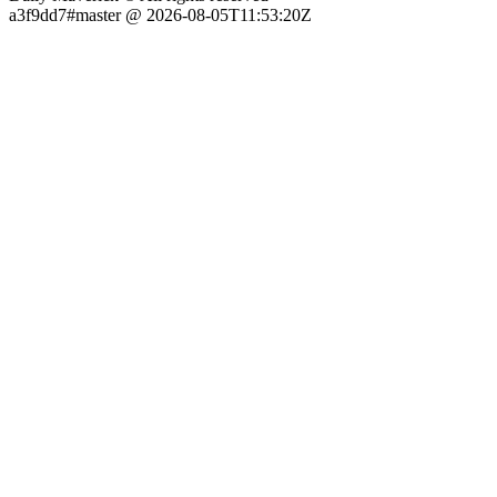
a3f9dd7#master @ 2026-08-05T11:53:20Z