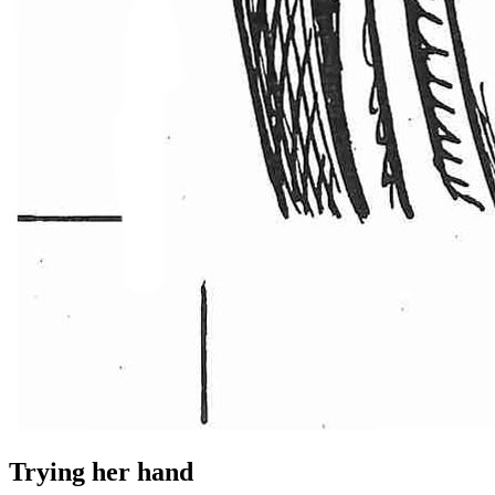
Trying her hand