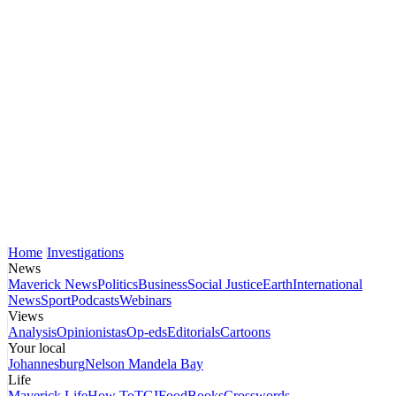
Home
Investigations
News
Maverick News
Politics
Business
Social Justice
Earth
International
News
Sport
Podcasts
Webinars
Views
Analysis
Opinionistas
Op-eds
Editorials
Cartoons
Your local
Johannesburg
Nelson Mandela Bay
Life
Maverick Life
How To
TGIFood
Books
Crosswords