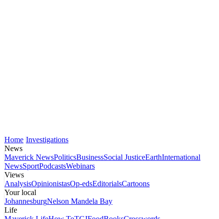
Home
Investigations
News
Maverick News
Politics
Business
Social Justice
Earth
International
News
Sport
Podcasts
Webinars
Views
Analysis
Opinionistas
Op-eds
Editorials
Cartoons
Your local
Johannesburg
Nelson Mandela Bay
Life
Maverick Life
How To
TGIFood
Books
Crosswords