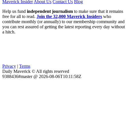
Maverick Insider
About Us
Contact Us
Blog
Help us fund
independent journalism
to make sure that it remains
free for all to read.
Join the 32,000 Maverick Insiders
who
contribute monthly (or annually) to our membership community and
you can rest assured of getting the latest reporting every day without
a hitch.
Privacy
|
Terms
Daily Maverick © All rights reserved
9388436#master @ 2026-08-06T10:11:58Z