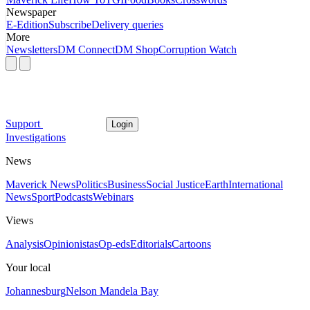
Newspaper
E-Edition
Subscribe
Delivery queries
More
Newsletters
DM Connect
DM Shop
Corruption Watch
Support
Login
Investigations
News
Maverick News
Politics
Business
Social Justice
Earth
International
News
Sport
Podcasts
Webinars
Views
Analysis
Opinionistas
Op-eds
Editorials
Cartoons
Your local
Johannesburg
Nelson Mandela Bay