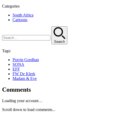
Categories
South Africa
Cartoons
Search
Tags:
Pravin Gordhan
SONA
EFF
FW De Klerk
Madam & Eve
Comments
Loading your account…
Scroll down to load comments...