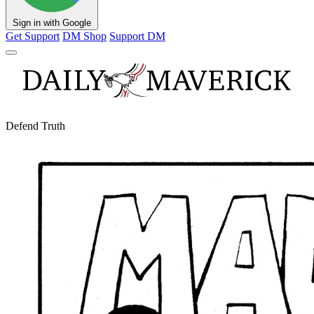
Sign in with Google
Get Support
DM Shop
Support DM
Defend Truth