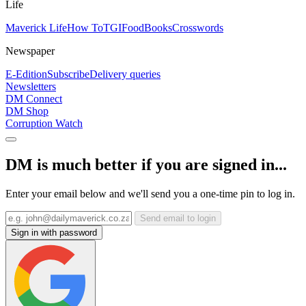
Life
Maverick Life
How To
TGIFood
Books
Crosswords
Newspaper
E-Edition
Subscribe
Delivery queries
Newsletters
DM Connect
DM Shop
Corruption Watch
DM is much better if you are signed in...
Enter your email below and we'll send you a one-time pin to log in.
Send email to login
Sign in with password