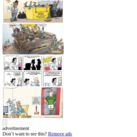
advertisement
Don’t want to see this?
Remove ads