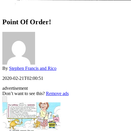
Point Of Order!
By
Stephen Francis and Rico
2020-02-21T02:00:51
advertisement
Don’t want to see this?
Remove ads