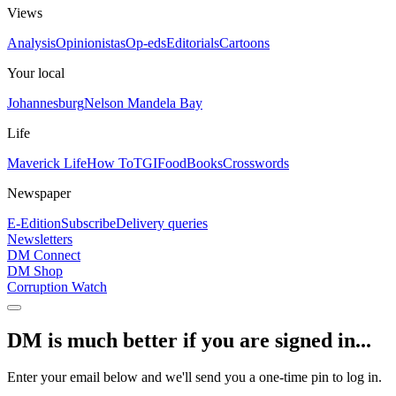
Views
Analysis
Opinionistas
Op-eds
Editorials
Cartoons
Your local
Johannesburg
Nelson Mandela Bay
Life
Maverick Life
How To
TGIFood
Books
Crosswords
Newspaper
E-Edition
Subscribe
Delivery queries
Newsletters
DM Connect
DM Shop
Corruption Watch
DM is much better if you are signed in...
Enter your email below and we'll send you a one-time pin to log in.