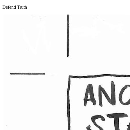
Defend Truth