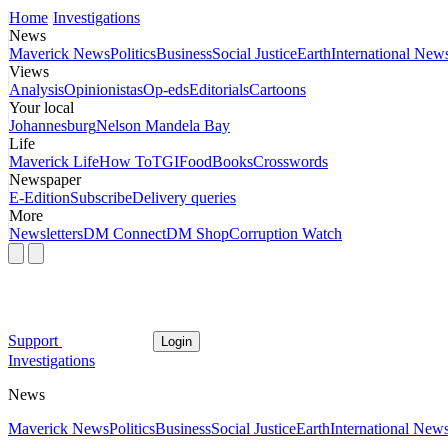
Home
Investigations
News
Maverick News
Politics
Business
Social Justice
Earth
International New
Views
Analysis
Opinionistas
Op-eds
Editorials
Cartoons
Your local
Johannesburg
Nelson Mandela Bay
Life
Maverick Life
How To
TGIFood
Books
Crosswords
Newspaper
E-Edition
Subscribe
Delivery queries
More
Newsletters
DM Connect
DM Shop
Corruption Watch
Support
Login
Investigations
News
Maverick News
Politics
Business
Social Justice
Earth
International New