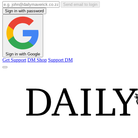
Send email to login
Sign in with password
Sign in with Google
Get Support
DM Shop
Support DM