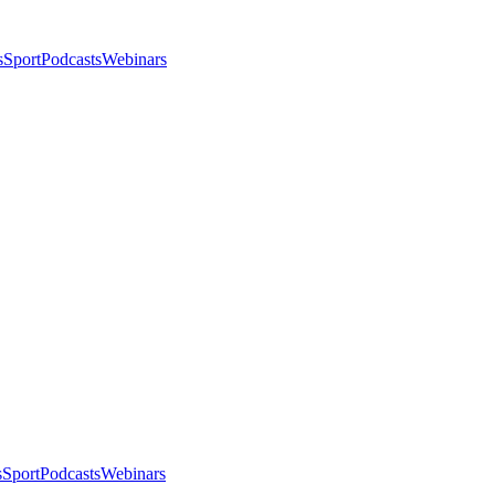
s
Sport
Podcasts
Webinars
s
Sport
Podcasts
Webinars