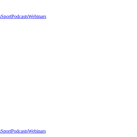
s
Sport
Podcasts
Webinars
s
Sport
Podcasts
Webinars