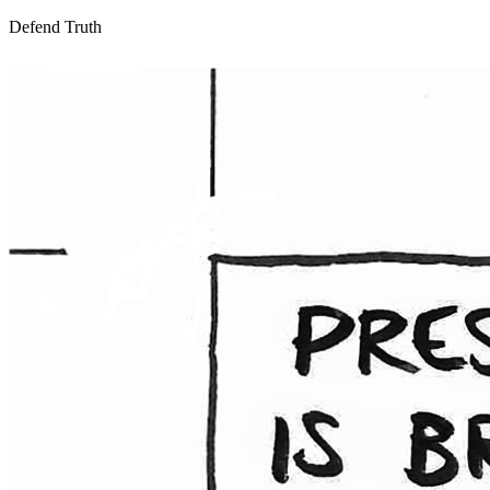
Defend Truth