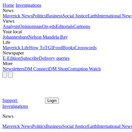
Home
Investigations
News
Maverick News
Politics
Business
Social Justice
Earth
International New
Views
Analysis
Opinionistas
Op-eds
Editorials
Cartoons
Your local
Johannesburg
Nelson Mandela Bay
Life
Maverick Life
How To
TGIFood
Books
Crosswords
Newspaper
E-Edition
Subscribe
Delivery queries
More
Newsletters
DM Connect
DM Shop
Corruption Watch
Support
Login
Investigations
News
Maverick News
Politics
Business
Social Justice
Earth
International New