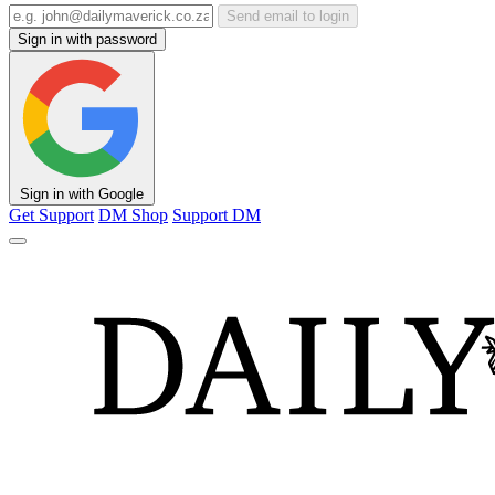
Send email to login
Sign in with password
Sign in with Google
Get Support
DM Shop
Support DM