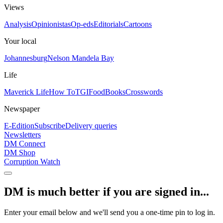
Views
Analysis
Opinionistas
Op-eds
Editorials
Cartoons
Your local
Johannesburg
Nelson Mandela Bay
Life
Maverick Life
How To
TGIFood
Books
Crosswords
Newspaper
E-Edition
Subscribe
Delivery queries
Newsletters
DM Connect
DM Shop
Corruption Watch
DM is much better if you are signed in...
Enter your email below and we'll send you a one-time pin to log in.