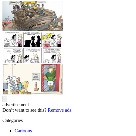
advertisement
Don’t want to see this?
Remove ads
Categories
Cartoons