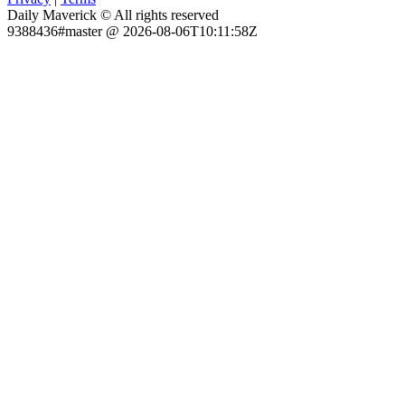
Daily Maverick © All rights reserved
9388436#master @ 2026-08-06T10:11:58Z