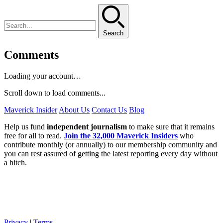
Search
Comments
Loading your account…
Scroll down to load comments...
Maverick Insider
About Us
Contact Us
Blog
Help us fund
independent journalism
to make sure that it remains
free for all to read.
Join the 32,000 Maverick Insiders
who
contribute monthly (or annually) to our membership community and
you can rest assured of getting the latest reporting every day without
a hitch.
Privacy
|
Terms