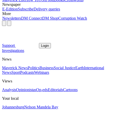
Newspaper
E-Edition
Subscribe
Delivery queries
More
Newsletters
DM Connect
DM Shop
Corruption Watch
Support
Login
Investigations
News
Maverick News
Politics
Business
Social Justice
Earth
International
News
Sport
Podcasts
Webinars
Views
Analysis
Opinionistas
Op-eds
Editorials
Cartoons
Your local
Johannesburg
Nelson Mandela Bay