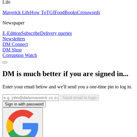
Life
Maverick Life
How To
TGIFood
Books
Crosswords
Newspaper
E-Edition
Subscribe
Delivery queries
Newsletters
DM Connect
DM Shop
Corruption Watch
DM is much better if you are signed in...
Enter your email below and we'll send you a one-time pin to log in.
Send email to login
Sign in with password