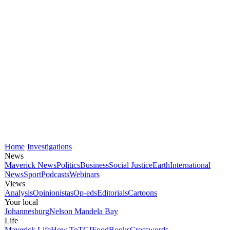
Home
Investigations
News
Maverick News
Politics
Business
Social Justice
Earth
International
News
Sport
Podcasts
Webinars
Views
Analysis
Opinionistas
Op-eds
Editorials
Cartoons
Your local
Johannesburg
Nelson Mandela Bay
Life
Maverick Life
How To
TGIFood
Books
Crosswords