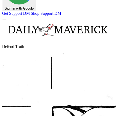
Sign in with Google
Get Support
DM Shop
Support DM
Defend Truth