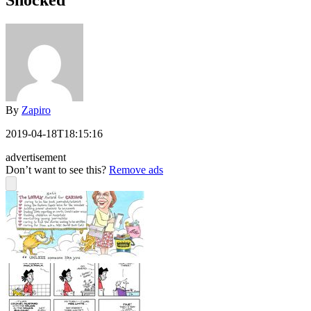
Shocked
By
Zapiro
2019-04-18T18:15:16
advertisement
Don’t want to see this?
Remove ads