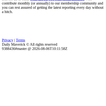
contribute monthly (or annually) to our membership community and
you can rest assured of getting the latest reporting every day without
a hitch.
Privacy
|
Terms
Daily Maverick © All rights reserved
9388436#master @ 2026-08-06T10:11:58Z