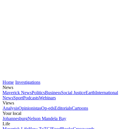
Home
Investigations
News
Maverick News
Politics
Business
Social Justice
Earth
International
News
Sport
Podcasts
Webinars
Views
Analysis
Opinionistas
Op-eds
Editorials
Cartoons
Your local
Johannesburg
Nelson Mandela Bay
Life
Maverick Life
How To
TGIFood
Books
Crosswords