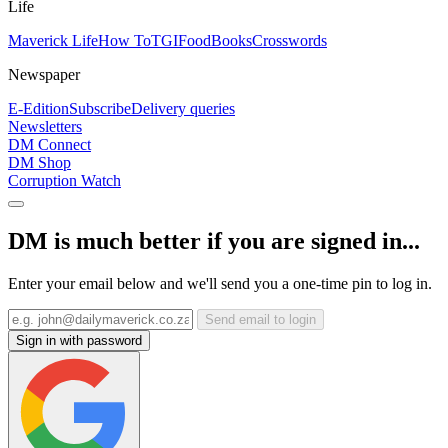
Life
Maverick Life
How To
TGIFood
Books
Crosswords
Newspaper
E-Edition
Subscribe
Delivery queries
Newsletters
DM Connect
DM Shop
Corruption Watch
DM is much better if you are signed in...
Enter your email below and we'll send you a one-time pin to log in.
Send email to login
Sign in with password