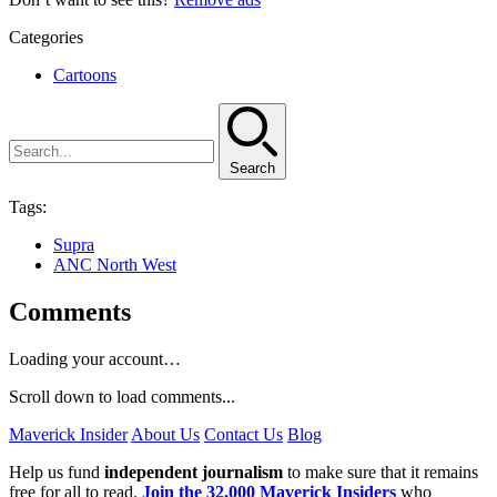
Categories
Cartoons
Search
Tags:
Supra
ANC North West
Comments
Loading your account…
Scroll down to load comments...
Maverick Insider
About Us
Contact Us
Blog
Help us fund
independent journalism
to make sure that it remains
free for all to read.
Join the 32,000 Maverick Insiders
who