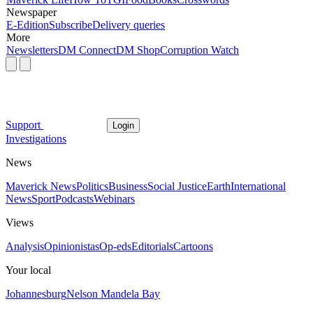
Newspaper
E-Edition
Subscribe
Delivery queries
More
Newsletters
DM Connect
DM Shop
Corruption Watch
Support
Login
Investigations
News
Maverick News
Politics
Business
Social Justice
Earth
International
News
Sport
Podcasts
Webinars
Views
Analysis
Opinionistas
Op-eds
Editorials
Cartoons
Your local
Johannesburg
Nelson Mandela Bay