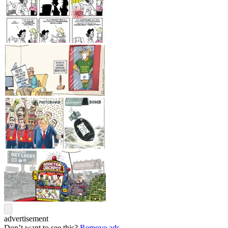
advertisement
Don’t want to see this?
Remove ads