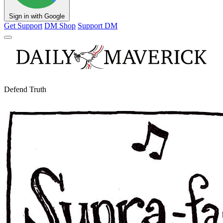
Sign in with Google
Get Support
DM Shop
Support DM
Defend Truth