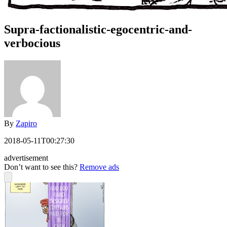
Supra-factionalistic-egocentric-and-
verbocious
By
Zapiro
2018-05-11T00:27:30
advertisement
Don’t want to see this?
Remove ads