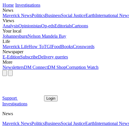
Home
Investigations
News
Maverick News
Politics
Business
Social Justice
Earth
International New
Views
Analysis
Opinionistas
Op-eds
Editorials
Cartoons
Your local
Johannesburg
Nelson Mandela Bay
Life
Maverick Life
How To
TGIFood
Books
Crosswords
Newspaper
E-Edition
Subscribe
Delivery queries
More
Newsletters
DM Connect
DM Shop
Corruption Watch
Support
Login
Investigations
News
Maverick News
Politics
Business
Social Justice
Earth
International New