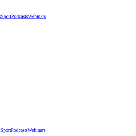
s
Sport
Podcasts
Webinars
s
Sport
Podcasts
Webinars