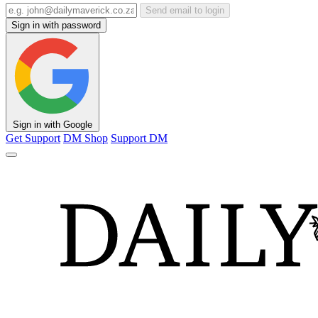
Send email to login
Sign in with password
Sign in with Google
Get Support
DM Shop
Support DM