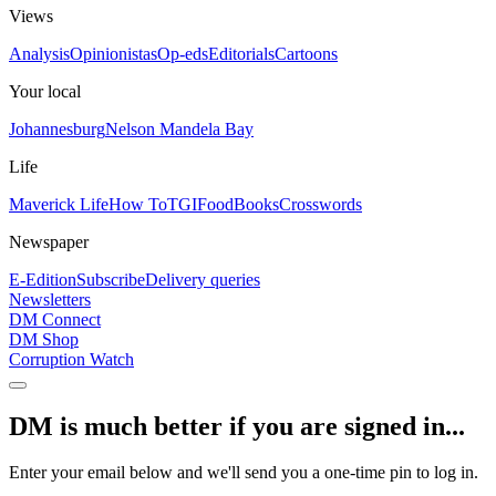
Views
Analysis
Opinionistas
Op-eds
Editorials
Cartoons
Your local
Johannesburg
Nelson Mandela Bay
Life
Maverick Life
How To
TGIFood
Books
Crosswords
Newspaper
E-Edition
Subscribe
Delivery queries
Newsletters
DM Connect
DM Shop
Corruption Watch
DM is much better if you are signed in...
Enter your email below and we'll send you a one-time pin to log in.