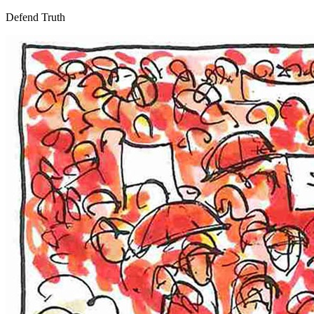
Defend Truth