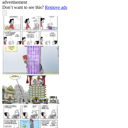
advertisement
Don’t want to see this?
Remove ads