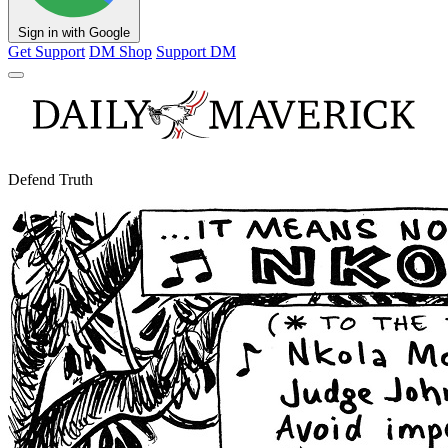
Sign in with Google
Get Support
DM Shop
Support DM
Defend Truth