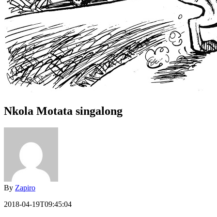
Nkola Motata singalong
By
Zapiro
2018-04-19T09:45:04