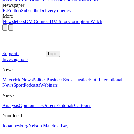
Newspaper
E-Edition
Subscribe
Delivery queries
More
Newsletters
DM Connect
DM Shop
Corruption Watch
Support
Login
Investigations
News
Maverick News
Politics
Business
Social Justice
Earth
International
News
Sport
Podcasts
Webinars
Views
Analysis
Opinionistas
Op-eds
Editorials
Cartoons
Your local
Johannesburg
Nelson Mandela Bay