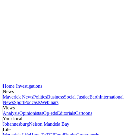
Home
Investigations
News
Maverick News
Politics
Business
Social Justice
Earth
International
News
Sport
Podcasts
Webinars
Views
Analysis
Opinionistas
Op-eds
Editorials
Cartoons
Your local
Johannesburg
Nelson Mandela Bay
Life
Maverick Life
How To
TGIFood
Books
Crosswords