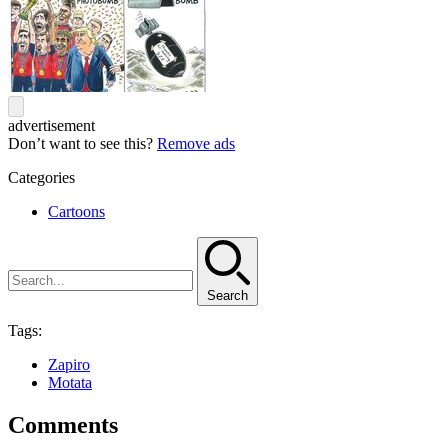
advertisement
Don’t want to see this?
Remove ads
Categories
Cartoons
Search
Tags:
Zapiro
Motata
Comments