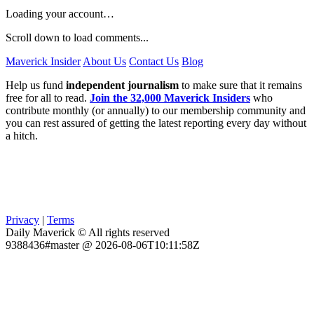
Loading your account…
Scroll down to load comments...
Maverick Insider
About Us
Contact Us
Blog
Help us fund
independent journalism
to make sure that it remains
free for all to read.
Join the 32,000 Maverick Insiders
who
contribute monthly (or annually) to our membership community and
you can rest assured of getting the latest reporting every day without
a hitch.
Privacy
|
Terms
Daily Maverick © All rights reserved
9388436#master @ 2026-08-06T10:11:58Z