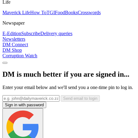
Life
Maverick Life
How To
TGIFood
Books
Crosswords
Newspaper
E-Edition
Subscribe
Delivery queries
Newsletters
DM Connect
DM Shop
Corruption Watch
DM is much better if you are signed in...
Enter your email below and we'll send you a one-time pin to log in.
Send email to login
Sign in with password