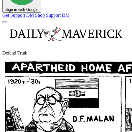
Sign in with Google
Get Support
DM Shop
Support DM
Defend Truth