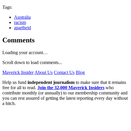
Tags:
Australia
racism
apartheid
Comments
Loading your account…
Scroll down to load comments...
Maverick Insider
About Us
Contact Us
Blog
Help us fund
independent journalism
to make sure that it remains
free for all to read.
Join the 32,000 Maverick Insiders
who
contribute monthly (or annually) to our membership community and
you can rest assured of getting the latest reporting every day without
a hitch.