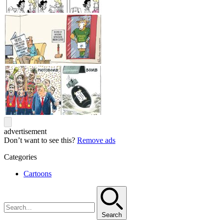
advertisement
Don’t want to see this?
Remove ads
Categories
Cartoons
Search