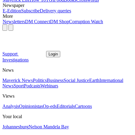
Newspaper
E-Edition
Subscribe
Delivery queries
More
Newsletters
DM Connect
DM Shop
Corruption Watch
Support
Login
Investigations
News
Maverick News
Politics
Business
Social Justice
Earth
International
News
Sport
Podcasts
Webinars
Views
Analysis
Opinionistas
Op-eds
Editorials
Cartoons
Your local
Johannesburg
Nelson Mandela Bay