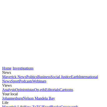
Home
Investigations
News
Maverick News
Politics
Business
Social Justice
Earth
International
News
Sport
Podcasts
Webinars
Views
Analysis
Opinionistas
Op-eds
Editorials
Cartoons
Your local
Johannesburg
Nelson Mandela Bay
Life
Maverick Life
How To
TGIFood
Books
Crosswords