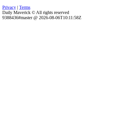
Privacy
|
Terms
Daily Maverick © All rights reserved
9388436#master @ 2026-08-06T10:11:58Z