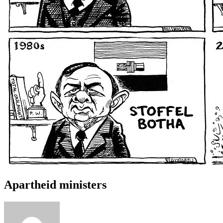
Apartheid ministers