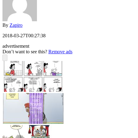
By
Zapiro
2018-03-27T00:27:38
advertisement
Don’t want to see this?
Remove ads