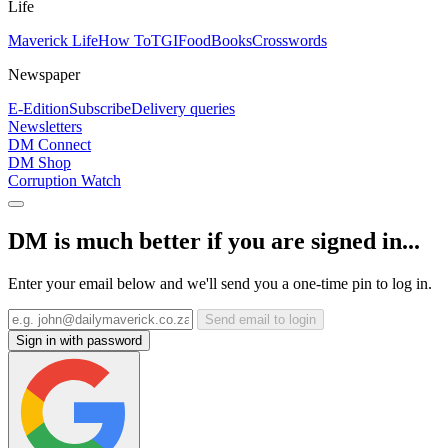
Life
Maverick Life
How To
TGIFood
Books
Crosswords
Newspaper
E-Edition
Subscribe
Delivery queries
Newsletters
DM Connect
DM Shop
Corruption Watch
DM is much better if you are signed in...
Enter your email below and we'll send you a one-time pin to log in.
Send email to login
Sign in with password