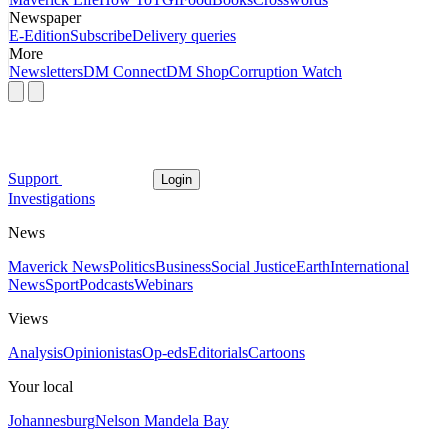
Newspaper
E-Edition
Subscribe
Delivery queries
More
Newsletters
DM Connect
DM Shop
Corruption Watch
Support
Login
Investigations
News
Maverick News
Politics
Business
Social Justice
Earth
International
News
Sport
Podcasts
Webinars
Views
Analysis
Opinionistas
Op-eds
Editorials
Cartoons
Your local
Johannesburg
Nelson Mandela Bay