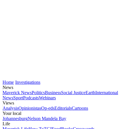
Home
Investigations
News
Maverick News
Politics
Business
Social Justice
Earth
International
News
Sport
Podcasts
Webinars
Views
Analysis
Opinionistas
Op-eds
Editorials
Cartoons
Your local
Johannesburg
Nelson Mandela Bay
Life
Maverick Life
How To
TGIFood
Books
Crosswords