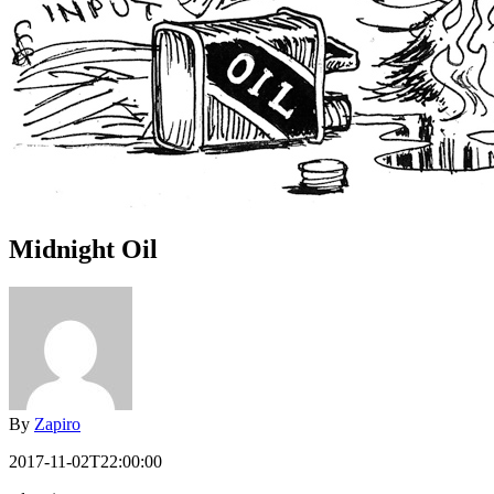
Midnight Oil
By
Zapiro
2017-11-02T22:00:00