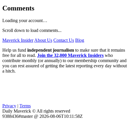
Comments
Loading your account…
Scroll down to load comments...
Maverick Insider
About Us
Contact Us
Blog
Help us fund
independent journalism
to make sure that it remains
free for all to read.
Join the 32,000 Maverick Insiders
who
contribute monthly (or annually) to our membership community and
you can rest assured of getting the latest reporting every day without
a hitch.
Privacy
|
Terms
Daily Maverick © All rights reserved
9388436#master @ 2026-08-06T10:11:58Z