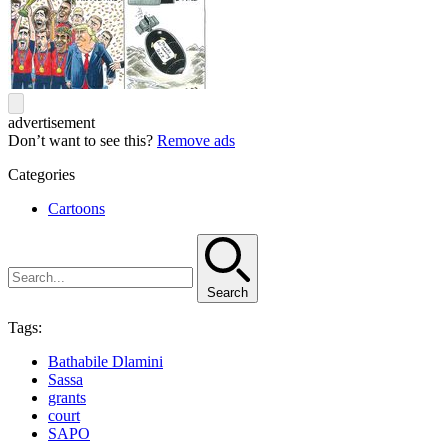
advertisement
Don’t want to see this?
Remove ads
Categories
Cartoons
Search
Tags:
Bathabile Dlamini
Sassa
grants
court
SAPO