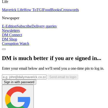
Life
Maverick Life
How To
TGIFood
Books
Crosswords
Newspaper
E-Edition
Subscribe
Delivery queries
Newsletters
DM Connect
DM Shop
Corruption Watch
DM is much better if you are signed in...
Enter your email below and we'll send you a one-time pin to log in.
Send email to login
Sign in with password