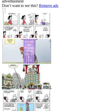
advertisement
Don’t want to see this?
Remove ads