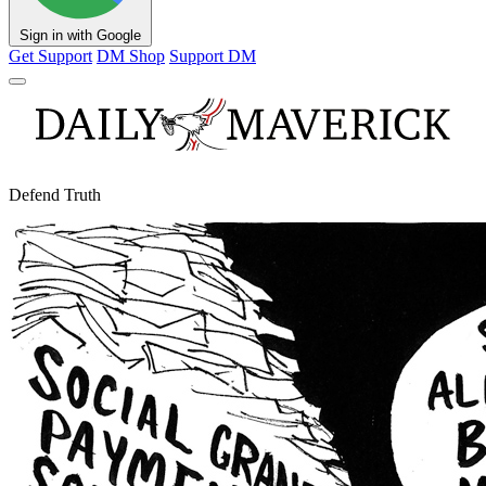
Sign in with Google
Get Support
DM Shop
Support DM
Defend Truth