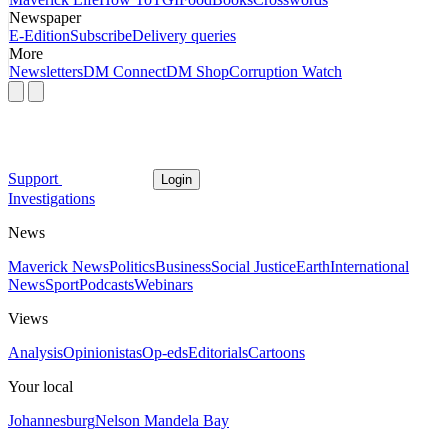
Newspaper
E-Edition
Subscribe
Delivery queries
More
Newsletters
DM Connect
DM Shop
Corruption Watch
Support
Login
Investigations
News
Maverick News
Politics
Business
Social Justice
Earth
International
News
Sport
Podcasts
Webinars
Views
Analysis
Opinionistas
Op-eds
Editorials
Cartoons
Your local
Johannesburg
Nelson Mandela Bay