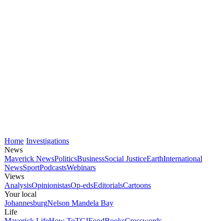
Home
Investigations
News
Maverick News
Politics
Business
Social Justice
Earth
International
News
Sport
Podcasts
Webinars
Views
Analysis
Opinionistas
Op-eds
Editorials
Cartoons
Your local
Johannesburg
Nelson Mandela Bay
Life
Maverick Life
How To
TGIFood
Books
Crosswords