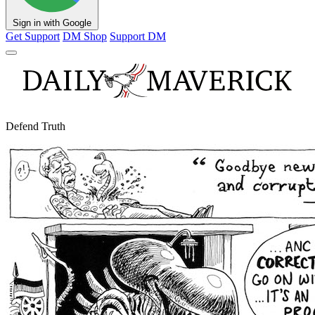
Sign in with Google
Get Support
DM Shop
Support DM
Defend Truth