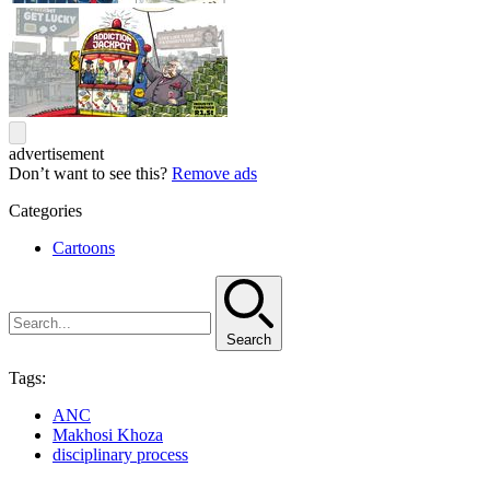
advertisement
Don’t want to see this?
Remove ads
Categories
Cartoons
Search
Tags:
ANC
Makhosi Khoza
disciplinary process