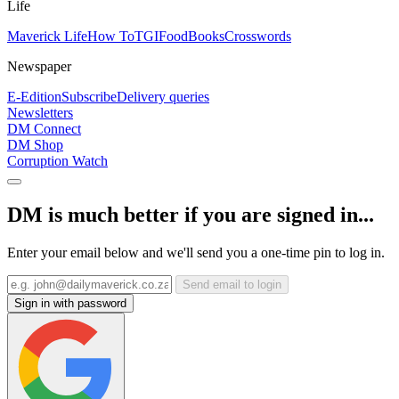
Life
Maverick Life
How To
TGIFood
Books
Crosswords
Newspaper
E-Edition
Subscribe
Delivery queries
Newsletters
DM Connect
DM Shop
Corruption Watch
DM is much better if you are signed in...
Enter your email below and we'll send you a one-time pin to log in.
Send email to login
Sign in with password