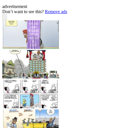
advertisement
Don’t want to see this?
Remove ads