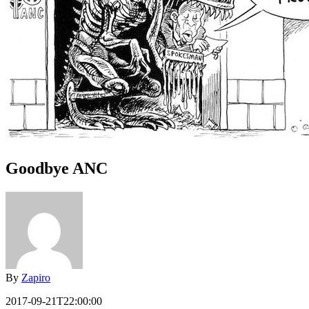
Goodbye ANC
By
Zapiro
2017-09-21T22:00:00