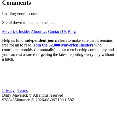
Comments
Loading your account…
Scroll down to load comments...
Maverick Insider
About Us
Contact Us
Blog
Help us fund
independent journalism
to make sure that it remains
free for all to read.
Join the 32,000 Maverick Insiders
who
contribute monthly (or annually) to our membership community and
you can rest assured of getting the latest reporting every day without
a hitch.
Privacy
|
Terms
Daily Maverick © All rights reserved
9388436#master @ 2026-08-06T10:11:58Z