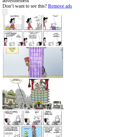
advertisement
Don’t want to see this?
Remove ads