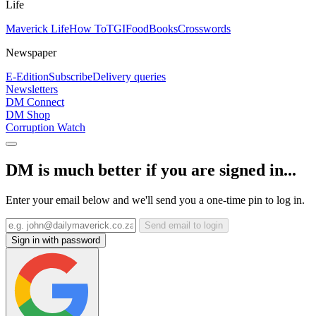
Life
Maverick Life
How To
TGIFood
Books
Crosswords
Newspaper
E-Edition
Subscribe
Delivery queries
Newsletters
DM Connect
DM Shop
Corruption Watch
DM is much better if you are signed in...
Enter your email below and we'll send you a one-time pin to log in.
Send email to login
Sign in with password