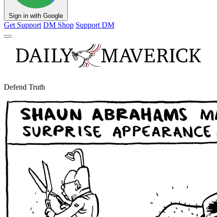
Sign in with Google
Get Support
DM Shop
Support DM
Defend Truth