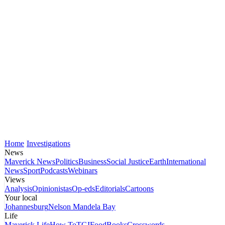
Home
Investigations
News
Maverick News
Politics
Business
Social Justice
Earth
International
News
Sport
Podcasts
Webinars
Views
Analysis
Opinionistas
Op-eds
Editorials
Cartoons
Your local
Johannesburg
Nelson Mandela Bay
Life
Maverick Life
How To
TGIFood
Books
Crosswords