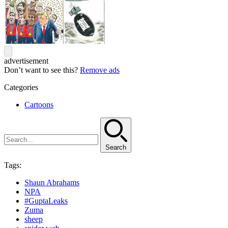
advertisement
Don’t want to see this?
Remove ads
Categories
Cartoons
Search
Tags:
Shaun Abrahams
NPA
#GuptaLeaks
Zuma
sheep