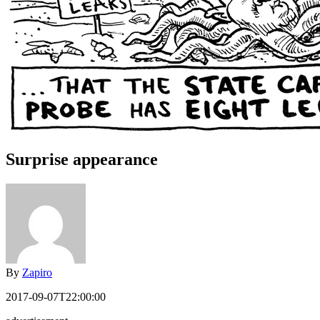
Surprise appearance
By
Zapiro
2017-09-07T22:00:00