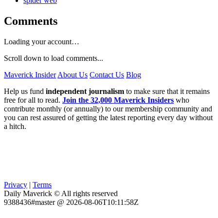
spider web
Comments
Loading your account…
Scroll down to load comments...
Maverick Insider
About Us
Contact Us
Blog
Help us fund
independent journalism
to make sure that it remains
free for all to read.
Join the 32,000 Maverick Insiders
who
contribute monthly (or annually) to our membership community and
you can rest assured of getting the latest reporting every day without
a hitch.
Privacy
|
Terms
Daily Maverick © All rights reserved
9388436#master @ 2026-08-06T10:11:58Z