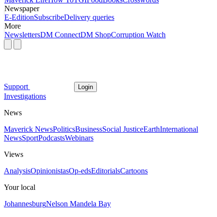
Newspaper
E-Edition
Subscribe
Delivery queries
More
Newsletters
DM Connect
DM Shop
Corruption Watch
Support
Login
Investigations
News
Maverick News
Politics
Business
Social Justice
Earth
International
News
Sport
Podcasts
Webinars
Views
Analysis
Opinionistas
Op-eds
Editorials
Cartoons
Your local
Johannesburg
Nelson Mandela Bay