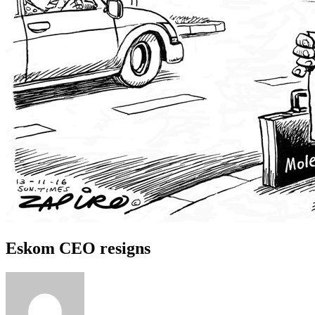
Eskom CEO resigns