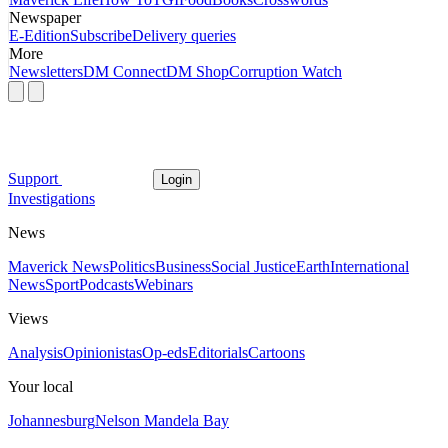
Newspaper
E-Edition
Subscribe
Delivery queries
More
Newsletters
DM Connect
DM Shop
Corruption Watch
Support
Login
Investigations
News
Maverick News
Politics
Business
Social Justice
Earth
International
News
Sport
Podcasts
Webinars
Views
Analysis
Opinionistas
Op-eds
Editorials
Cartoons
Your local
Johannesburg
Nelson Mandela Bay