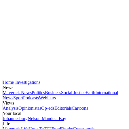
Home
Investigations
News
Maverick News
Politics
Business
Social Justice
Earth
International
News
Sport
Podcasts
Webinars
Views
Analysis
Opinionistas
Op-eds
Editorials
Cartoons
Your local
Johannesburg
Nelson Mandela Bay
Life
Maverick Life
How To
TGIFood
Books
Crosswords