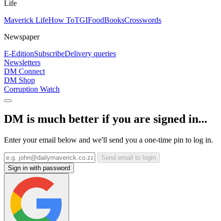
Life
Maverick Life
How To
TGIFood
Books
Crosswords
Newspaper
E-Edition
Subscribe
Delivery queries
Newsletters
DM Connect
DM Shop
Corruption Watch
DM is much better if you are signed in...
Enter your email below and we'll send you a one-time pin to log in.
Send email to login
Sign in with password