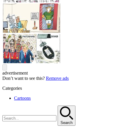
advertisement
Don’t want to see this?
Remove ads
Categories
Cartoons
Search