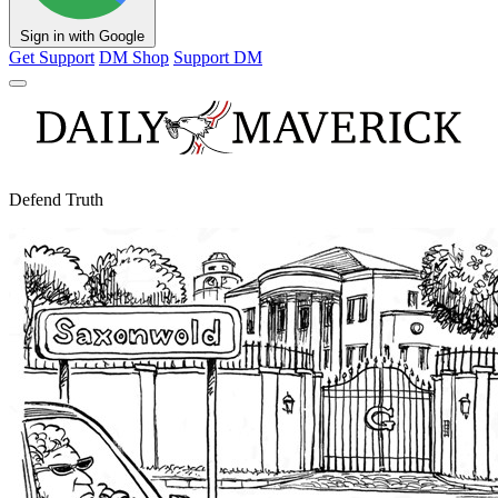
Sign in with Google
Get Support
DM Shop
Support DM
Defend Truth