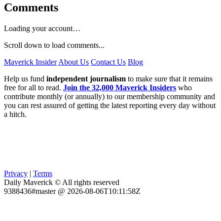
Comments
Loading your account…
Scroll down to load comments...
Maverick Insider
About Us
Contact Us
Blog
Help us fund
independent journalism
to make sure that it remains
free for all to read.
Join the 32,000 Maverick Insiders
who
contribute monthly (or annually) to our membership community and
you can rest assured of getting the latest reporting every day without
a hitch.
Privacy
|
Terms
Daily Maverick © All rights reserved
9388436#master @ 2026-08-06T10:11:58Z