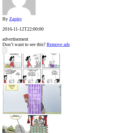
By
Zapiro
2016-11-12T22:00:00
advertisement
Don’t want to see this?
Remove ads