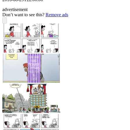
advertisement
Don’t want to see this?
Remove ads