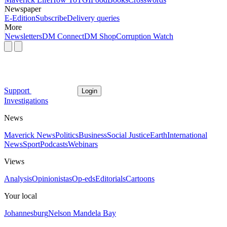
Newspaper
E-Edition
Subscribe
Delivery queries
More
Newsletters
DM Connect
DM Shop
Corruption Watch
Support
Login
Investigations
News
Maverick News
Politics
Business
Social Justice
Earth
International
News
Sport
Podcasts
Webinars
Views
Analysis
Opinionistas
Op-eds
Editorials
Cartoons
Your local
Johannesburg
Nelson Mandela Bay