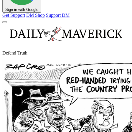
Sign in with Google
Get Support
DM Shop
Support DM
Defend Truth