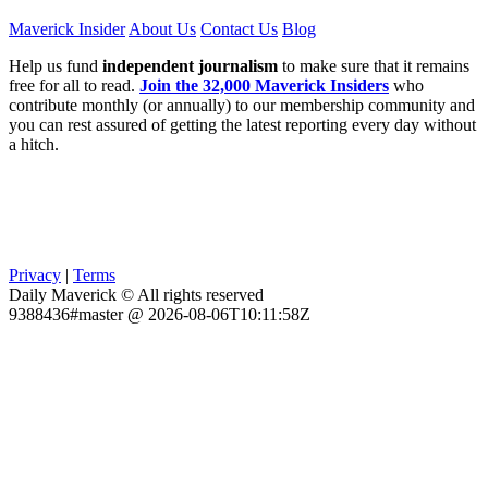
Maverick Insider
About Us
Contact Us
Blog
Help us fund
independent journalism
to make sure that it remains
free for all to read.
Join the 32,000 Maverick Insiders
who
contribute monthly (or annually) to our membership community and
you can rest assured of getting the latest reporting every day without
a hitch.
Privacy
|
Terms
Daily Maverick © All rights reserved
9388436#master @ 2026-08-06T10:11:58Z