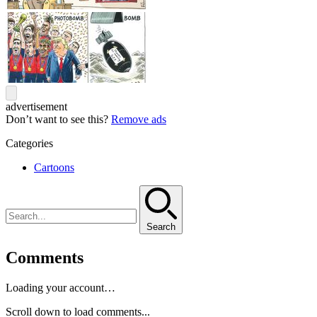
advertisement
Don’t want to see this?
Remove ads
Categories
Cartoons
Search
Comments
Loading your account…
Scroll down to load comments...