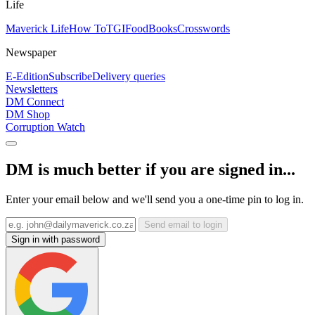
Life
Maverick Life
How To
TGIFood
Books
Crosswords
Newspaper
E-Edition
Subscribe
Delivery queries
Newsletters
DM Connect
DM Shop
Corruption Watch
DM is much better if you are signed in...
Enter your email below and we'll send you a one-time pin to log in.
Send email to login
Sign in with password