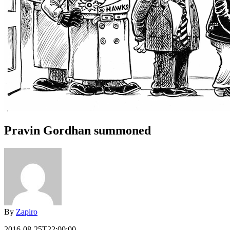
Pravin Gordhan summoned
By
Zapiro
2016-08-25T22:00:00