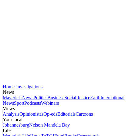
Home
Investigations
News
Maverick News
Politics
Business
Social Justice
Earth
International
News
Sport
Podcasts
Webinars
Views
Analysis
Opinionistas
Op-eds
Editorials
Cartoons
Your local
Johannesburg
Nelson Mandela Bay
Life
Maverick Life
How To
TGIFood
Books
Crosswords