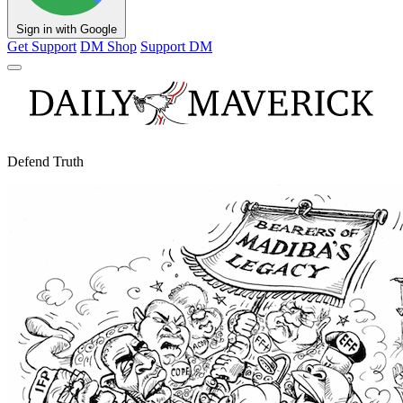
Sign in with Google
Get Support
DM Shop
Support DM
Defend Truth