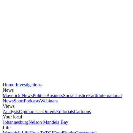
Home
Investigations
News
Maverick News
Politics
Business
Social Justice
Earth
International
News
Sport
Podcasts
Webinars
Views
Analysis
Opinionistas
Op-eds
Editorials
Cartoons
Your local
Johannesburg
Nelson Mandela Bay
Life
Maverick Life
How To
TGIFood
Books
Crosswords