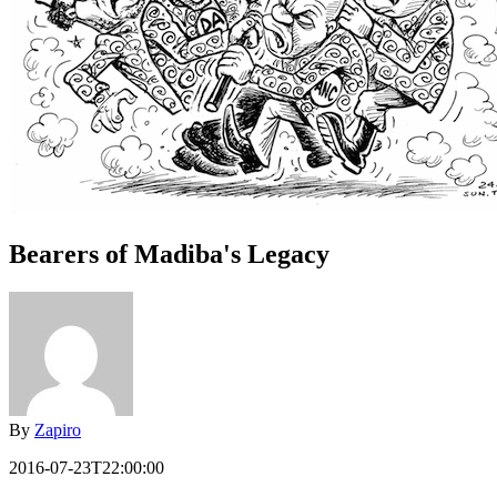
Bearers of Madiba's Legacy
By
Zapiro
2016-07-23T22:00:00