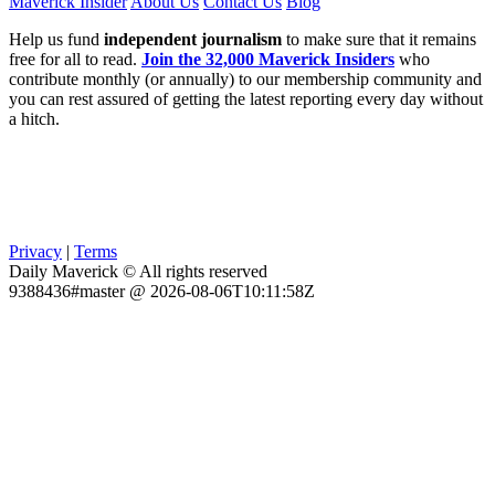
Maverick Insider
About Us
Contact Us
Blog
Help us fund
independent journalism
to make sure that it remains
free for all to read.
Join the 32,000 Maverick Insiders
who
contribute monthly (or annually) to our membership community and
you can rest assured of getting the latest reporting every day without
a hitch.
Privacy
|
Terms
Daily Maverick © All rights reserved
9388436#master @ 2026-08-06T10:11:58Z