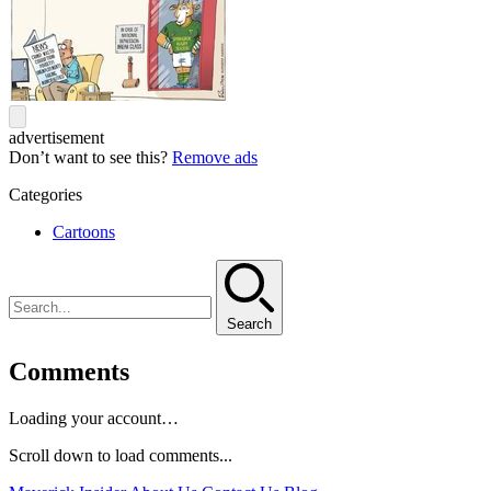
advertisement
Don’t want to see this?
Remove ads
Categories
Cartoons
Search
Comments
Loading your account…
Scroll down to load comments...