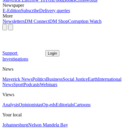
Newspaper
E-Edition
Subscribe
Delivery queries
More
Newsletters
DM Connect
DM Shop
Corruption Watch
Support
Login
Investigations
News
Maverick News
Politics
Business
Social Justice
Earth
International
News
Sport
Podcasts
Webinars
Views
Analysis
Opinionistas
Op-eds
Editorials
Cartoons
Your local
Johannesburg
Nelson Mandela Bay