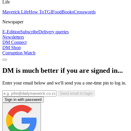
Life
Maverick Life
How To
TGIFood
Books
Crosswords
Newspaper
E-Edition
Subscribe
Delivery queries
Newsletters
DM Connect
DM Shop
Corruption Watch
DM is much better if you are signed in...
Enter your email below and we'll send you a one-time pin to log in.
Send email to login
Sign in with password