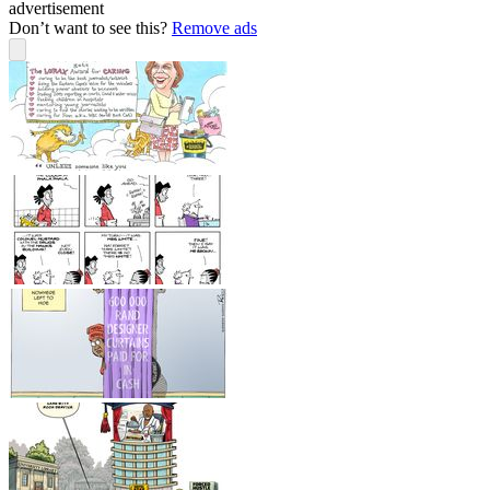
advertisement
Don’t want to see this?
Remove ads